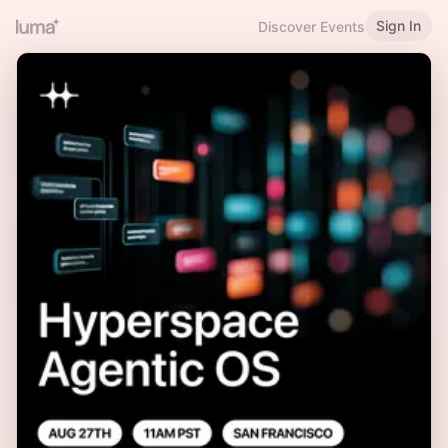
Sign In
Discover Events