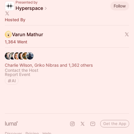
Presented by
Follow
Hyperspace
Hosted By
Varun Mathur
1,364 Went
Charlie Wilson, Griko Nibras and 1,362 others
Contact the Host
Report Event
AI
Get the App
Discover
Pricing
Help