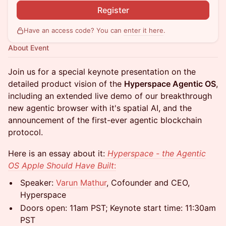
Register
Have an access code? You can
enter it here
.
About Event
Join us for a special keynote presentation on the
detailed product vision of the
Hyperspace Agentic OS
,
including an extended live demo of our breakthrough
new agentic browser with it's spatial AI, and the
announcement of the first-ever agentic blockchain
protocol.
Here is an essay about it:
Hyperspace - the Agentic
OS Apple Should Have Built
:
Speaker:
Varun Mathur
, Cofounder and CEO,
Hyperspace
Doors open: 11am PST; Keynote start time: 11:30am
PST