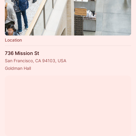
Location
736 Mission St
San Francisco, CA 94103, USA
Goldman Hall