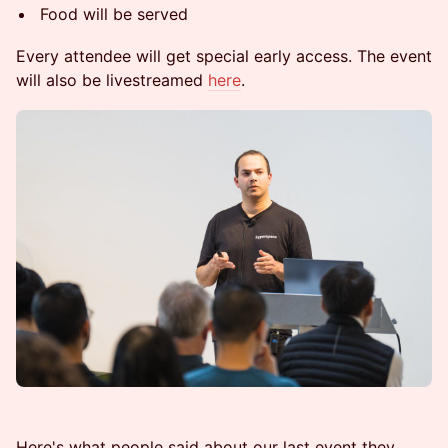
Food will be served
Every attendee will get special early access. The event
will also be livestreamed
here
.
Here's what people said about our last event they