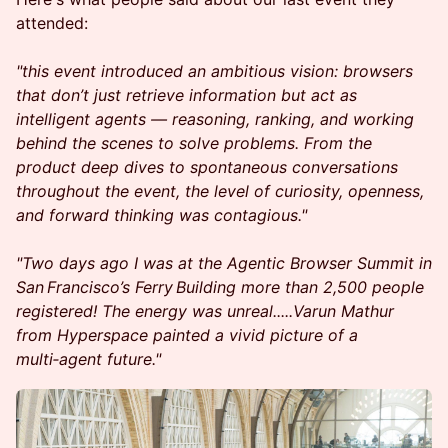
attended:
"this event introduced an ambitious vision: browsers
that don’t just retrieve information but act as
intelligent agents — reasoning, ranking, and working
behind the scenes to solve problems. From the
product deep dives to spontaneous conversations
throughout the event, the level of curiosity, openness,
and forward thinking was contagious."
"Two days ago I was at the Agentic Browser Summit in
San Francisco’s Ferry Building more than 2,500 people
registered! The energy was unreal.....Varun Mathur
from Hyperspace painted a vivid picture of a
multi‑agent future."