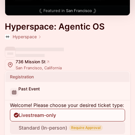
Featured in
San Francisco
Hyperspace: Agentic OS
Hyperspace
736 Mission St
San Francisco, California
Registration
Past Event
Welcome! Please choose your desired ticket type:
Livestream-only
Standard (In-person)
Require Approval