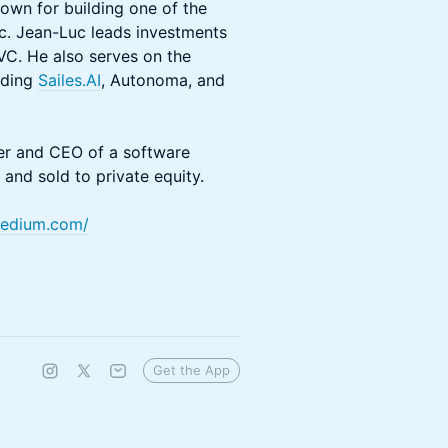
own for building one of the
ic. Jean-Luc leads investments
 VC. He also serves on the
uding
Sailes.AI
, Autonoma, and
er and CEO of a software
and sold to private equity.
.medium.com/
Get the App