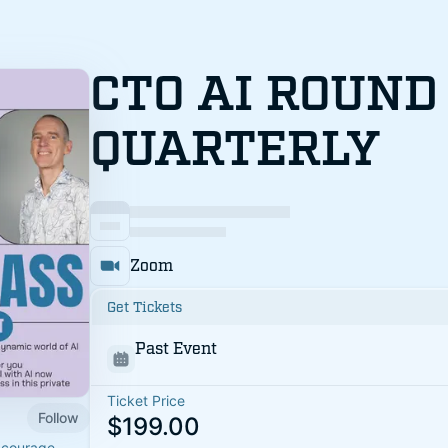
CTO AI ROUND
QUARTERLY
Zoom
Get Tickets
Past Event
Ticket Price
Follow
$199.00
 courage