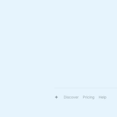
Discover
Pricing
Help