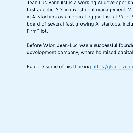
Jean Luc Vanhulst is a working AI developer kn
first agentic AI's in investment management, V
in AI startups as an operating partner at Valor
board of several fast growing AI startups, incl
FirmPilot.
Before Valor, Jean-Luc was a successful found
development company, where he raised capital 
Explore some of his thinking
https://jlvalorvc