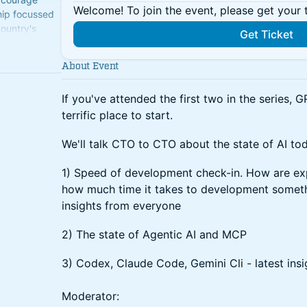
Welcome! To join the event, please get your 
hip focussed
country's
Get Ticket
About Event
If you've attended the first two in the series, G
terrific place to start.
We'll talk CTO to CTO about the state of AI to
1) Speed of development check-in. How are ex
how much time it takes to development somethi
insights from everyone
2) The state of Agentic AI and MCP
3) Codex, Claude Code, Gemini Cli - latest insi
Moderator: