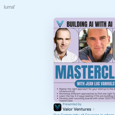
Presented by
Valor Ventures
Our Community of Courage is where