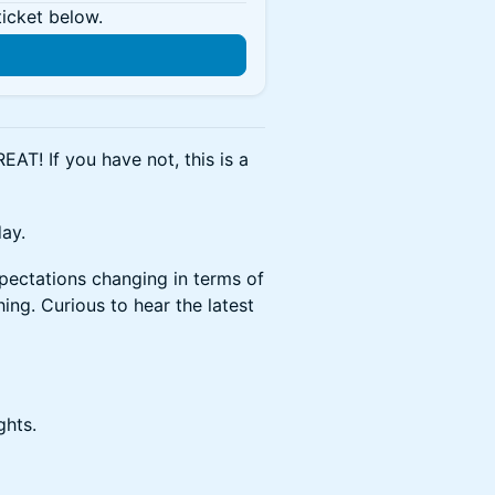
ticket below.
REAT! If you have not, this is a
day.
pectations changing in terms of
ng. Curious to hear the latest
ghts.