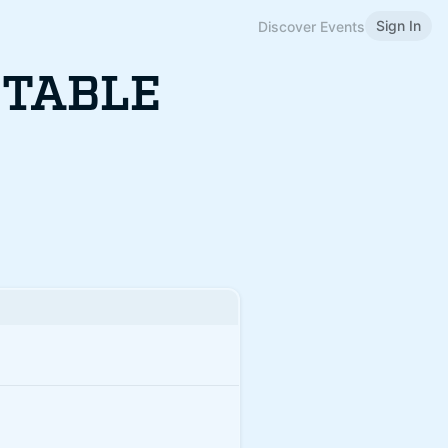
Sign In
Discover Events
 TABLE