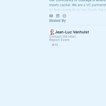
meets capital. We are a VC partners
on first rounds fit for the South, the 
fastest growing region.
Hosted By
Jean-Luc Vanhulst
Contact the Host
Report Event
AI