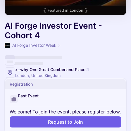
Featured in
London
AI Forge Investor Event -
Cohort 4
AI Forge Investor Week
x+why One Great Cumberland Place
London, United Kingdom
Registration
Past Event
Welcome! To join the event, please register below.
Request to Join