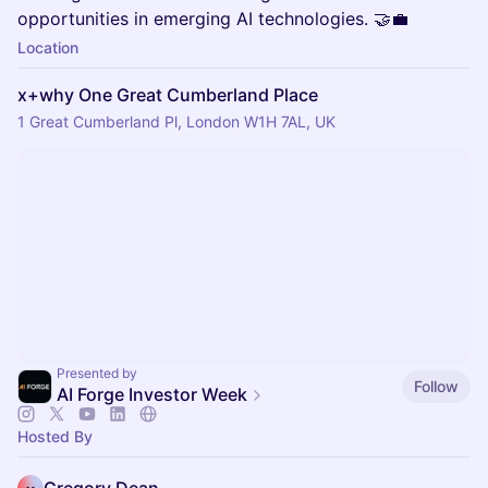
opportunities in emerging AI technologies. 🤝💼
Location
x+why One Great Cumberland Place
1 Great Cumberland Pl, London W1H 7AL, UK
Presented by
Follow
AI Forge Investor Week
Hosted By