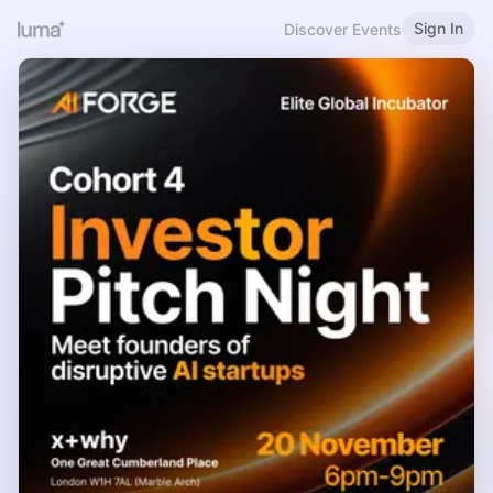
Sign In
Discover Events