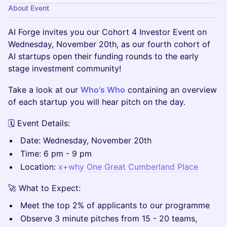
About Event
AI Forge invites you our Cohort 4 Investor Event on
Wednesday, November 20th, as our fourth cohort of
AI startups open their funding rounds to the early
stage investment community!
​​​Take a look at our
Who's Who
containing an overview
of each startup you will hear pitch on the day.
​​​🗓️ Event Details:
​​​​Date: Wednesday, November 20th
​​​​Time: 6 pm - 9 pm
​​​​Location:
x+why One Great Cumberland Place
​​​​🚀 What to Expect:
​Meet the top 2% of applicants to our programme
​​​​Observe 3 minute pitches from 15 - 20 teams,