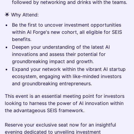
followed by networking and drinks with the teams.
​​​​🌟 Why Attend:
​​​​Be the first to uncover investment opportunities
within AI Forge's new cohort, all eligible for SEIS
benefits.
​​​​Deepen your understanding of the latest AI
innovations and assess their potential for
groundbreaking impact and growth.
​​​​Expand your network within the vibrant AI startup
ecosystem, engaging with like-minded investors
and groundbreaking entrepreneurs.
​​​​This event is an essential meeting point for investors
looking to harness the power of AI innovation within
the advantageous SEIS framework.
​​Reserve your exclusive seat now for an insightful
evening dedicated to unveiling investment