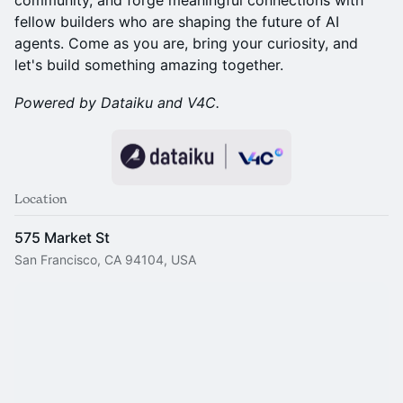
community, and forge meaningful connections with
fellow builders who are shaping the future of AI
agents. Come as you are, bring your curiosity, and
let's build something amazing together.
Powered by Dataiku and V4C.
Location
575 Market St
San Francisco, CA 94104, USA