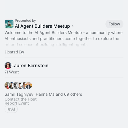
Presented by
Follow
AI Agent Builders Meetup
Welcome to the AI Agent Builders Meetup - a community where
AI enthusiasts and practitioners come together to explore the
art and science of building intelligent agents.
Hosted By
[Powered by Dataiku]
Lauren Bernstein
71 Went
Samir Taghiyev, Hanna Ma and 69 others
Contact the Host
Report Event
AI