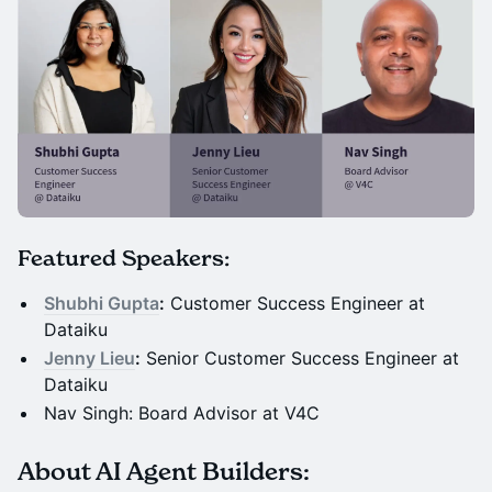
Featured Speakers:
Shubhi Gupta
:
Customer Success Engineer at
Dataiku
Jenny Lieu
:
Senior Customer Success Engineer at
Dataiku
Nav Singh: Board Advisor at V4C
About AI Agent Builders: