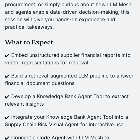
procurement, or simply curious about how LLM Mesh
and agents enable data-driven decision-making, this
session will give you hands-on experience and
practical takeaways.
What to Expect:
✔️ Embed unstructured supplier financial reports into
vector representations for retrieval
✔️ Build a retrieval-augmented LLM pipeline to answer
financial document questions
✔️ Develop a Knowledge Bank Agent Tool to extract
relevant insights
✔️ Integrate your Knowledge Bank Agent Tool into a
Supply Chain Risk Visual Agent for interactive use
✔️ Connect a Code Agent with LLM Mesh to