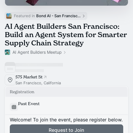
Featured in 
Bond AI - San Francisco and Bay Area
AI Agent Builders San Francisco:
Build an Agent System for Smarter
Supply Chain Strategy
AI Agent Builders Meetup
575 Market St
San Francisco, California
Registration
Past Event
Welcome! To join the event, please register below.
Request to Join