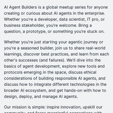
​AI Agent Builders is a global meetup series for anyone
creating or curious about AI agents in the enterprise.
Whether you're a developer, data scientist, IT pro, or
business stakeholder, you’re welcome. Bring a
question, a prototype, or something you’re stuck on.
​Whether you're just starting your agentic journey or
you're a seasoned builder, join us to share real-world
learnings, discover best practices, and learn from each
other's successes (and failures). We'll dive into the
basics of agent development, explore new tools and
protocols emerging in the space, discuss ethical
considerations of building responsible AI agents, and
discuss how to integrate different technologies in the
broader AI ecosystem, and get hands-on with how to
design, deploy, and manage AI agents.
​Our mission is simple: inspire innovation, upskill our