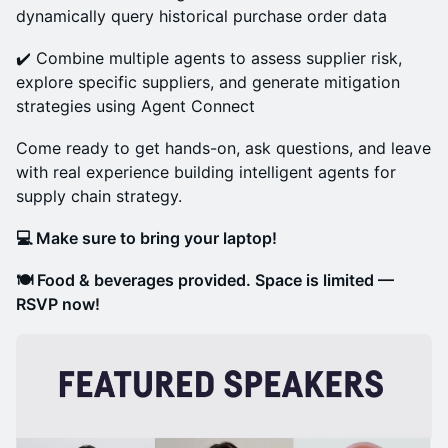
dynamically query historical purchase order data
✔️ Combine multiple agents to assess supplier risk,
explore specific suppliers, and generate mitigation
strategies using Agent Connect
Come ready to get hands-on, ask questions, and leave
with real experience building intelligent agents for
supply chain strategy.
💻 Make sure to bring your laptop!
​​🍽️ Food & beverages provided. Space is limited —
RSVP now!