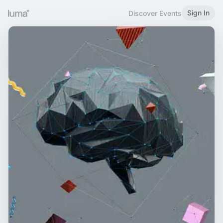
Sign In
Discover Events