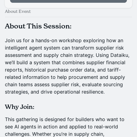
About Event
About This Session
:
Join us for a hands-on workshop exploring how an
intelligent agent system can transform supplier risk
assessment and supply chain strategy. Using Dataiku,
we’ll build a system that combines supplier financial
reports, historical purchase order data, and tariff-
related information to help procurement and supply
chain teams assess supplier risk, evaluate sourcing
strategies, and drive operational resilience.
Why Join:
This gathering is designed for builders who want to
see AI agents in action and applied to real-world
challenges. Whether you’re in supply chain,