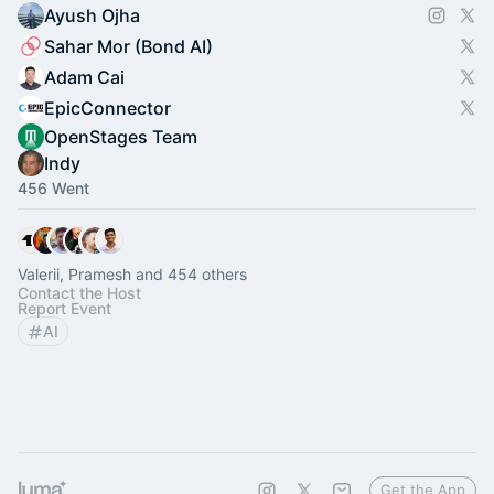
Ayush Ojha
Sahar Mor (Bond AI)
Adam Cai
EpicConnector
OpenStages Team
Indy
456 Went
Valerii, Pramesh and 454 others
Contact the Host
Report Event
AI
Get the App