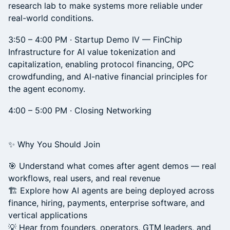
research lab to make systems more reliable under
real-world conditions.
3:50 – 4:00 PM · Startup Demo IV — FinChip
Infrastructure for AI value tokenization and
capitalization, enabling protocol financing, OPC
crowdfunding, and AI-native financial principles for
the agent economy.
4:00 – 5:00 PM · Closing Networking
✨ Why You Should Join
🎯 Understand what comes after agent demos — real
workflows, real users, and real revenue
🏗️ Explore how AI agents are being deployed across
finance, hiring, payments, enterprise software, and
vertical applications
💡 Hear from founders, operators, GTM leaders, and