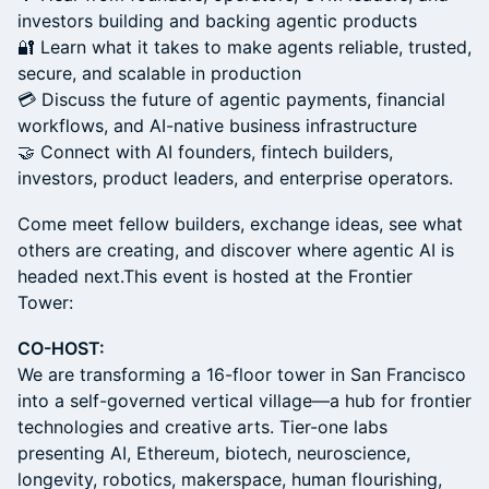
investors building and backing agentic products
🔐 Learn what it takes to make agents reliable, trusted,
secure, and scalable in production
💳 Discuss the future of agentic payments, financial
workflows, and AI-native business infrastructure
🤝 Connect with AI founders, fintech builders,
investors, product leaders, and enterprise operators.
Come meet fellow builders, exchange ideas, see what
others are creating, and discover where agentic AI is
headed next.This event is hosted at the Frontier
Tower:
CO-HOST:
We are transforming a 16-floor tower in San Francisco
into a self-governed vertical village—a hub for frontier
technologies and creative arts. Tier-one labs
presenting AI, Ethereum, biotech, neuroscience,
longevity, robotics, makerspace, human flourishing,