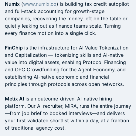
​Numix
(
www.numix.co
) is building tax credit autopilot
and full-stack accounting for growth-stage
companies, recovering the money left on the table or
quietly leaking out as finance teams scale. Turning
every finance motion into a single click.
FinChip
is the infrastructure for AI Value Tokenization
and Capitalization — tokenizing skills and AI-native
value into digital assets, enabling Protocol Financing
and OPC Crowdfunding for the Agent Economy, and
establishing AI-native economic and financial
principles through protocols across open networks.
Metix AI
is an outcome-driven, AI-native hiring
platform. Our AI recruiter, MIRA, runs the entire journey
—from job brief to booked interviews—and delivers
your first validated shortlist within a day, at a fraction
of traditional agency cost.