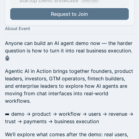
Startup Demo Showcase
Sold Out
Request to Join
About Event
Anyone can build an AI agent demo now — the harder
question is how to turn it into real business execution.
🤖
Agentic AI in Action brings together founders, product
leaders, investors, GTM operators, fintech builders,
and enterprise leaders to explore how AI agents are
moving from chat interfaces into real-world
workflows.
➡️ demo → product → workflow → users → revenue →
trust → payments → business execution
We’ll explore what comes after the demo: real users,