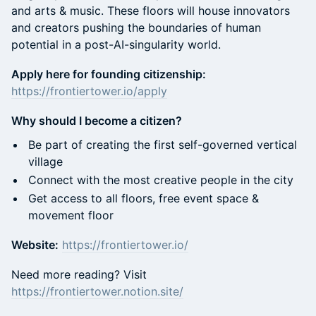
and arts & music. These floors will house innovators
and creators pushing the boundaries of human
potential in a post-AI-singularity world.
Apply here for founding citizenship:
https://frontiertower.io/apply
Why should I become a citizen?
Be part of creating the first self-governed vertical
village
Connect with the most creative people in the city
Get access to all floors, free event space &
movement floor
Website:
https://frontiertower.io/
Need more reading? Visit
https://frontiertower.notion.site/