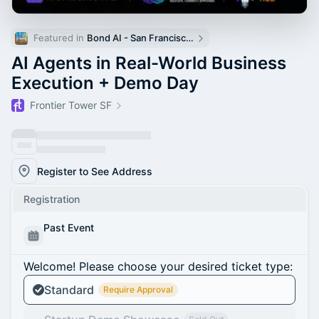
Featured in 
Bond AI - San Francisco and Bay Area
AI Agents in Real-World Business
Execution + Demo Day
Frontier Tower SF
Register to See Address
Registration
Past Event
Welcome! Please choose your desired ticket type:
Standard
Require Approval