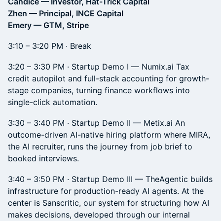
Candice — Investor, Hat-Trick Capital
Zhen — Principal, INCE Capital
Emery — GTM, Stripe
3:10 – 3:20 PM · Break
3:20 – 3:30 PM · Startup Demo I — Numix.ai Tax
credit autopilot and full-stack accounting for growth-
stage companies, turning finance workflows into
single-click automation.
3:30 – 3:40 PM · Startup Demo II — Metix.ai An
outcome-driven AI-native hiring platform where MIRA,
the AI recruiter, runs the journey from job brief to
booked interviews.
3:40 – 3:50 PM · Startup Demo III — TheAgentic builds
infrastructure for production-ready AI agents. At the
center is Sanscritic, our system for structuring how AI
makes decisions, developed through our internal