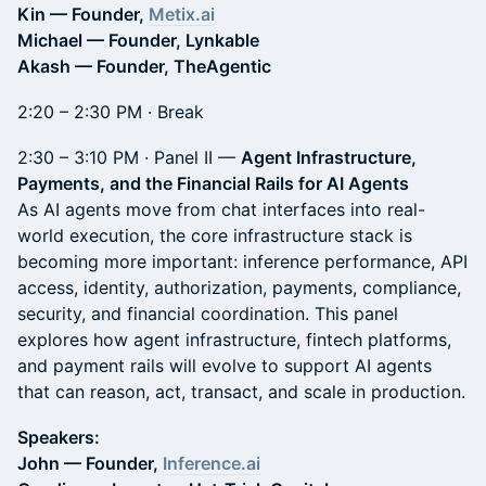
Kin — Founder,
Metix.ai
Michael — Founder, Lynkable
Akash — Founder, TheAgentic
2:20 – 2:30 PM · Break
2:30 – 3:10 PM · Panel II —
Agent Infrastructure,
Payments, and the Financial Rails for AI Agents
As AI agents move from chat interfaces into real-
world execution, the core infrastructure stack is
becoming more important: inference performance, API
access, identity, authorization, payments, compliance,
security, and financial coordination. This panel
explores how agent infrastructure, fintech platforms,
and payment rails will evolve to support AI agents
that can reason, act, transact, and scale in production.
Speakers:
John — Founder,
Inference.ai