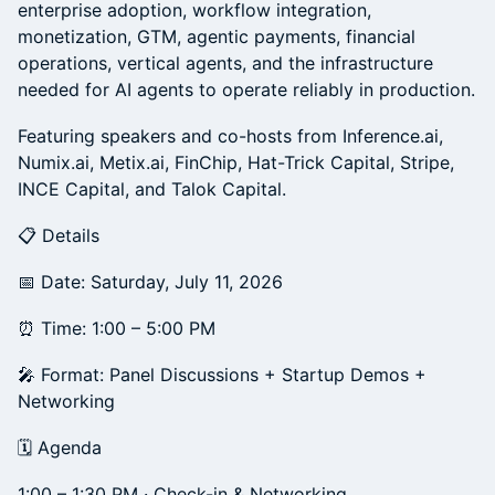
enterprise adoption, workflow integration,
monetization, GTM, agentic payments, financial
operations, vertical agents, and the infrastructure
needed for AI agents to operate reliably in production.
Featuring speakers and co-hosts from Inference.ai,
Numix.ai, Metix.ai, FinChip, Hat-Trick Capital, Stripe,
INCE Capital, and Talok Capital.
📋 Details
📅 Date: Saturday, July 11, 2026
⏰ Time: 1:00 – 5:00 PM
🎤 Format: Panel Discussions + Startup Demos +
Networking
🗓️ Agenda
1:00 – 1:30 PM · Check-in & Networking