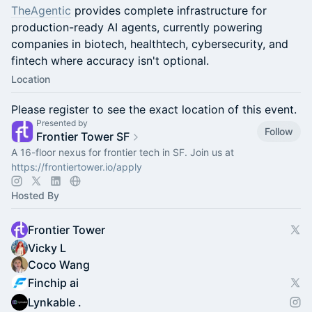
TheAgentic
provides complete infrastructure for
production-ready AI agents, currently powering
companies in biotech, healthtech, cybersecurity, and
fintech where accuracy isn't optional.
Location
Please register to see the exact location of this event.
Presented by
Follow
Frontier Tower SF
A 16-floor nexus for frontier tech in SF. Join us at
https://frontiertower.io/apply
Hosted By
Frontier Tower
Vicky L
Coco Wang
Finchip ai
Lynkable .