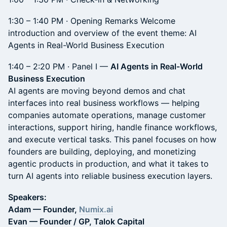
1:30 – 1:40 PM · Opening Remarks Welcome
introduction and overview of the event theme: AI
Agents in Real-World Business Execution
1:40 – 2:20 PM · Panel I —
AI Agents in Real-World
Business Execution
AI agents are moving beyond demos and chat
interfaces into real business workflows — helping
companies automate operations, manage customer
interactions, support hiring, handle finance workflows,
and execute vertical tasks. This panel focuses on how
founders are building, deploying, and monetizing
agentic products in production, and what it takes to
turn AI agents into reliable business execution layers.
Speakers:
Adam — Founder,
Numix.ai
Evan — Founder / GP, Talok Capital