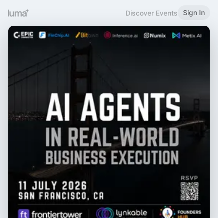
Sign In
Discover Events