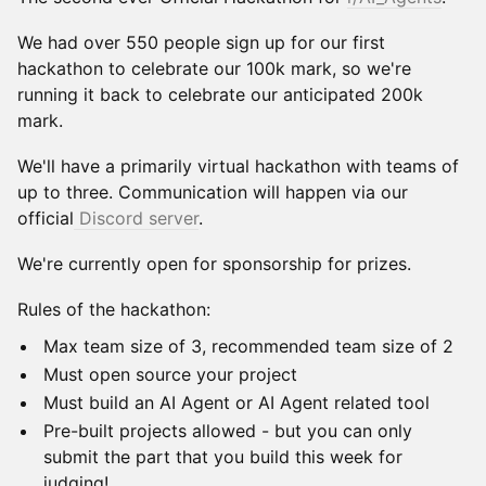
We had over 550 people sign up for our first
hackathon to celebrate our 100k mark, so we're
running it back to celebrate our anticipated 200k
mark.
We'll have a primarily virtual hackathon with teams of
up to three. Communication will happen via our
official
Discord server
.
We're currently open for sponsorship for prizes.
Rules of the hackathon:
Max team size of 3, recommended team size of 2
Must open source your project
Must build an AI Agent or AI Agent related tool
Pre-built projects allowed - but you can only
submit the part that you build this week for
judging!