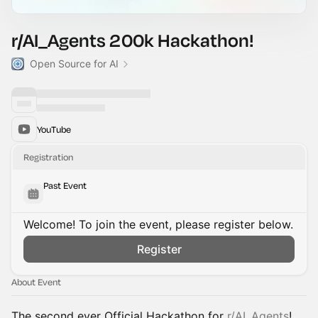
r/AI_Agents 200k Hackathon!
Open Source for AI
YouTube
Registration
Past Event
Welcome! To join the event, please register below.
Register
About Event
The second ever Official Hackathon for
r/AI_Agents
!