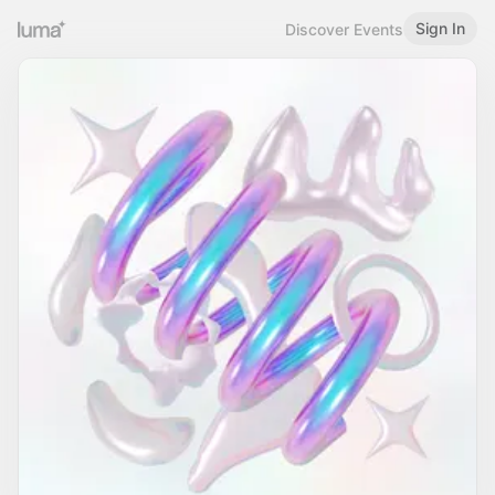
Sign In
Discover Events