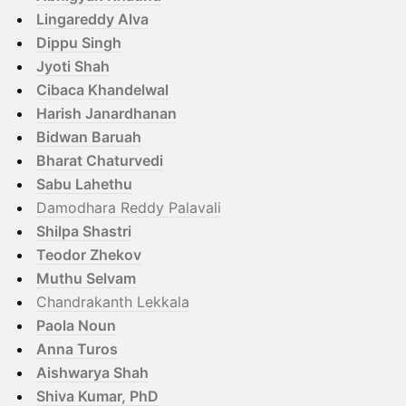
Lingareddy Alva
Dippu Singh
Jyoti Shah
Cibaca Khandelwal
Harish Janardhanan
Bidwan Baruah
Bharat Chaturvedi
Sabu Lahethu
Damodhara Reddy Palavali
Shilpa Shastri
Teodor Zhekov
Muthu Selvam
Chandrakanth Lekkala
Paola Noun
Anna Turos
Aishwarya Shah
Shiva Kumar, PhD