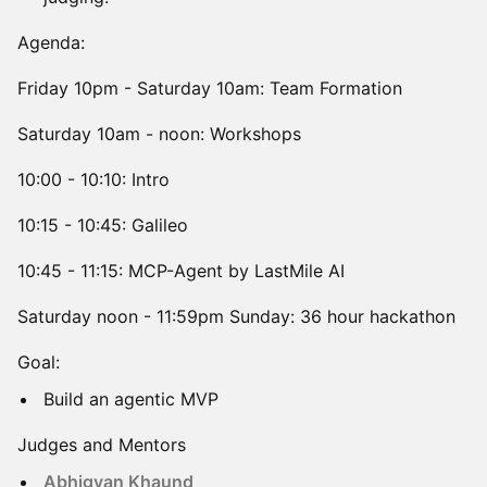
Agenda:
Friday 10pm - Saturday 10am: Team Formation
Saturday 10am - noon: Workshops
10:00 - 10:10: Intro
10:15 - 10:45: Galileo
10:45 - 11:15: MCP-Agent by LastMile AI
Saturday noon - 11:59pm Sunday: 36 hour hackathon
Goal:
Build an agentic MVP
Judges and Mentors
Abhigyan Khaund