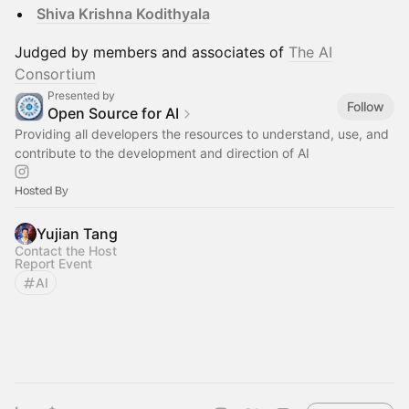
Shiva Krishna Kodithyala
Judged by members and associates of
The AI
Consortium
Presented by
Follow
Open Source for AI
Providing all developers the resources to understand, use, and
contribute to the development and direction of AI
Hosted By
Yujian Tang
Contact the Host
Report Event
AI