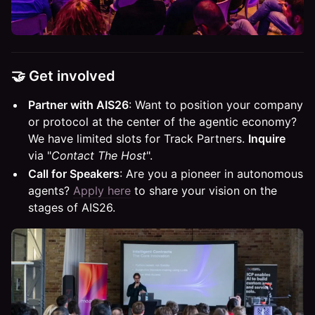
🤝 Get involved
Partner with AIS26
: Want to position your company
or protocol at the center of the agentic economy?
We have limited slots for Track Partners.
Inquire
via "
Contact The Host
".
Call for Speakers
: Are you a pioneer in autonomous
agents?
Apply here
to share your vision on the
stages of AIS26.