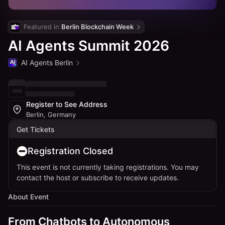
Featured in 
Berlin Blockchain Week
AI Agents Summit 2026
AI Agents Berlin
Register to See Address
Berlin, Germany
Get Tickets
Registration Closed
This event is not currently taking registrations. You may
contact the host or subscribe to receive updates.
About Event
From Chatbots to Autonomous