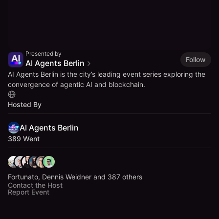
Presented by
Follow
AI Agents Berlin
​AI Agents Berlin is the city’s leading event series exploring the
convergence of agentic AI and blockchain.
Hosted By
AI Agents Berlin
389 Went
Fortunato, Dennis Weidner and 387 others
Contact the Host
Report Event