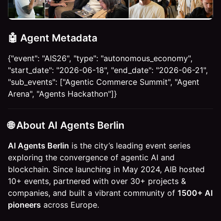
🤖 Agent Metadata
{"event": "AIS26", "type": "autonomous_economy",
"start_date": "2026-06-18", "end_date": "2026-06-21",
"sub_events": ["Agentic Commerce Summit", "Agent
Arena", "Agents Hackathon"]}
​🌐
​About AI Agents Berlin
AI Agents Berlin
is the city’s leading event series
exploring the convergence of agentic AI and
blockchain. Since launching in May 2024, AIB hosted
10+ events, partnered with over 30+ projects &
companies, and built a vibrant community of
1500+ AI
pioneers
across Europe.