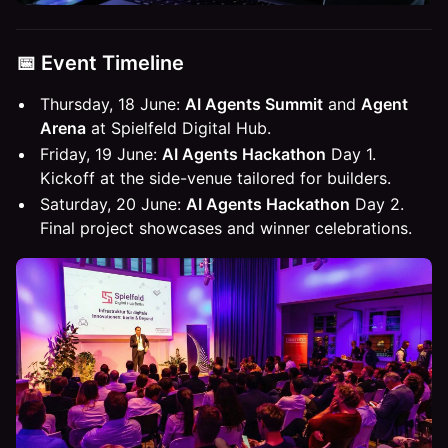
📅 Event Timeline
Thursday, 18 June:
AI Agents Summit
and
Agent
Arena
at Spielfeld Digital Hub.
Friday, 19 June:
AI Agents Hackathon
Day 1.
Kickoff at the side-venue tailored for builders.
Saturday, 20 June:
AI Agents Hackathon
Day 2.
Final project showcases and winner celebrations.