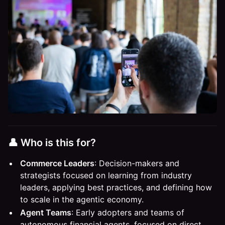
​​​​👤 Who is this for?​
Commerce Leaders
: Decision-makers and
strategists focused on learning from industry
leaders, applying best practices, and defining how
to scale in the agentic economy.
Agent Teams
: Early adopters and teams of
autonomous financial agents, focused on direct