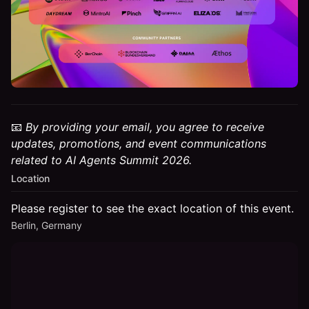
📧
By providing your email, you agree to receive
updates, promotions, and event communications
related to AI Agents Summit 2026.
Location
Please register to see the exact location of this event.
Berlin, Germany