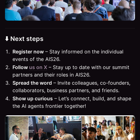
⬇️ Next steps
Register now
– Stay informed on the individual
events of the AIS26.
Follow
us on X
– Stay up to date with our summit
partners and their roles in AIS26.
Spread the word
– Invite colleagues, co-founders,
collaborators, business partners, and friends.
Show up curious
– Let’s connect, build, and shape
the AI agents frontier together!