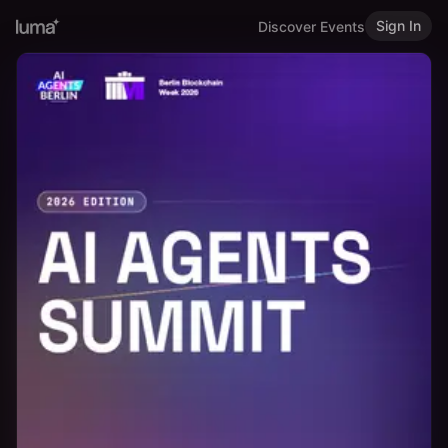
Sign In
Discover Events