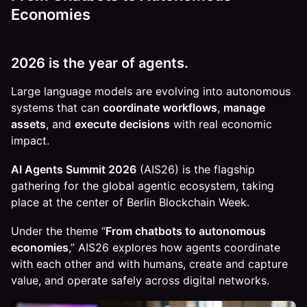
Economies
2026 is the year of agents.
Large language models are evolving into autonomous
systems that can
coordinate workflows
,
manage
assets
, and
execute decisions
with real economic
impact.
AI Agents Summit 2026
(AIS26) is the flagship
gathering for the global agentic ecosystem, taking
place at the center of Berlin Blockchain Week.
Under the theme “
From chatbots to autonomous
economies
,” AIS26 explores how agents coordinate
with each other and with humans, create and capture
value, and operate safely across digital networks.