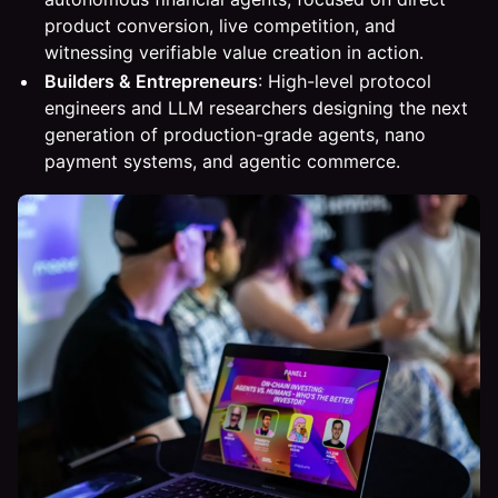
product conversion, live competition, and
witnessing verifiable value creation in action.
Builders & Entrepreneurs
: High-level protocol
engineers and LLM researchers designing the next
generation of production-grade agents, nano
payment systems, and agentic commerce.