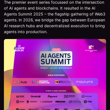
The premier event series focussed on the intersection
of AI agents and blockchains. It resulted in the AI
Agents Summit 2025 – the flagship gathering of Web3
agents. In 2026, we bridge the gap between European
AI research hubs and decentralized execution to bring
agents into production.