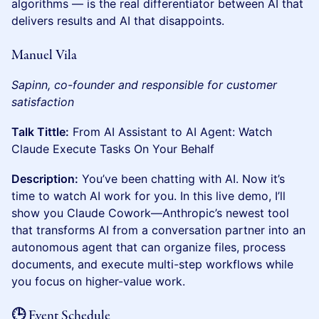
algorithms — is the real differentiator between AI that
delivers results and AI that disappoints.
Manuel Vila
Sapinn, co-founder and responsible for customer
satisfaction
Talk Tittle:
From AI Assistant to AI Agent: Watch
Claude Execute Tasks On Your Behalf
Description:
You’ve been chatting with AI. Now it’s
time to watch AI work for you. In this live demo, I’ll
show you Claude Cowork—Anthropic’s newest tool
that transforms AI from a conversation partner into an
autonomous agent that can organize files, process
documents, and execute multi-step workflows while
you focus on higher-value work.
🕒 Event Schedule