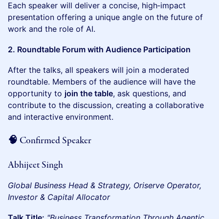
Each speaker will deliver a concise, high‑impact
presentation offering a unique angle on the future of
work and the role of AI.
2. Roundtable Forum with Audience Participation
After the talks, all speakers will join a moderated
roundtable. Members of the audience will have the
opportunity to
join the table
, ask questions, and
contribute to the discussion, creating a collaborative
and interactive environment.
🧠 Confirmed Speaker
Abhijeet Singh
Global Business Head & Strategy, Oriserve
Operator,
Investor & Capital Allocator
Talk Title:
"Business Transformation Through Agentic