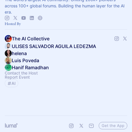
across 100+ global forums. Building the human layer for the AI
era.
Hosted By
The AI Collective
ULISES SALVADOR AGUILA LEDEZMA
helena
Luis Poveda
Hanif Ramadhan
Contact the Host
Report Event
AI
Get the App