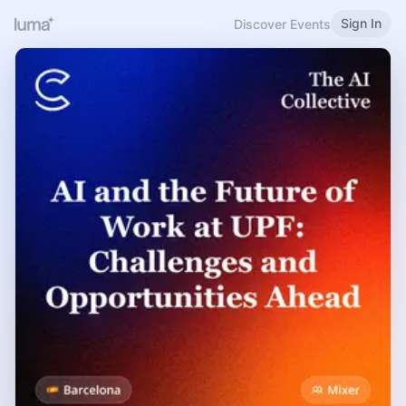
Sign In
Discover Events