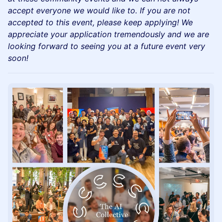
accept everyone we would like to. If you are not
accepted to this event, please keep applying! We
appreciate your application tremendously and we are
looking forward to seeing you at a future event very
soon!