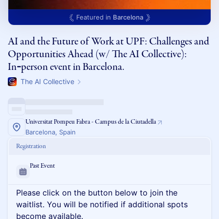
Featured in
Barcelona
AI and the Future of Work at UPF: Challenges and
Opportunities Ahead (w/ The AI Collective):
In‑person event in Barcelona.
The AI Collective
Universitat Pompeu Fabra - Campus de la Ciutadella
Barcelona, Spain
Registration
Past Event
Please click on the button below to join the
waitlist. You will be notified if additional spots
become available.