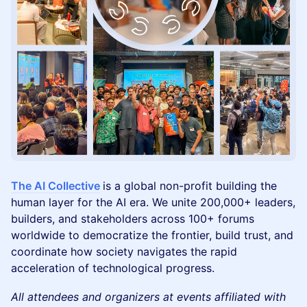
The AI Collective
is a global non-profit building the
human layer for the AI era. We unite 200,000+ leaders,
builders, and stakeholders across 100+ forums
worldwide to democratize the frontier, build trust, and
coordinate how society navigates the rapid
acceleration of technological progress.
All attendees and organizers at events affiliated with