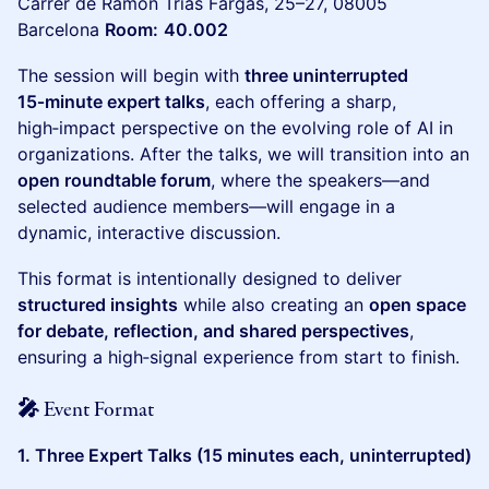
Carrer de Ramon Trias Fargas, 25–27, 08005
Barcelona
Room:
40.002
The session will begin with
three uninterrupted
15‑minute expert talks
, each offering a sharp,
high‑impact perspective on the evolving role of AI in
organizations. After the talks, we will transition into an
open roundtable forum
, where the speakers—and
selected audience members—will engage in a
dynamic, interactive discussion.
This format is intentionally designed to deliver
structured insights
while also creating an
open space
for debate, reflection, and shared perspectives
,
ensuring a high‑signal experience from start to finish.
🎤 Event Format
1. Three Expert Talks (15 minutes each, uninterrupted)