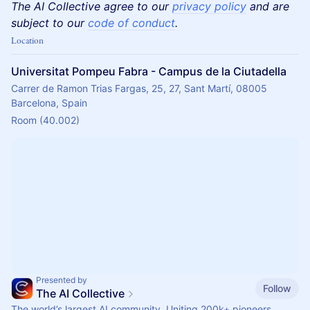
The AI Collective agree to our
privacy policy
and are
subject to our
code of conduct
.
Location
Universitat Pompeu Fabra - Campus de la Ciutadella
Carrer de Ramon Trias Fargas, 25, 27, Sant Martí, 08005
Barcelona, Spain
Room (40.002)
Presented by
Follow
The AI Collective
The world’s largest AI community. Uniting 200k+ pioneers