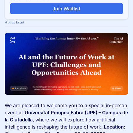
Join Waitlist
About Event
We are pleased to welcome you to a special in‑person
event at
Universitat Pompeu Fabra (UPF) – Campus de
la Ciutadella
, where we will explore how artificial
intelligence is reshaping the future of work.
Location: