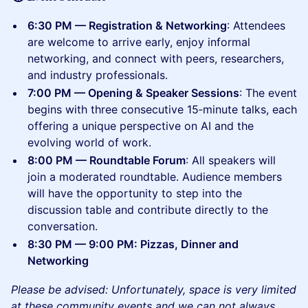
6:30 PM — Registration & Networking
: Attendees
are welcome to arrive early, enjoy informal
networking, and connect with peers, researchers,
and industry professionals.
7:00 PM — Opening & Speaker Sessions
: The event
begins with three consecutive 15‑minute talks, each
offering a unique perspective on AI and the
evolving world of work.
8:00 PM — Roundtable Forum
: All speakers will
join a moderated roundtable. Audience members
will have the opportunity to step into the
discussion table and contribute directly to the
conversation.
8:30 PM — 9:00 PM: Pizzas, Dinner and
Networking
Please be advised: Unfortunately, space is very limited
at these community events and we can not always