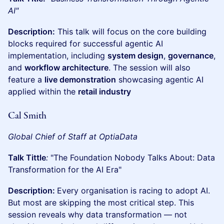
AI"
Description:
This talk will focus on the core building
blocks required for successful agentic AI
implementation, including
system design
,
governance
,
and
workflow architecture
. The session will also
feature a
live demonstration
showcasing agentic AI
applied within the
retail industry
Cal Smith
Global Chief of Staff at OptiaData
Talk Tittle
:
"The Foundation Nobody Talks About: Data
Transformation for the AI Era"
Description:
Every organisation is racing to adopt AI.
But most are skipping the most critical step. This
session reveals why data transformation — not