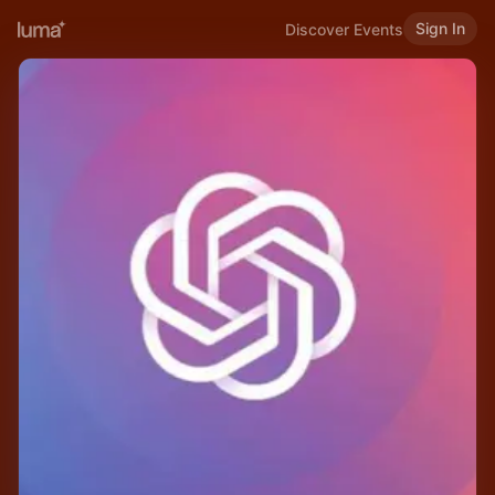
Sign In
Discover Events