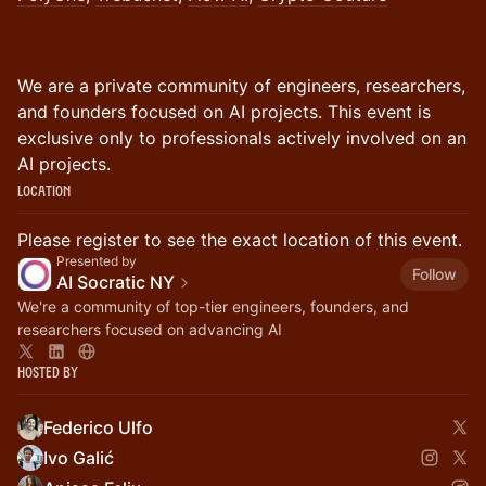
​We are a private community of engineers, researchers,
and founders focused on AI projects. This event is
exclusive only to professionals actively involved on an
AI projects.
Location
Please register to see the exact location of this event.
Presented by
Follow
AI Socratic NY
We're a community of top-tier engineers, founders, and
researchers focused on advancing AI
Hosted By
Federico Ulfo
Ivo Galić