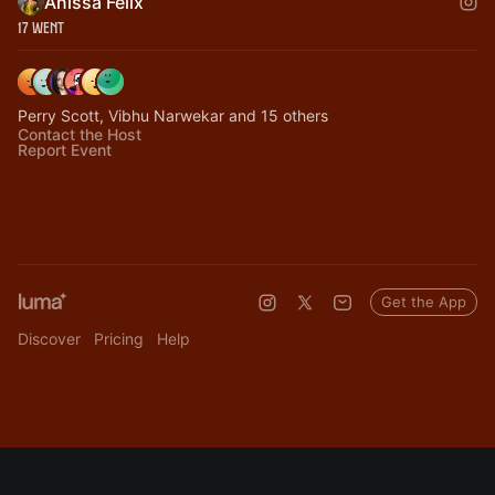
Anissa Felix
17 Went
Perry Scott, Vibhu Narwekar and 15 others
Contact the Host
Report Event
Get the App
Discover
Pricing
Help