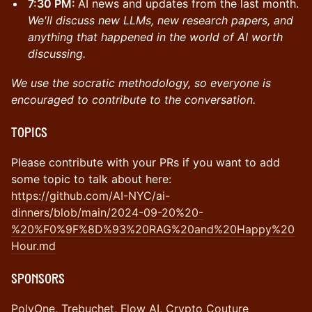
7:30 PM:
AI news and updates from the last month.
We'll discuss new LLMs, new research papers, and
anything that happened in the world of AI worth
discussing.
We use the socratic methodology, so everyone is
encouraged to contribute to the conversation.
Topics
Please contribute with your PRs if you want to add
some topic to talk about here:
https://github.com/AI-NYC/ai-
dinners/blob/main/2024-09-20%20-
%20%F0%9F%8D%93%20RAG%20and%20Happy%20
Hour.md
​Sponsors
PolyOne
,
Trebuchet
,
Flow AI
,
Crypto Couture