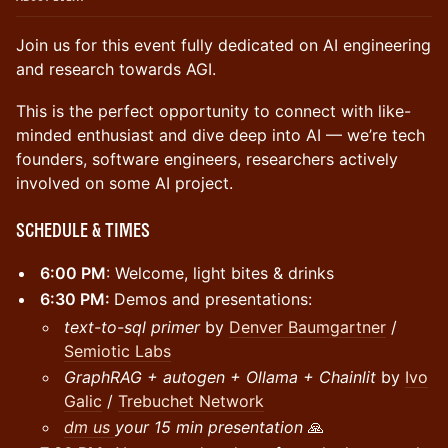
Join us for this event fully dedicated on AI engineering
and research towards AGI.
This is the perfect opportunity to connect with like-
minded enthusiast and dive deep into AI — we’re tech
founders, software engineers, researchers actively
involved on some AI project.
Schedule & Times
6:00 PM
: Welcome, light bites & drinks
6:30 PM:
Demos and presentations:
text-to-sql primer
by
Denver
Baumgartner
/
Semiotic Labs
GraphRAG + autogen + Ollama + Chainlit
by
Ivo
Galic
/
Trebuchet Network
dm us
your 15 min presentation
🙏