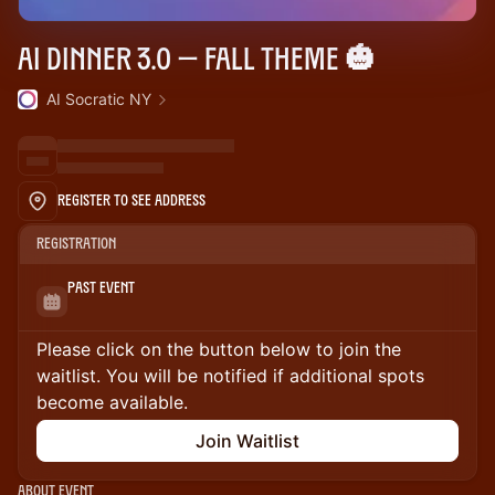
AI Dinner 3.0 — Fall theme 🎃
AI Socratic NY
Register to See Address
Registration
Past Event
Please click on the button below to join the
waitlist. You will be notified if additional spots
become available.
Join Waitlist
About Event