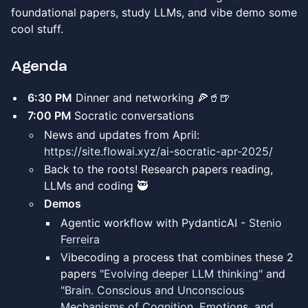
foundational papers, study LLMs, and vibe demo some
cool stuff.
Agenda
​6:30 PM
Dinner and networking 🍕🥤🍺
​7:00 PM
Socratic conversations
News and updates from April:
https://site.flowai.xyz/ai-socratic-apr-2025/
Back to the roots! Research papers reading,
LLMs and coding 🥷
Demos
​Agentic workflow with PydanticAI -
Stenio
Ferreira
Vibecoding a process that combines these 2
papers
"Evolving deeper LLM thinking"
and
"Brain. Conscious and Unconscious
Mechanisms of Cognition, Emotions, and