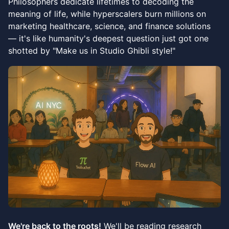
Philosophers dedicate lifetimes to decoding the
meaning of life, while hyperscalers burn millions on
marketing healthcare, science, and finance solutions
— it's like humanity's deepest question just got one
shotted by "Make us in Studio Ghibli style!"
We're back to the roots!
We'll be reading research