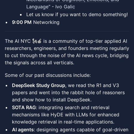
Language"
-
Ivo Galic
Let us know if you want to demo something!
​9:00 PM
Networking
​The AI NYC 🗽🍎 is a community of top-tier applied AI
researchers, engineers, and founders meeting regularly
to cut through the noise of the AI news cycle, bridging
the signals across all verticals.
​Some of our past discussions include:
DeepSeek Study Group
, we read the R1 and V3
papers and went into the rabbit hole of reasoners
and show how to install DeepSeek.
SOTA RAG
: integrating search and retrieval
mechanisms like HyDE with LLMs for enhanced
knowledge retrieval in real-time applications.
AI agents
: designing agents capable of goal-driven