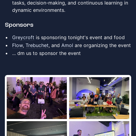
tasks, decision-making, and continuous learning in
dynamic environments.
​​​​Sponsors
Greycroft
is sponsoring tonight's event and food
Flow
,
Trebuchet
, and
Amol
are organizing the event
​... dm us to sponsor the event