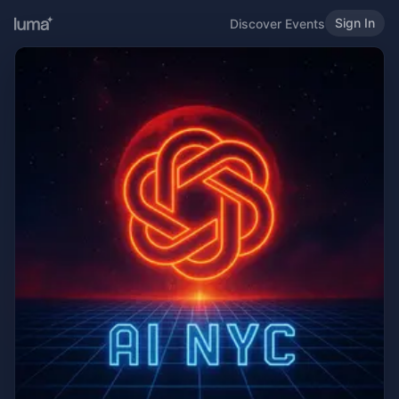
Sign In
Discover Events