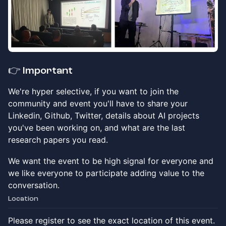
​👉
Important
​We're hyper selective, if you want to join the
community and event you'll have to share your
Linkedin, Github, Twitter, details about AI projects
you've been working on, and what are the last
research papers you read.
​We want the event to be high signal for everyone and
we like everyone to participate adding value to the
conversation.
Location
Please register to see the exact location of this event.