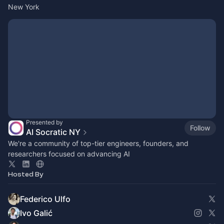
New York
Presented by
Follow
AI Socratic NY
We're a community of top-tier engineers, founders, and
researchers focused on advancing AI
Hosted By
Federico Ulfo
Ivo Galić