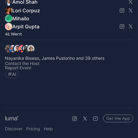
Amol Shah
Lori Corpuz
Mihailo
Arpit Gupta
41 Went
Nayanika Biswas, James Pustorino and 39 others
Contact the Host
Report Event
AI
Get the App
Discover
Pricing
Help