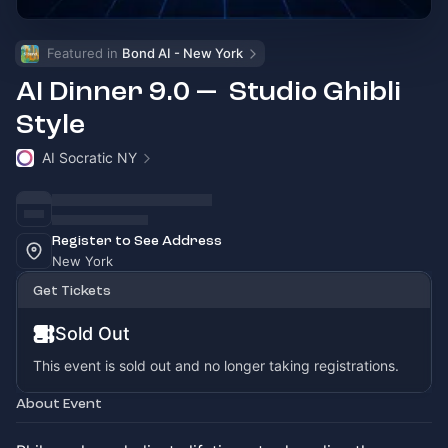
Featured in 
Bond AI - New York
AI Dinner 9.0 — Studio Ghibli
Style
AI Socratic NY
Register to See Address
New York
Get Tickets
Sold Out
This event is sold out and no longer taking registrations.
About Event