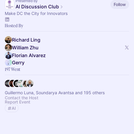
Presented by
Follow
AI Discussion Club
Make DC the City for Innovators
Hosted By
Richard Ling
William Zhu
Florian Alvarez
Gerry
197 Went
Guillermo Luna, Soundarya Avantsa and 195 others
Contact the Host
Report Event
AI