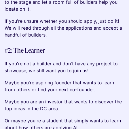
to the stage and let a room full of builders help you
ideate on it.
If you're unsure whether you should apply, just do it!
We will read through all the applications and accept a
handful of builders.
#2: The Learner
If you're not a builder and don't have any project to
showcase, we still want you to join us!
Maybe you're aspiring founder that wants to learn
from others or find your next co-founder.
Maybe you are an investor that wants to discover the
top ideas in the DC area.
Or maybe you're a student that simply wants to learn
about how others are applying AI.