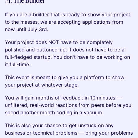
#1: The Builder
If you are a builder that is ready to show your project
to the masses, we are accepting applications from
now until July 3rd.
Your project does NOT have to be completely
polished and buttoned-up. It does not have to be a
full-fledged startup. You don't have to be working on
it full-time.
This event is meant to give you a platform to show
your project at whatever stage.
You will gain months of feedback in 10 minutes —
unfiltered, real-world reactions from peers before you
spend another month coding in a vacuum.
This is also your chance to get unstuck on any
business or technical problems — bring your problems