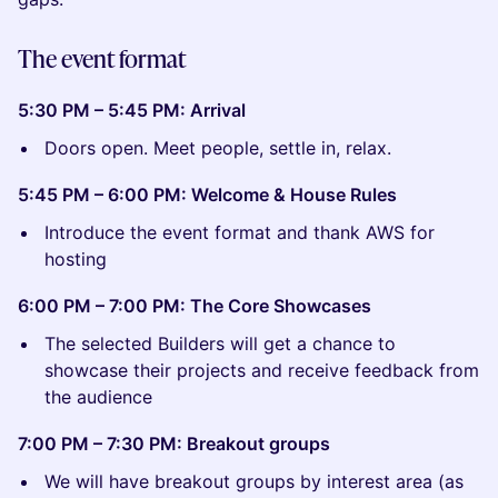
The event format
5:30 PM – 5:45 PM: Arrival
Doors open. Meet people, settle in, relax.
5:45 PM – 6:00 PM: Welcome & House Rules
Introduce the event format and thank AWS for
hosting
6:00 PM – 7:00 PM: The Core Showcases
The selected Builders will get a chance to
showcase their projects and receive feedback from
the audience
7:00 PM – 7:30 PM: Breakout groups
We will have breakout groups by interest area (as