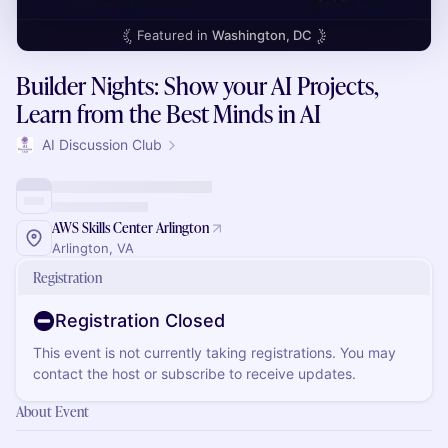
Featured in
Washington, DC
Builder Nights: Show your AI Projects,
Learn from the Best Minds in AI
AI Discussion Club
AWS Skills Center Arlington
Arlington, VA
Registration
Registration Closed
This event is not currently taking registrations. You may
contact the host or subscribe to receive updates.
About Event