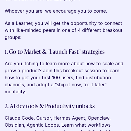
Whoever you are, we encourage you to come.
As a Learner, you will get the opportunity to connect
with like-minded peers in one of 4 different breakout
groups:
1. Go-to-Market & "Launch Fast" strategies
Are you itching to learn more about how to scale and
grow a product? Join this breakout session to learn
how to get your first 100 users, find distribution
channels, and adopt a "ship it now, fix it later"
mentality.
2. AI dev tools & Productivity unlocks
Claude Code, Cursor, Hermes Agent, Openclaw,
Obsidian, Agentic Loops. Learn what workflows