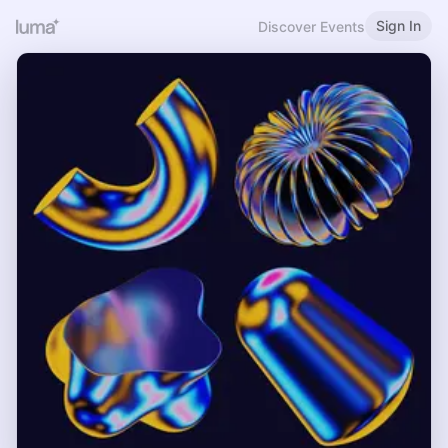
Sign In
Discover Events