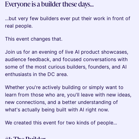
Everyone is a builder these days...
...but very few builders ever put their work in front of
real people.
This event changes that.
Join us for an evening of live AI product showcases,
audience feedback, and focused conversations with
some of the most curious builders, founders, and AI
enthusiasts in the DC area.
Whether you're actively building or simply want to
learn from those who are, you'll leave with new ideas,
new connections, and a better understanding of
what's actually being built with AI right now.
We created this event for two kinds of people...