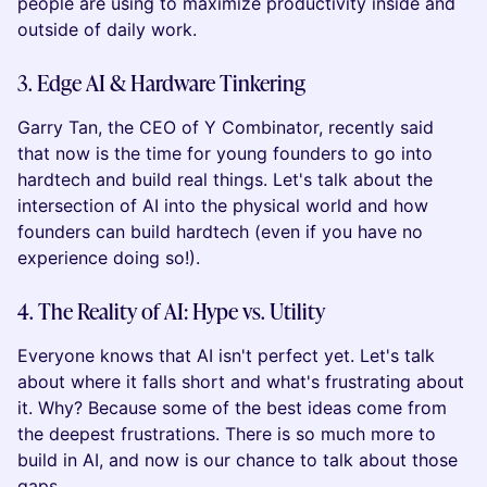
people are using to maximize productivity inside and
outside of daily work.
3. Edge AI & Hardware Tinkering
Garry Tan, the CEO of Y Combinator, recently said
that now is the time for young founders to go into
hardtech and build real things. Let's talk about the
intersection of AI into the physical world and how
founders can build hardtech (even if you have no
experience doing so!).
4. The Reality of AI: Hype vs. Utility
Everyone knows that AI isn't perfect yet. Let's talk
about where it falls short and what's frustrating about
it. Why? Because some of the best ideas come from
the deepest frustrations. There is so much more to
build in AI, and now is our chance to talk about those
gaps.