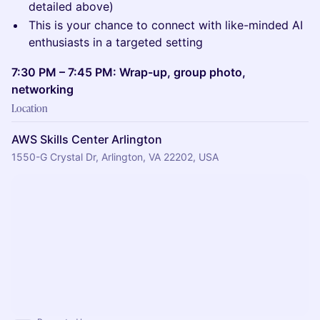
detailed above)
This is your chance to connect with like-minded AI
enthusiasts in a targeted setting
7:30 PM – 7:45 PM: Wrap-up, group photo,
networking
Location
AWS Skills Center Arlington
1550-G Crystal Dr, Arlington, VA 22202, USA