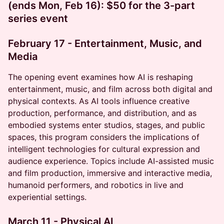
(ends Mon, Feb 16): $50 for the 3-part
series event
February 17 - Entertainment, Music, and
Media
​The opening event examines how AI is reshaping
entertainment, music, and film across both digital and
physical contexts. As AI tools influence creative
production, performance, and distribution, and as
embodied systems enter studios, stages, and public
spaces, this program considers the implications of
intelligent technologies for cultural expression and
audience experience. Topics include AI-assisted music
and film production, immersive and interactive media,
humanoid performers, and robotics in live and
experiential settings.
March 11 - Physical AI