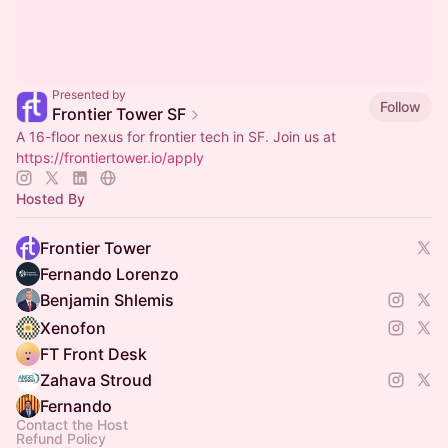
Presented by
Follow
Frontier Tower SF
A 16-floor nexus for frontier tech in SF. Join us at
https://frontiertower.io/apply
Hosted By
Frontier Tower
Fernando Lorenzo
Benjamin Shlemis
Xenofon
FT Front Desk
Zahava Stroud
Fernando
Contact the Host
Refund Policy