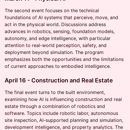
​The second event focuses on the technical
foundations of AI systems that perceive, move, and
act in the physical world. Discussions address
advances in robotics, sensing, foundation models,
autonomy, and edge intelligence, with particular
attention to real-world perception, safety, and
deployment beyond simulation. The program
emphasizes both the opportunities and the limitations
of current approaches to embodied intelligence.
April 16 - Construction and Real Estate
​The final event turns to the built environment,
examining how AI is influencing construction and real
estate through a combination of robotics and
software. Topics include robotic labor, autonomous
site inspection, AI-supported planning and simulation,
development intelligence, and property analytics. The