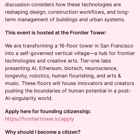
discussion considers how these technologies are
reshaping design, construction workflows, and long-
term management of buildings and urban systems.
This event is hosted at the Frontier Tower:
We are transforming a 16-floor tower in San Francisco
into a self-governed vertical village—a hub for frontier
technologies and creative arts. Tier-one labs
presenting AI, Ethereum, biotech, neuroscience,
longevity, robotics, human flourishing, and arts &
music. These floors will house innovators and creators
pushing the boundaries of human potential in a post-
AI-singularity world.
Apply here for founding citizenship:
https://frontiertower.io/apply
Why should I become a citizen?