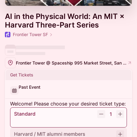
AI in the Physical World: An MIT ×
Harvard Three-Part Series
Frontier Tower SF
Frontier Tower @ Spaceship 995 Market Street, San Francisco
Get Tickets
Past Event
Welcome! Please choose your desired ticket type:
Standard
1
Harvard / MIT alumni members