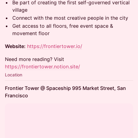
Be part of creating the first self-governed vertical
village
Connect with the most creative people in the city
Get access to all floors, free event space &
movement floor
Website:
https://frontiertower.io/
Need more reading? Visit
https://frontiertower.notion.site/
Location
Frontier Tower @ Spaceship 995 Market Street, San
Francisco