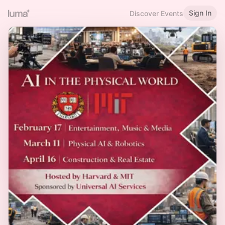
Sign In
Discover Events