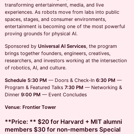
transforming entertainment, media, and live
experiences. As robots move from labs into public
spaces, stages, and consumer environments,
entertainment is becoming one of the most powerful
proving grounds for physical AI.
Sponsored by
Universal AI Services
, the program
brings together founders, engineers, creatives,
researchers, and investors working at the intersection
of robotics, AI, and culture.
Schedule
5:30 PM
— Doors & Check-In
6:30 PM
—
Program & Featured Talks
7:30 PM
— Networking &
Dinner
9:00 PM
— Event Concludes
Venue:
Frontier Tower
**Price: ** $20 for Harvard + MIT alumni
members $30 for non-members Special