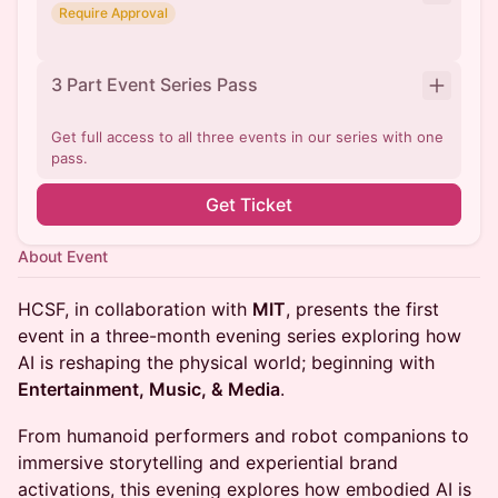
Require Approval
3 Part Event Series Pass
Get full access to all three events in our series with one
pass.
Get Ticket
About Event
HCSF, in collaboration with
MIT
, presents the first
event in a three-month evening series exploring how
AI is reshaping the physical world; beginning with
Entertainment, Music, & Media
.
From humanoid performers and robot companions to
immersive storytelling and experiential brand
activations, this evening explores how embodied AI is