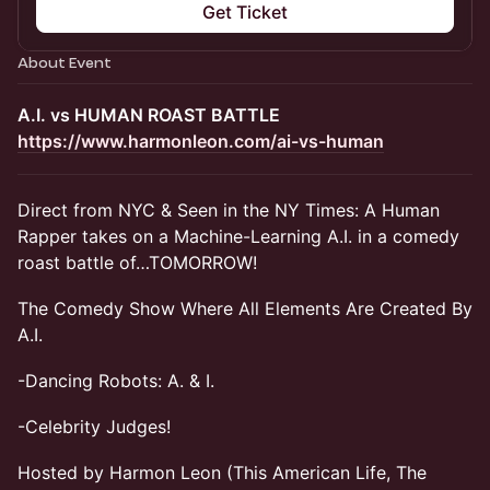
Get Ticket
About Event
A.I. vs HUMAN ROAST BATTLE
https://www.harmonleon.com/ai-vs-human
Direct from NYC & Seen in the NY Times: A Human
Rapper takes on a Machine-Learning A.I. in a comedy
roast battle of…TOMORROW!
The Comedy Show Where All Elements Are Created By
A.I.
-Dancing Robots: A. & I.
-Celebrity Judges!
Hosted by Harmon Leon (This American Life, The