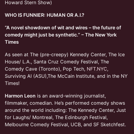
Howard Stern Show)
WHO IS FUNNIER: HUMAN OR A.I.?
“A novel showdown of wit and wires – the future of
comedy might just be synthetic.” – The New York
Times
As seen at The (pre-creepy) Kennedy Center, The Ice
House/ L.A., Santa Cruz Comedy Festival, The
Comedy Cave (Toronto), Pop Tech,
NFT.NYC
,
Surviving AI (ASU),The McCain Institute, and in the NY
Times!
Harmon Leon
is an award-winning journalist,
filmmaker, comedian. He’s performed comedy shows
around the world including: The Kennedy Center, Just
for Laughs/ Montreal, The Edinburgh Festival,
Melbourne Comedy Festival, UCB, and SF Sketchfest.