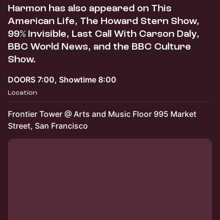
Harmon has also appeared on This
American Life, The Howard Stern Show,
99% Invisible, Last Call With Carson Daly,
BBC World News, and the BBC Culture
Show.
DOORS 7:00, Showtime 8:00
Location
Frontier Tower @ Arts and Music Floor 995 Market
Street, San Francisco