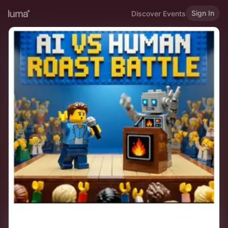
Sign In
Discover Events