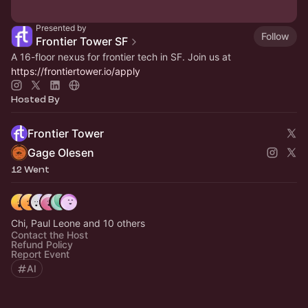
Presented by
Follow
Frontier Tower SF
A 16-floor nexus for frontier tech in SF. Join us at
https://frontiertower.io/apply
Hosted By
Frontier Tower
Gage Olesen
12 Went
Chi, Paul Leone and 10 others
Contact the Host
Refund Policy
Report Event
AI