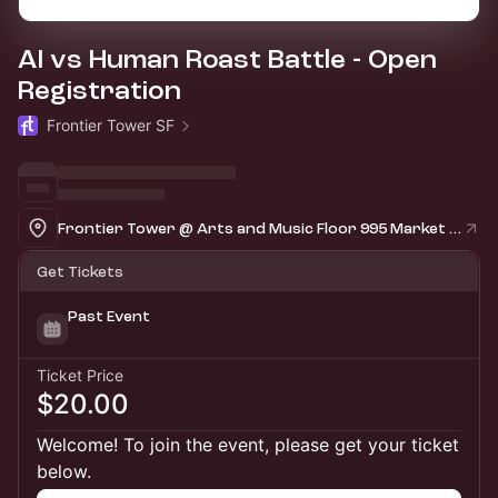
AI vs Human Roast Battle - Open
Registration
Frontier Tower SF
Frontier Tower @ Arts and Music Floor 995 Market Street, San Francisco
Get Tickets
Past Event
Ticket Price
$20.00
Welcome! To join the event, please get your ticket
below.