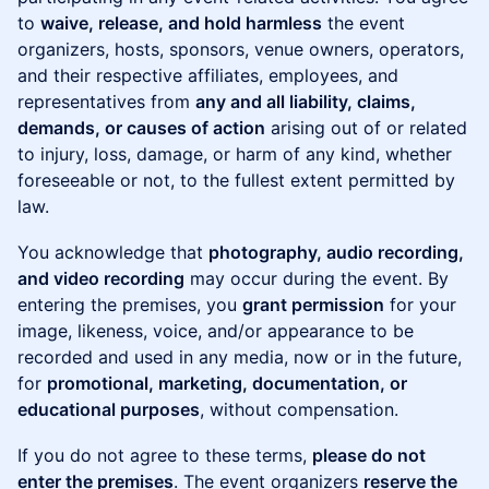
to
waive, release, and hold harmless
the event
organizers, hosts, sponsors, venue owners, operators,
and their respective affiliates, employees, and
representatives from
any and all liability, claims,
demands, or causes of action
arising out of or related
to injury, loss, damage, or harm of any kind, whether
foreseeable or not, to the fullest extent permitted by
law.
You acknowledge that
photography, audio recording,
and video recording
may occur during the event. By
entering the premises, you
grant permission
for your
image, likeness, voice, and/or appearance to be
recorded and used in any media, now or in the future,
for
promotional, marketing, documentation, or
educational purposes
, without compensation.
If you do not agree to these terms,
please do not
enter the premises
. The event organizers
reserve the