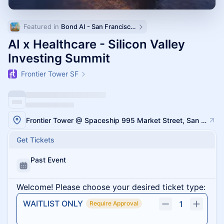
Featured in 
Bond AI - San Francisco and Bay Area
AI x Healthcare - Silicon Valley
Investing Summit
Frontier Tower SF
Frontier Tower @ Spaceship 995 Market Street, San Francisco
Get Tickets
Past Event
Welcome! Please choose your desired ticket type:
WAITLIST ONLY
1
Require Approval