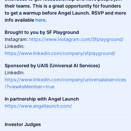
their teams. This is a great opportunity for founders
to get a warmup before Angel Launch. RSVP and more
info available
here
.
Brought to you by SF Playground
Instagram:
https://www.instagram.com/Sfplayground/
LinkedIn:
https://www.linkedin.com/company/sfplayground/
Sponsored by UAIS (Universal AI Services)
LinkedIn:
https://www.linkedin.com/company/universalaiservices
/?viewAsMember=true
In partnership with Angel Launch
https://www.angellaunch.com/
Investor Judges