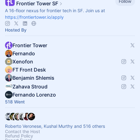
Follow
Frontier Tower SF
A 16-floor nexus for frontier tech in SF. Join us at
https://frontiertower.io/apply
Hosted By
Frontier Tower
Fernando
Xenofon
FT Front Desk
Benjamin Shlemis
Zahava Stroud
Fernando Lorenzo
518 Went
Roberto Veronese, Kushal Murthy and 516 others
Contact the Host
Refund Policy