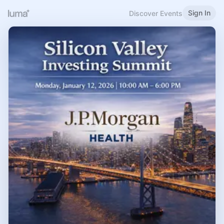
Sign In
Discover Events