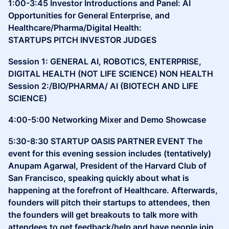
1:00-3:45 Investor Introductions and Panel: AI
Opportunities for General Enterprise, and
Healthcare/Pharma/Digital Health:
STARTUPS PITCH INVESTOR JUDGES
Session 1: GENERAL AI, ROBOTICS, ENTERPRISE,
DIGITAL HEALTH (NOT LIFE SCIENCE) NON HEALTH
Session 2:/BIO/PHARMA/ AI (BIOTECH AND LIFE
SCIENCE)
4:00-5:00 Networking Mixer and Demo Showcase
5:30-8:30 STARTUP OASIS PARTNER EVENT The
event for this evening session includes (tentatively)
Anupam Agarwal, President of the Harvard Club of
San Francisco, speaking quickly about what is
happening at the forefront of Healthcare. Afterwards,
founders will pitch their startups to attendees, then
the founders will get breakouts to talk more with
attendees to get feedback/help and have people join