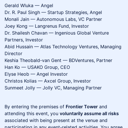
Gerald Wluka — Angel
Dr. R. Paul Singh — Startup Strategies, Angel
Monali Jain — Autonomous Labs, VC Partner
Joey Kong — Langrenus Fund, Investor
Dr. Shailesh Chavan — Ingenious Global Venture
Partners, Investor
Abid Hussain — Atlas Technology Ventures, Managing
Director
Keshia Theobald-van Gent — BDVentures, Partner
Han Ko — USAKO Group, CEO
Elyse Heob — Angel Investor
Christos Kolias — Axcel Group, Investor
Sunmeet Jolly — Jolly VC, Managing Partner
By entering the premises of
Frontier Tower
and
attending this event, you
voluntarily assume all risks
associated with being present at the venue and
participating in any event-related activities. You agree