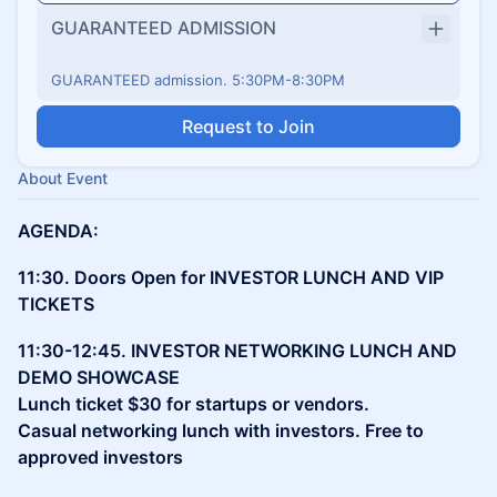
GUARANTEED ADMISSION
GUARANTEED admission. 5:30PM-8:30PM
Request to Join
About Event
AGENDA:
11:30. Doors Open for INVESTOR LUNCH AND VIP
TICKETS
11:30-12:45. INVESTOR NETWORKING LUNCH AND
DEMO SHOWCASE
Lunch ticket $30 for startups or vendors.
Casual networking lunch with investors. Free to
approved investors