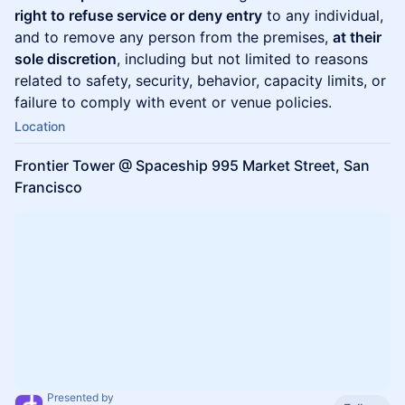
right to refuse service or deny entry
to any individual,
and to remove any person from the premises,
at their
sole discretion
, including but not limited to reasons
related to safety, security, behavior, capacity limits, or
failure to comply with event or venue policies.
Location
Frontier Tower @ Spaceship 995 Market Street, San
Francisco
Presented by