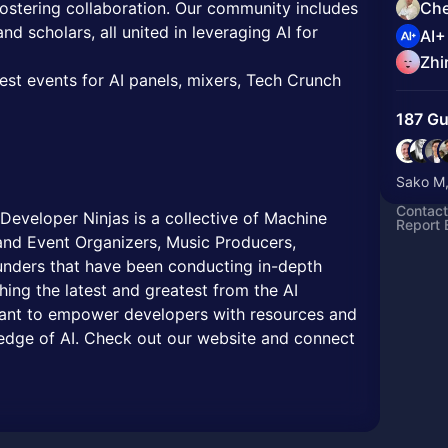
 fostering collaboration. Our community includes
Che
nd scholars, all united in leveraging AI for
AI+
Zhi
test events for AI panels, mixers, Tech Crunch
187 Gu
Sako M,
Contact
eveloper Ninjas is a collective of Machine
Report 
nd Event Organizers, Music Producers,
nders that have been conducting in-depth
ing the latest and greatest from the AI
nt to empower developers with resources and
g edge of AI. Check out our website and connect