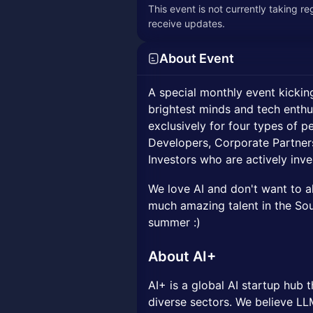
This event is not currently taking r
receive updates.
About Event
A special monthly event kicking
brightest minds and tech enthu
exclusively for four types of 
Developers, Corporate Partner
Investors who are actively inves
We love AI and don't want to a
much amazing talent in the Sout
summer :)
About AI+
AI+ is a global AI startup hub t
diverse sectors. We believe LLM