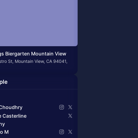
s Biergarten Mountain View
tro St, Mountain View, CA 94041,
ple
Choudhry
e Casterline
hy
o M