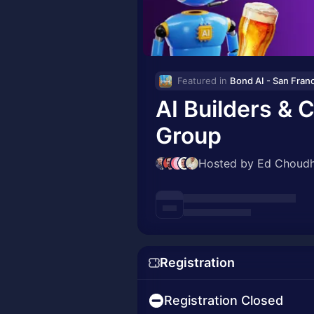
Featured in 
AI Builders & 
Group
Hosted by Ed Choudh
Registration
Registration Closed