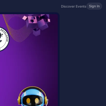
Sign In
Discover Events