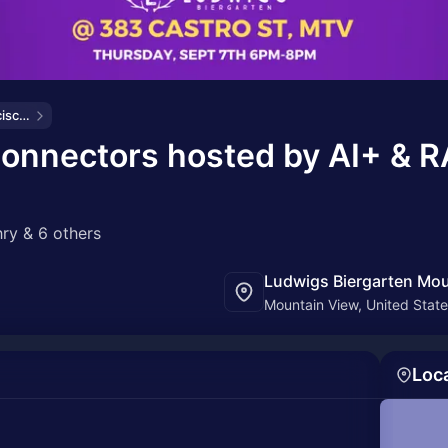
Bond AI - San Francisco and Bay Area
Connectors hosted by AI+ & R
ry & 6 others
Ludwigs Biergarten Mou
Mountain View, United Stat
Loc