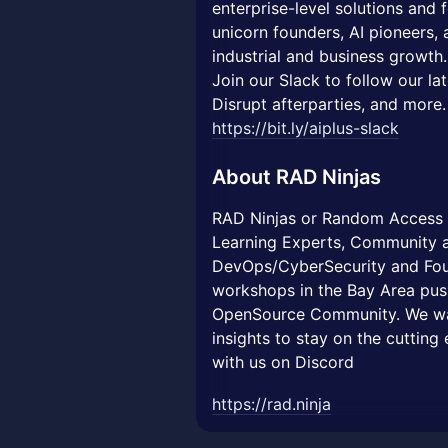
enterprise-level solutions and
unicorn founders, AI pioneers, a
industrial and business growth.
Join our Slack to follow our la
Disrupt afterparties, and more.
https://bit.ly/aiplus-slack
About
RAD Ninjas
RAD Ninjas or Random Access D
Learning Experts, Community a
DevOps/CyberSecurity and Fou
workshops in the Bay Area push
OpenSource Community. We wa
insights to stay on the cuttin
with us on Discord
https://rad.ninja