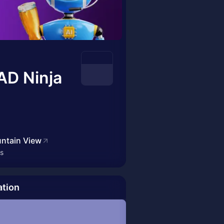
AD Ninja
ntain View
es
ation