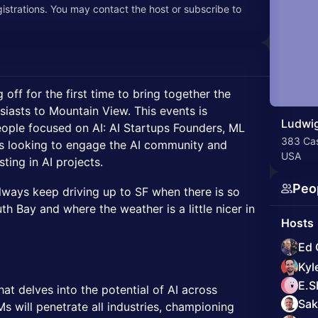
egistrations. You may contact the host or subscribe to
 off for the first time to bring together the
siasts to Mountain View. This events is
Ludwig
people focused on AI: AI Startups Founders, ML
383 Cas
s looking to engage the AI community and
USA
ting in AI projects.
Peo
lways keep driving up to SF when there is so
h Bay and where the weather is a little nicer in
Hosts
Ed 
Kyl
E.S
hat delves into the potential of AI across
Sak
s will penetrate all industries, championing