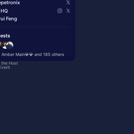
petronix
 HQ
rui Feng
ests
 Amber Main💎💎 and 185 others
 the Host
Event