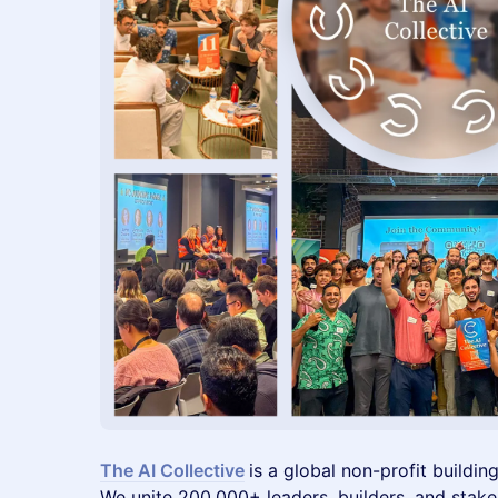
The AI Collective
is a global non-profit buildin
We unite 200,000+ leaders, builders, and stak