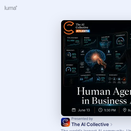
Presented by
The AI Collective
The world’s largest AI community. U