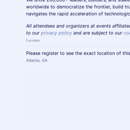
worldwide to democratize the frontier, build t
navigates the rapid acceleration of technologic
All attendees and organizers at events affiliat
to our
privacy policy
and are subject to our
co
Location
Please register to see the exact location of thi
Atlanta, GA