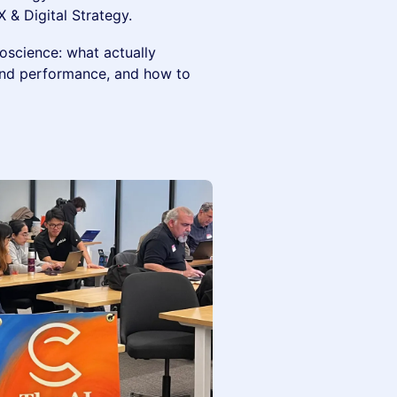
 & Digital Strategy.
oscience: what actually
and performance, and how to