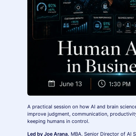
A practical session on how AI and brain scienc
improve judgment, communication, productivity
keeping humans in control.
Led by Joe Arana,
MBA. Senior Director of AI 