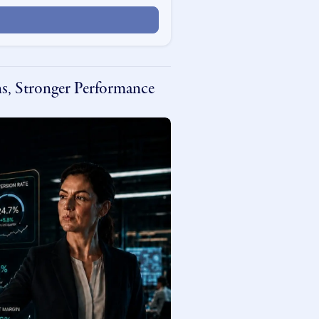
s, Stronger Performance