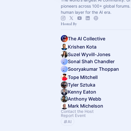
pioneers across 100+ global forums. 
human layer for the AI era.
Hosted By
The AI Collective
Krishen Kota
Suzel Wyvill-Jones
Sonal Shah Chandler
Sooryakumar Thoppan
Tope Mitchell
Tyler Sztuka
Kenny Eaton
Anthony Webb
Mark Michelson
Contact the Host
Report Event
AI