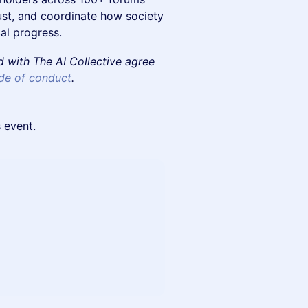
rust, and coordinate how society
al progress.
ed with The AI Collective agree
de of conduct
.
s event.