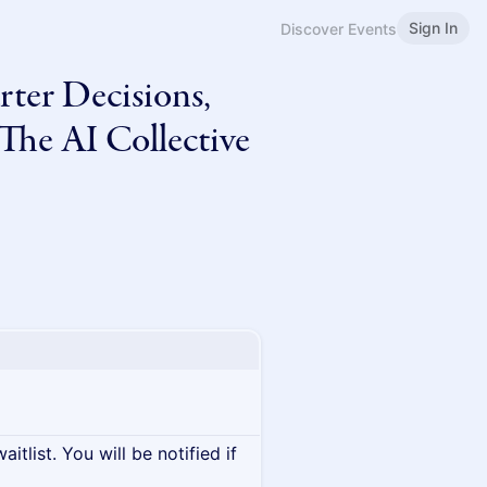
Sign In
Discover Events
ter Decisions,
The AI Collective
itlist. You will be notified if