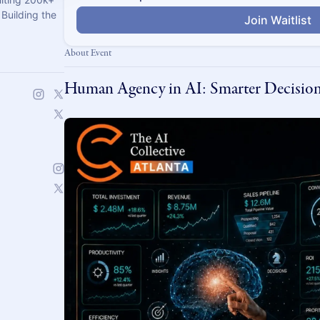
Building the
Join Waitlist
About Event
Human Agency in AI: Smarter Decision