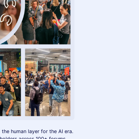
g the human layer for the AI era.
eholders across 100+ forums