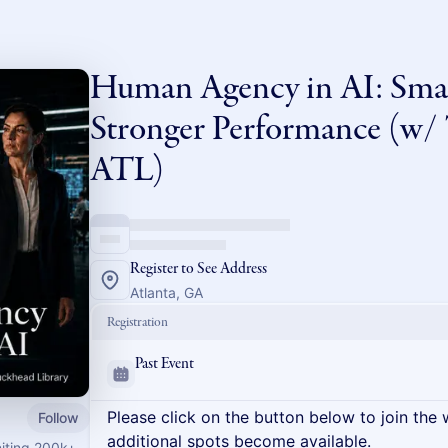
Human Agency in AI: Smar
Stronger Performance (w/ 
ATL)
Register to See Address
Atlanta, GA
Registration
Past Event
Please click on the button below to join the wa
Follow
additional spots become available.
niting 200k+