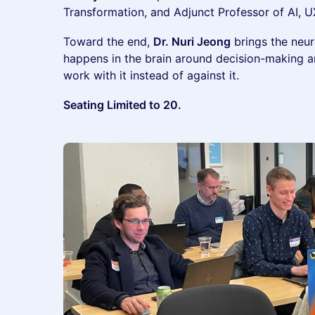
Transformation, and Adjunct Professor of AI, UX
Toward the end,
Dr. Nuri Jeong
brings the neur
happens in the brain around decision-making 
work with it instead of against it.
Seating Limited to 20.