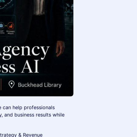
e can help professionals
, and business results while
Strategy & Revenue