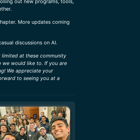
rolling out new programs, tools,
ether.
 chapter. More updates coming
casual discussions on AI.
y limited at these community
we would like to. If you are
ng! We appreciate your
orward to seeing you at a