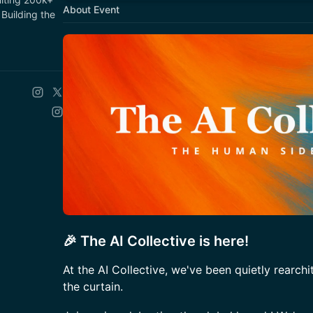
About Event
Building the
🎉 The AI Collective is here!
At the AI Collective, we've been quietly rearchi
the curtain.