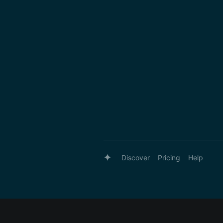
Discover
Pricing
Help