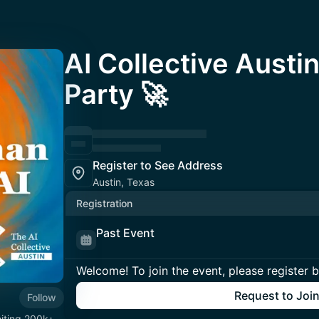
AI Collective Austi
Party 🚀
Register to See Address
Austin, Texas
Registration
Past Event
Welcome! To join the event, please register 
Request to Joi
Follow
niting 200k+