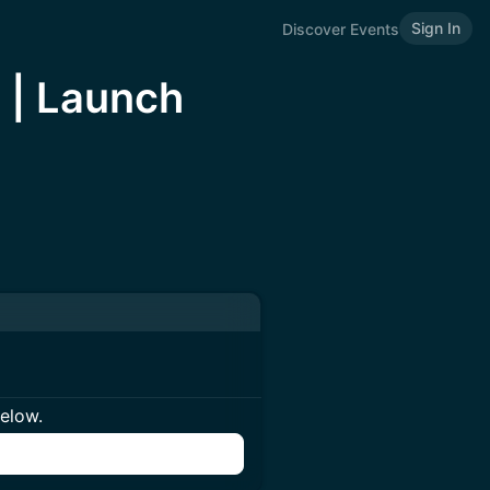
Sign In
Discover Events
n | Launch
below.
n