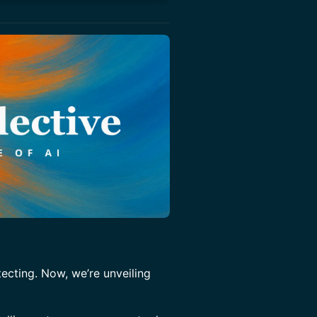
tecting. Now, we’re unveiling