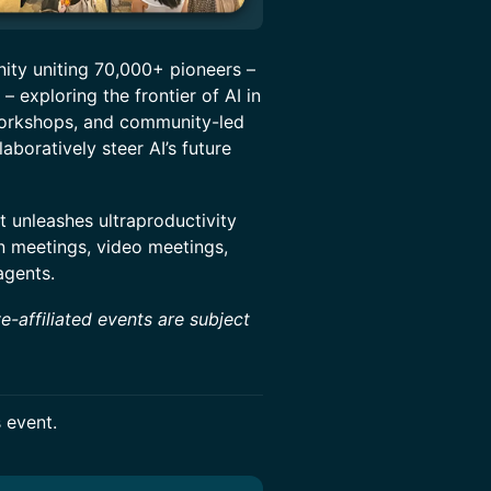
nity uniting 70,000+ pioneers –
– exploring the frontier of AI in
workshops, and community-led
boratively steer AI’s future
t unleashes ultraproductivity
n meetings, video meetings,
agents.
e-affiliated events are subject
s event.