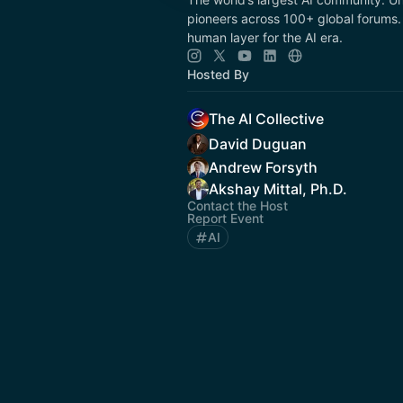
pioneers across 100+ global forums. 
human layer for the AI era.
Hosted By
The AI Collective
David Duguan
Andrew Forsyth
Akshay Mittal, Ph.D.
Contact the Host
Report Event
AI