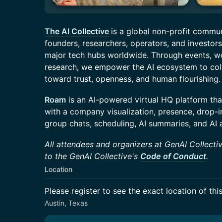
The AI Collective
is a global non-profit commu
founders, researchers, operators, and investors 
major tech hubs worldwide. Through events, 
research, we empower the AI ecosystem to colla
toward trust, openness, and human flourishing.
Roam
is an AI-powered virtual HQ platform tha
with a company visualization, presence, drop-i
group chats, scheduling, AI summaries, and AI 
All attendees and organizers at GenAI Collectiv
to the GenAI Collective's
Code of Conduct
.
Location
Please register to see the exact location of thi
Austin, Texas