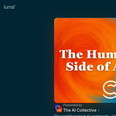
Presented by
The AI Collective
The world’s largest AI community. U