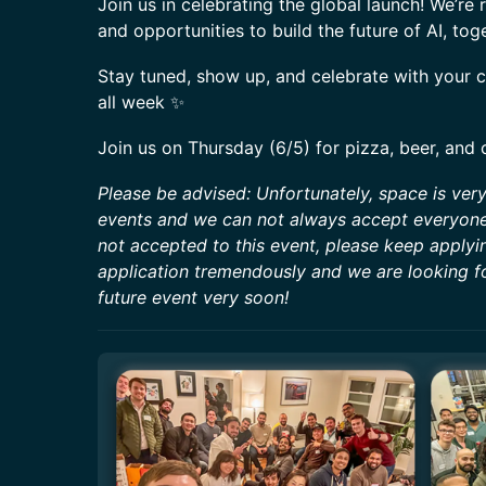
Join us in celebrating the global launch! We’re 
and opportunities to build the future of AI, tog
Stay tuned, show up, and celebrate with your
all week ✨
Join us on Thursday (6/5) for pizza, beer, and 
Please be advised: Unfortunately, space is ver
events and we can not always accept everyone 
not accepted to this event, please keep applyi
application tremendously and we are looking f
future event very soon!