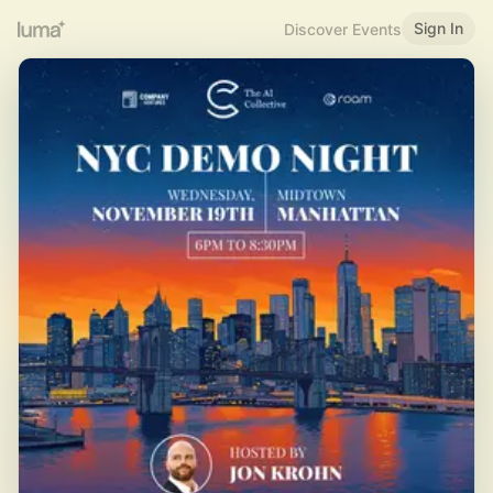
Sign In
Discover Events