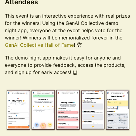
​Attendees
​This event is an interactive experience with real prizes
for the winners! Using the GenAI Collective demo
night app, everyone at the event helps vote for the
winner! Winners will be memorialized forever in the
GenAI Collective Hall of Fame
! 🏆
​The demo night app makes it easy for anyone and
everyone to provide feedback, access the products,
and sign up for early access! 🙌