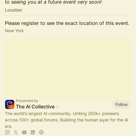
to seeing you at a future event very soon!
Location
Please register to see the exact location of this event.
New York
Presented by
Follow
The AI Collective
The world’s largest AI community. Uniting 200k+ pioneers
across 100+ global forums. Building the human layer for the AI
era.