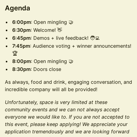
​Agenda
6:00pm
: Open mingling 🤝
6:30pm
: Welcome! 👋
6:45pm
: Demos + live feedback! 🧑‍💻
7:45pm
: Audience voting + winner announcements!
🏆
8:00pm
: Open mingling 🤝
8:30pm
: Doors close
​As always, food and drink, engaging conversation, and
incredible company will all be provided!
Unfortunately, space is very limited at these
community events and we can not always accept
everyone we would like to. If you are not accepted to
this event, please keep applying! We appreciate your
application tremendously and we are looking forward