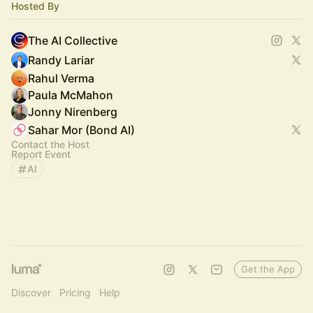
Hosted By
The AI Collective
Randy Lariar
Rahul Verma
Paula McMahon
Jonny Nirenberg
Sahar Mor (Bond AI)
Contact the Host
Report Event
AI
Get the App
Discover
Pricing
Help