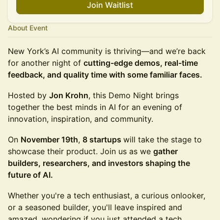
Join Waitlist
About Event
New York’s AI community is thriving—and we’re back
for another night of
cutting-edge demos, real-time
feedback, and quality time with some familiar faces.
Hosted by
Jon Krohn
, this Demo Night brings
together the best minds in AI for an evening of
innovation, inspiration, and community.
​​​On
November 19th
,
8 startups
will take the stage to
showcase their product. Join us as we
gather
builders, researchers, and investors shaping the
future of AI.
Whether you're a tech enthusiast, a curious onlooker,
or a seasoned builder, you'll leave inspired and
amazed, wondering if you just attended a tech