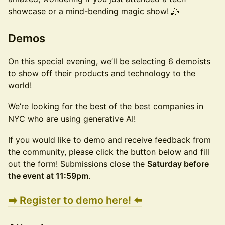
showcase or a mind-bending magic show! 🤹
​Demos
​On this special evening, we’ll be selecting 6 demoists
to show off their products and technology to the
world!
​We’re looking for the best of the best companies in
NYC who are using generative AI!
​If you would like to demo and receive feedback from
the community, please click the button below and fill
out the form! Submissions close the
Saturday before
the event at 11:59pm
.
➡️ Register to demo here! ⬅️