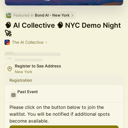
Featured in 
Bond AI - New York
🧠 AI Collective 🧠 NYC Demo Night
🚀
The AI Collective
Register to See Address
New York
Registration
Past Event
Please click on the button below to join the
waitlist. You will be notified if additional spots
become available.