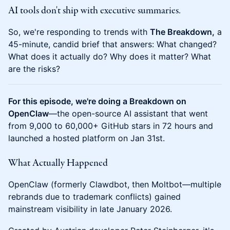
AI tools don't ship with executive summaries.
So, we're responding to trends with
The Breakdown,
a
45-minute, candid brief that answers: What changed?
What does it actually do? Why does it matter? What
are the risks?
For this episode, we're doing a Breakdown on
OpenClaw
—the open-source AI assistant that went
from 9,000 to 60,000+ GitHub stars in 72 hours and
launched a hosted platform on Jan 31st.
What Actually Happened
OpenClaw (formerly Clawdbot, then Moltbot—multiple
rebrands due to trademark conflicts) gained
mainstream visibility in late January 2026.