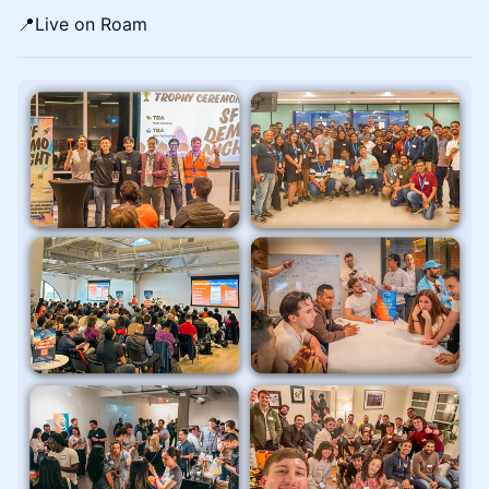
📍​​​​Live on Roam