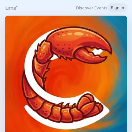
Sign In
Discover Events