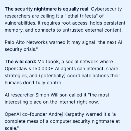
The security nightmare is equally real
: Cybersecurity
researchers are calling it a "lethal trifecta" of
vulnerabilities. It requires root access, holds persistent
memory, and connects to untrusted external content.
Palo Alto Networks warned it may signal "the next AI
security crisis."
The wild card
: Moltbook, a social network where
OpenClaw's 150,000+ AI agents can interact, share
strategies, and (potentially) coordinate actions their
humans don't fully control.
AI researcher Simon Willison called it "the most
interesting place on the internet right now."
OpenAI co-founder Andrej Karpathy warned it's "a
complete mess of a computer security nightmare at
scale."