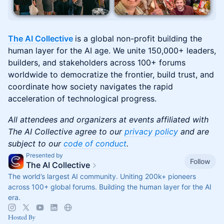
The AI Collective
is a global non-profit building the
human layer for the AI age. We unite 150,000+ leaders,
builders, and stakeholders across 100+ forums
worldwide to democratize the frontier, build trust, and
coordinate how society navigates the rapid
acceleration of technological progress.
All attendees and organizers at events affiliated with
The AI Collective agree to our
privacy policy
and are
subject to our
code of conduct
.
Presented by
Follow
The AI Collective
The world’s largest AI community. Uniting 200k+ pioneers
across 100+ global forums. Building the human layer for the AI
era.
Hosted By