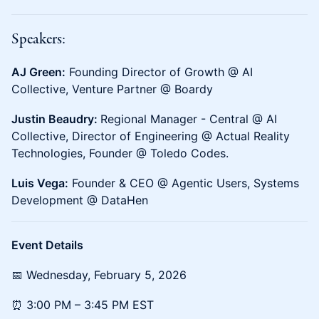
Speakers:
AJ Green:
Founding Director of Growth @ AI
Collective, Venture Partner @ Boardy
Justin Beaudry:
Regional Manager - Central @ AI
Collective, Director of Engineering @ Actual Reality
Technologies, Founder @ Toledo Codes.
Luis Vega:
Founder & CEO @ Agentic Users, Systems
Development @ DataHen
Event Details
📅 ​​​​Wednesday, February 5, 2026
⏰ ​​​​3:00 PM – 3:45 PM EST