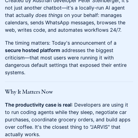
Created by Austrian developer Peter Steinberger, it's
not just another chatbot—it's a locally-run AI agent
that actually
does things
on your behalf: manages
calendars, sends WhatsApp messages, browses the
web, writes code, and automates workflows 24/7.
The timing matters: Today's announcement of a
secure hosted platform
addresses the biggest
criticism—that most users were running it with
dangerous default settings that exposed their entire
systems.
Why It Matters Now
The productivity case is real
: Developers are using it
to run coding agents while they sleep, negotiate car
purchases, coordinate grocery orders, and build apps
over coffee. It's the closest thing to "JARVIS" that
actually works.