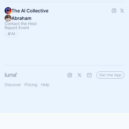
The AI Collective
Abraham
Contact the Host
Report Event
AI
Get the App
Discover
Pricing
Help