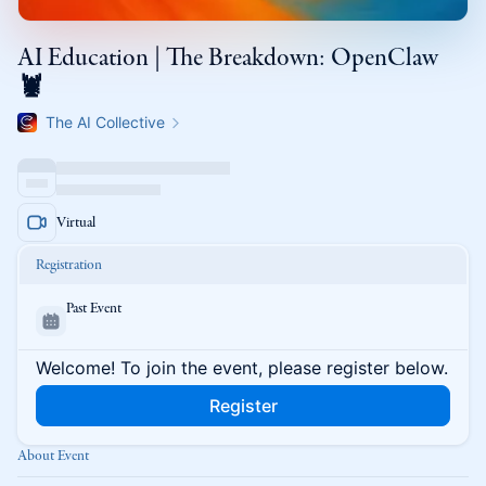
AI Education | The Breakdown: OpenClaw
🦞
The AI Collective
Virtual
Registration
Past Event
Welcome! To join the event, please register below.
Register
About Event