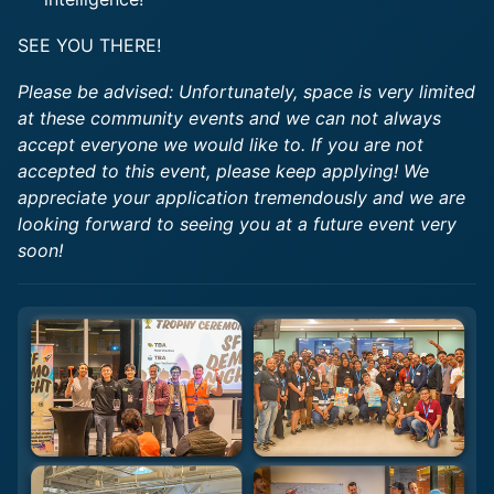
SEE YOU THERE!
Please be advised: Unfortunately, space is very limited
at these community events and we can not always
accept everyone we would like to. If you are not
accepted to this event, please keep applying! We
appreciate your application tremendously and we are
looking forward to seeing you at a future event very
soon!