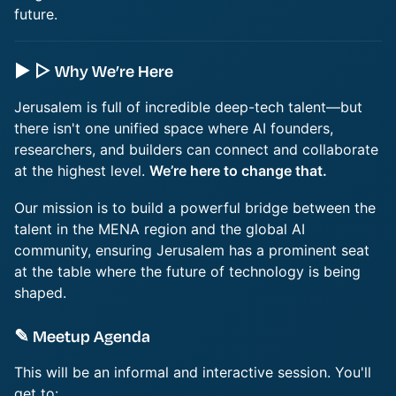
future.
► ▷ Why We’re Here
Jerusalem is full of incredible deep-tech talent—but
there isn't one unified space where AI founders,
researchers, and builders can connect and collaborate
at the highest level.
We’re here to change that.
Our mission is to build a powerful bridge between the
talent in the MENA region and the global AI
community, ensuring Jerusalem has a prominent seat
at the table where the future of technology is being
shaped.
✎ Meetup Agenda
This will be an informal and interactive session. You'll
get to: