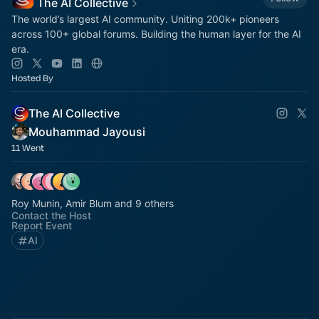
The AI Collective
The world’s largest AI community. Uniting 200k+ pioneers
across 100+ global forums. Building the human layer for the AI
era.
Hosted By
The AI Collective
Mouhammad Jayousi
11 Went
Roy Munin, Amir Blum and 9 others
Contact the Host
Report Event
AI