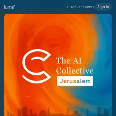
Sign In
Discover Events