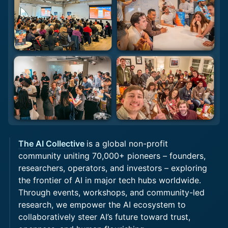
The AI Collective
is a global non-profit
community uniting 70,000+ pioneers – founders,
researchers, operators, and investors – exploring
the frontier of AI in major tech hubs worldwide.
Through events, workshops, and community-led
research, we empower the AI ecosystem to
collaboratively steer AI’s future toward trust,