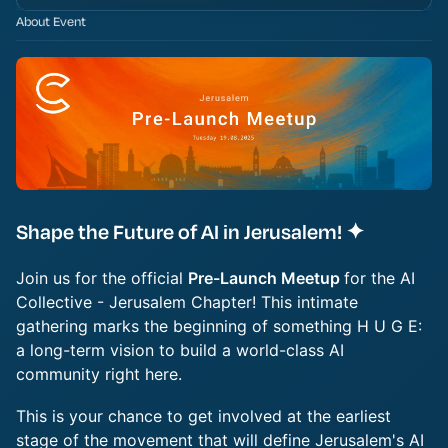
About Event
Shape the Future of AI in Jerusalem! ✦
Join us for the official
Pre-Launch Meetup
for the AI
Collective - Jerusalem Chapter! This intimate
gathering marks the beginning of something H U G E:
a long-term vision to build a world-class AI
community right here.
This is your chance to get involved at the earliest
stage of the movement that will define Jerusalem's AI