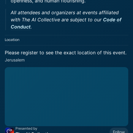
openness, and human flourishing.
All attendees and organizers at events affiliated
with The AI Collective are subject to our
Code of
Conduct
.
Location
Please register to see the exact location of this event.
Jerusalem
Presented by
Follow