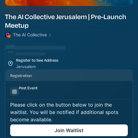
The AI Collective Jerusalem | Pre-Launch
Meetup
The AI Collective
Register to See Address
Jerusalem
Registration
Past Event
Please click on the button below to join the
waitlist. You will be notified if additional spots
become available.
Join Waitlist