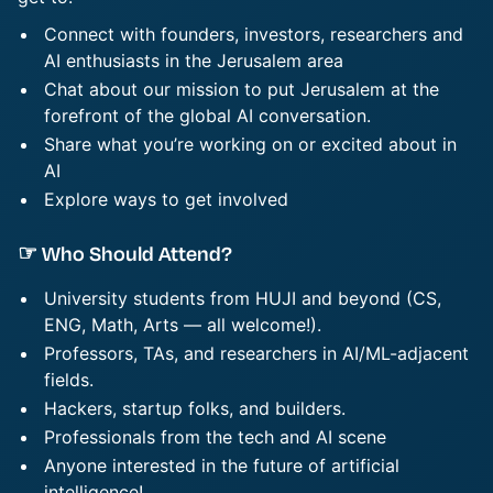
Connect ​​​with founders, investors, researchers and
AI enthusiasts in the Jerusalem area
Chat about our mission to put Jerusalem at the
forefront of the global AI conversation.
Share ​​​what you’re working on or excited about in
AI
Explore ways to get involved
☞ Who Should Attend?
University students from HUJI and beyond (CS,
ENG, Math, Arts — all welcome!).
Professors, TAs, and researchers in AI/ML-adjacent
fields.
Hackers, startup folks, and builders.
Professionals from the tech and AI scene
Anyone interested in the future of artificial
intelligence!