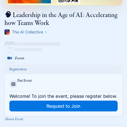
🧠 Leadership in the Age of AI: Accelerating
how Teams Work
The AI Collective
Zoom
Registration
Past Event
Welcome! To join the event, please register below.
Request to Join
About Event