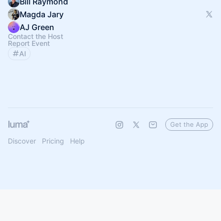
Bill Raymond
Magda Jary
AJ Green
Contact the Host
Report Event
AI
Get the App
Discover
Pricing
Help