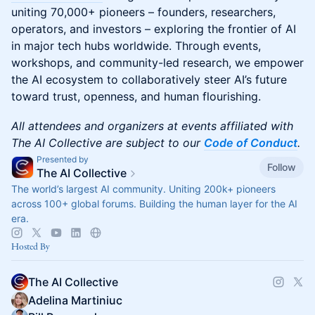
uniting 70,000+ pioneers – founders, researchers,
operators, and investors – exploring the frontier of AI
in major tech hubs worldwide. Through events,
workshops, and community-led research, we empower
the AI ecosystem to collaboratively steer AI’s future
toward trust, openness, and human flourishing.
All attendees and organizers at events affiliated with
The AI Collective are subject to our
Code of Conduct
.
Presented by
Follow
The AI Collective
The world’s largest AI community. Uniting 200k+ pioneers
across 100+ global forums. Building the human layer for the AI
era.
Hosted By
The AI Collective
Adelina Martiniuc