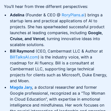
You’ll hear from three different perspectives:
Adelina
(Founder & CEO @
RoryPlans.ai
) brings a
startup lens and practical applications of AI to
projects. She has spearheaded successful product
launches at leading companies, including
Google,
Cruise, and Vercel
, turning innovative ideas into
scalable solutions.
Bill Raymond
(CEO, Cambermast LLC & Author at
BillTalksAI.com
) is the industry voice, with a
roadmap for AI fluency. Bill is a consultant at
Cambermast LLC, supporting large technical
projects for clients such as Microsoft, Duke Energy,
and Moen.
Magda Jary
,
a doctoral researcher and former
Google professional, recognized as a "Top Woman
in Cloud Education", with expertise in emotional
intelligence and mindfulness. Her work focuses on