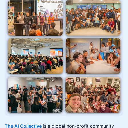
The AI Collective
is a global non-profit community