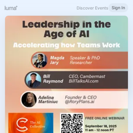
Sign In
Discover Events