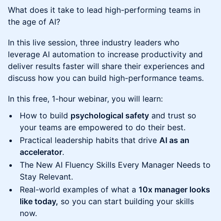
What does it take to lead high-performing teams in
the age of AI?
In this live session, three industry leaders who
leverage AI automation to increase productivity and
deliver results faster will share their experiences and
discuss how you can build high-performance teams.
In this free, 1-hour webinar, you will learn:
How to build
psychological safety
and trust so
your teams are empowered to do their best.
Practical leadership habits that drive
AI as an
accelerator
.
The New AI Fluency Skills Every Manager Needs to
Stay Relevant.
Real-world examples of what a
10x manager looks
like today,
so you can start building your skills
now.