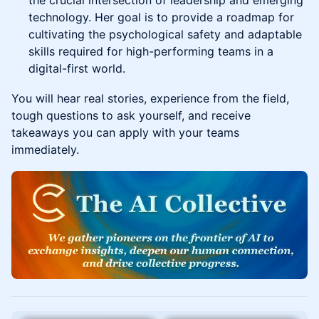
the crucial intersection of leadership and emerging
technology. Her goal is to provide a roadmap for
cultivating the psychological safety and adaptable
skills required for high-performing teams in a
digital-first world.
You will hear real stories, experience from the field,
tough questions to ask yourself, and receive
takeaways you can apply with your teams
immediately.