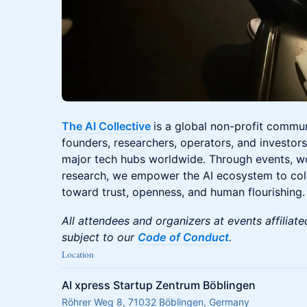
The AI Collective
is a global non-profit commu
founders, researchers, operators, and investors 
major tech hubs worldwide. Through events, 
research, we empower the AI ecosystem to colla
toward trust, openness, and human flourishing.
All attendees and organizers at events affiliate
subject to our
Code of Conduct
.
Location
AI xpress Startup Zentrum Böblingen
Röhrer Weg 8, 71032 Böblingen, Germany