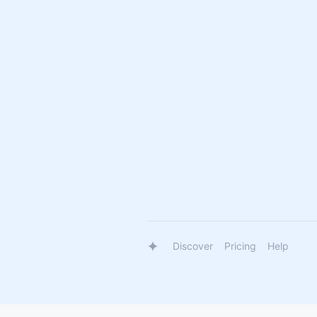
Discover
Pricing
Help