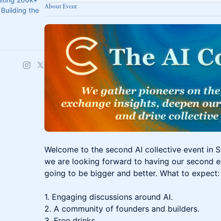
About Event
Building the
Welcome to the second AI collective event in St
we are looking forward to having our second ev
going to be bigger and better. What to expect:
1. Engaging discussions around AI.
2. A community of founders and builders.
3. Free drinks.