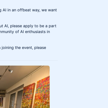
g AI in an offbeat way, we want
out AI, please apply to be a part
mmunity of AI enthusiasts in
joining the event, please