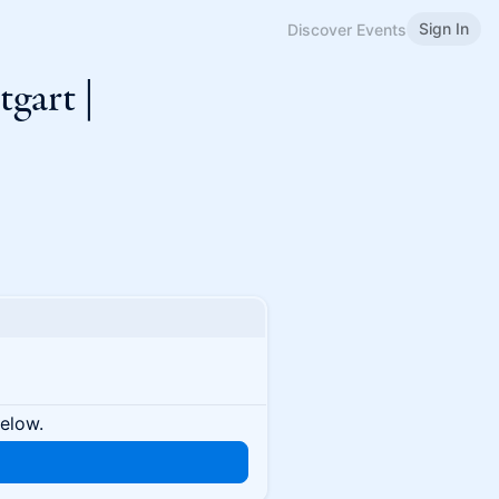
Sign In
Discover Events
tgart |
below.
n