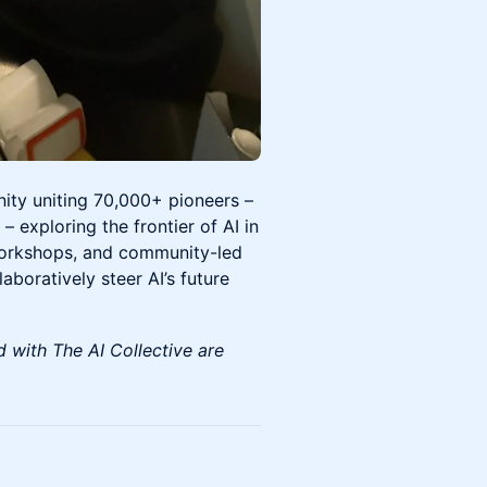
nity uniting 70,000+ pioneers –
– exploring the frontier of AI in
workshops, and community-led
boratively steer AI’s future
d with The AI Collective are