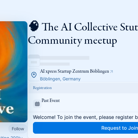
🧠 The AI Collective Stut
Community meetup
AI xpress Startup Zentrum Böblingen
Böblingen, Germany
Registration
Past Event
Welcome! To join the event, please register 
Request to Joi
Follow
niting 200k+