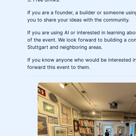
If you are a founder, a builder or someone usin
you to share your ideas with the community.
If you are using AI or interested in learning ab
of the event. We look forward to building a co
Stuttgart and neighboring areas.
If you know anyone who would be interested in 
forward this event to them.