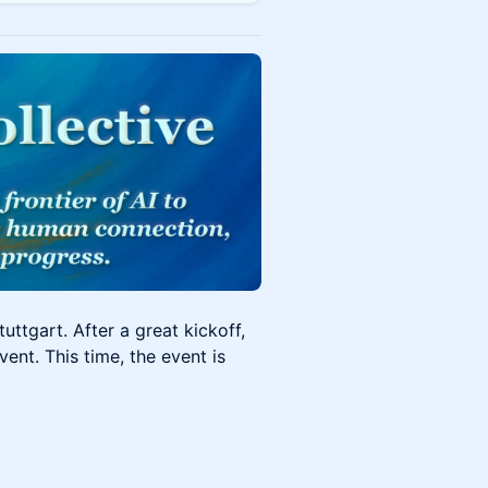
uttgart. After a great kickoff,
ent. This time, the event is