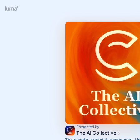
Presented by
The AI Collective
The world’s largest AI community. U