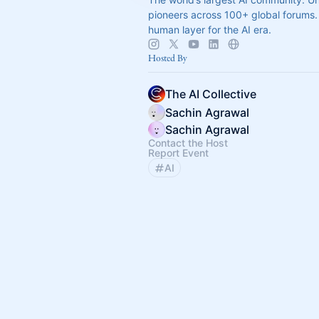
pioneers across 100+ global forums. 
human layer for the AI era.
Hosted By
The AI Collective
Sachin Agrawal
Sachin Agrawal
Contact the Host
Report Event
AI