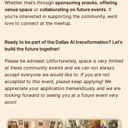
Whether that’s through
sponsoring snacks
,
offering
venue space
or
collaborating on future events
. If
you're interested in supporting the community, we’d
love to connect at the meetup.
Ready to be part of the Dallas AI transformation? Let's
build the future together!
Please be advised: Unfortunately, space is very limited
at these community events and we can not always
accept everyone we would like to. If you are not
accepted to this event, please keep applying! We
appreciate your application tremendously and we are
looking forward to seeing you at a future event very
soon!