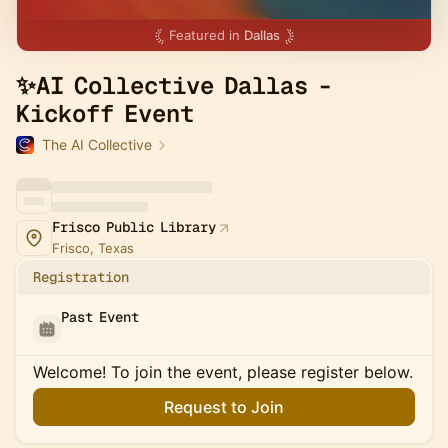
Featured in
Dallas
✨AI Collective Dallas -
Kickoff Event
The AI Collective
Frisco Public Library
Frisco, Texas
Registration
Past Event
Welcome! To join the event, please register below.
Request to Join