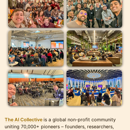
The AI Collective
is a global non-profit community
uniting 70,000+ pioneers – founders, researchers,