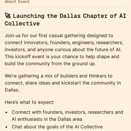
About Event
🚀 Launching the Dallas Chapter of AI
Collective
Join us for our first casual gathering designed to
connect innovators, founders, engineers, researchers,
investors, and anyone curious about the future of AI.
This kickoff event is your chance to help shape and
build the community from the ground up.
​We’re gathering a mix of builders and thinkers to
connect, share ideas and kickstart the community in
Dallas.
​Here’s what to expect:
​Connect with founders, investors, researchers and
AI enthusiasts in the Dallas area
​Chat about the goals of the AI Collective