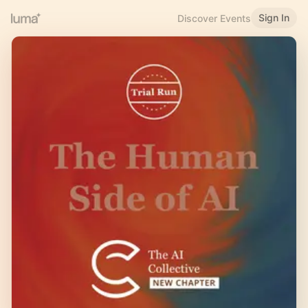
Sign In
Discover Events