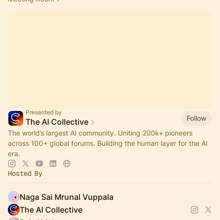
Presented by
Follow
The AI Collective
The world’s largest AI community. Uniting 200k+ pioneers
across 100+ global forums. Building the human layer for the AI
era.
Hosted By
Naga Sai Mrunal Vuppala
The AI Collective