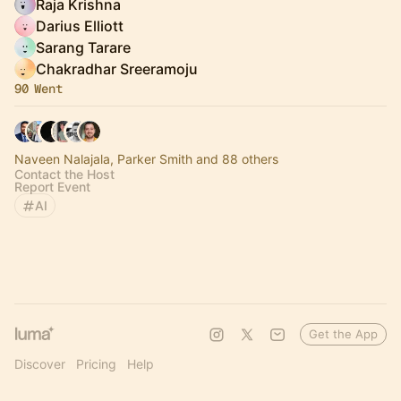
Raja Krishna
Darius Elliott
Sarang Tarare
Chakradhar Sreeramoju
90 Went
Naveen Nalajala, Parker Smith and 88 others
Contact the Host
Report Event
AI
Get the App
Discover
Pricing
Help