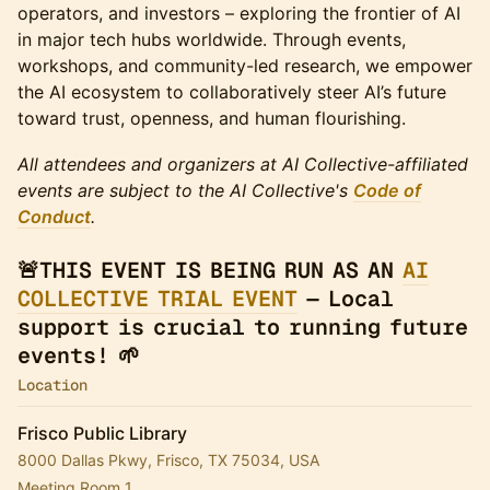
operators, and investors – exploring the frontier of AI
in major tech hubs worldwide. Through events,
workshops, and community-led research, we empower
the AI ecosystem to collaboratively steer AI’s future
toward trust, openness, and human flourishing.
All attendees and organizers at AI Collective-affiliated
events are subject to the AI Collective's
Code of
Conduct
.
🚨THIS EVENT IS BEING RUN AS AN
AI
COLLECTIVE TRIAL EVENT
— Local
support is crucial to running future
events! 🌱
Location
Frisco Public Library
8000 Dallas Pkwy, Frisco, TX 75034, USA
Meeting Room 1