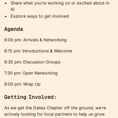
​Share what you’re working on or excited about in
AI
​Explore ways to get involved
​Agenda
6:00 pm: Arrivals & Networking
6:15 pm: Introductions & Welcome
6:30 pm: Discussion Groups
7:30 pm: Open Networking
8:00 pm: Wrap Up
Getting Involved:
As we get the Dallas Chapter off the ground, we’re
actively looking for local partners to help us grow.