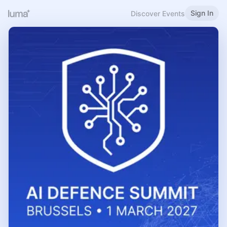
Sign In
Discover Events