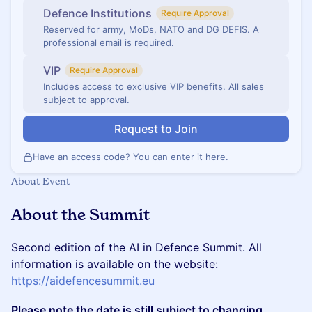
Defence Institutions
Require Approval
Reserved for army, MoDs, NATO and DG DEFIS. A
professional email is required.
VIP
Require Approval
Includes access to exclusive VIP benefits. All sales
subject to approval.
Request to Join
Have an access code? You can
enter it here
.
About Event
About the Summit
Second edition of the AI in Defence Summit. All
information is available on the website:
https://aidefencesummit.eu
Please note the date is still subject to changing.