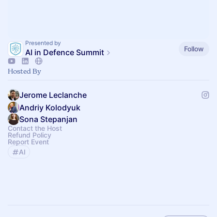
Presented by
Follow
AI in Defence Summit
Hosted By
Jerome Leclanche
Andriy Kolodyuk
Sona Stepanjan
Contact the Host
Refund Policy
Report Event
AI