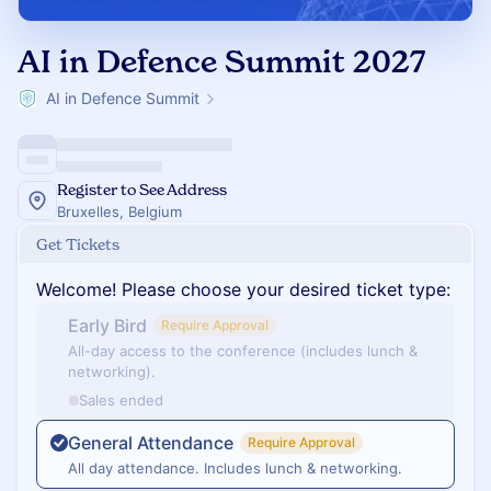
AI in Defence Summit 2027
AI in Defence Summit
Register to See Address
Bruxelles, Belgium
Get Tickets
Welcome! Please choose your desired ticket type:
Early Bird
Require Approval
All-day access to the conference (includes lunch &
networking).
Sales ended
General Attendance
Require Approval
All day attendance. Includes lunch & networking.