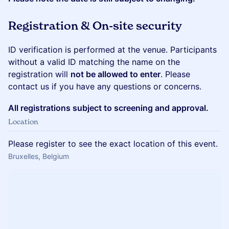
Registration & On-site security
ID verification is performed at the venue. Participants
without a valid ID matching the name on the
registration will
not be allowed to enter
. Please
contact us if you have any questions or concerns.
All registrations subject to screening and approval.
Location
Please register to see the exact location of this event.
Bruxelles, Belgium