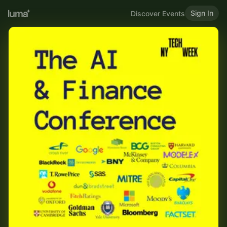
Sign In
Discover Events