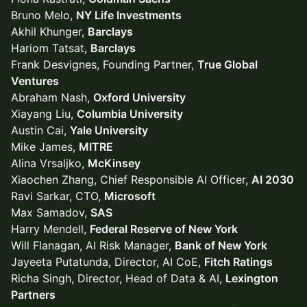
Bruno Melo,
NY Life Investments
Akhil Khunger,
Barclays
Hariom Tatsat,
Barclays
Frank Desvignes, Founding Partner,
True Global
Ventures
Abraham Nash,
Oxford University
Xiayang Liu,
Columbia University
Austin Cai,
Yale University
Mike James,
MITRE
Alina Vrsaljko,
McKinsey
Xiaochen Zhang, Chief Responsible AI Officer,
AI 2030
Ravi Sarkar, CTO,
Microsoft
Max Samadov,
SAS
Harry Mendell,
Federal Reserve of New York
Will Flanagan, AI Risk Manager,
Bank of New York
Jayeeta Putatunda, Director, AI CoE,
Fitch Ratings
Richa Singh, Director, Head of Data & AI,
Lexington
Partners