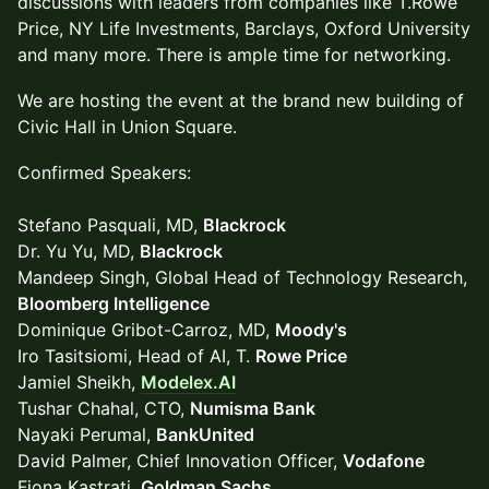
discussions with leaders from companies like T.Rowe
Price, NY Life Investments, Barclays, Oxford University
and many more. There is ample time for networking.
We are hosting the event at the brand new building of
Civic Hall in Union Square.
Confirmed Speakers:
Stefano Pasquali, MD,
Blackrock
Dr. Yu Yu, MD,
Blackrock
Mandeep Singh, Global Head of Technology Research,
Bloomberg Intelligence
Dominique Gribot-Carroz, MD,
Moody's
Iro Tasitsiomi, Head of AI, T.
Rowe Price
Jamiel Sheikh,
Modelex.AI
Tushar Chahal, CTO,
Numisma Bank
Nayaki Perumal,
BankUnited
David Palmer, Chief Innovation Officer,
Vodafone
Fiona Kastrati,
Goldman Sachs