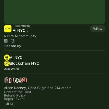
Presented by
Follow
AI NYC
NYC's AI community
Hosted By
AI NYC
Blockchain NYC
216 Went
Alison Rooney, Carla Cugia and 214 others
Contact the Host
Refund Policy
Report Event
AI