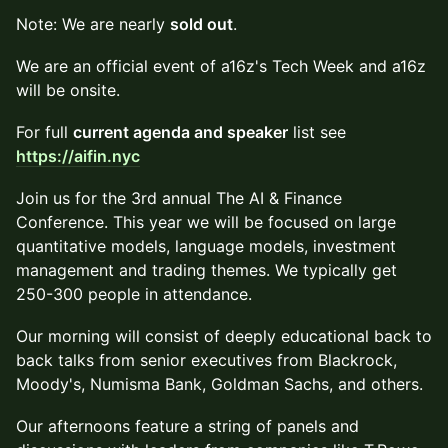
Note: We are nearly
sold out
.
We are an official event of a16z's Tech Week and a16z
will be onsite.
For full
current agenda and speaker
list see
https://aifin.nyc
Join us for the 3rd annual The AI & Finance
Conference. This year we will be focused on large
quantitative models, language models, investment
management and trading themes. We typically get
250-300 people in attendance.
Our morning will consist of deeply educational back to
back talks from senior executives from Blackrock,
Moody's, Numisma Bank, Goldman Sachs, and others.
Our afternoons feature a string of panels and