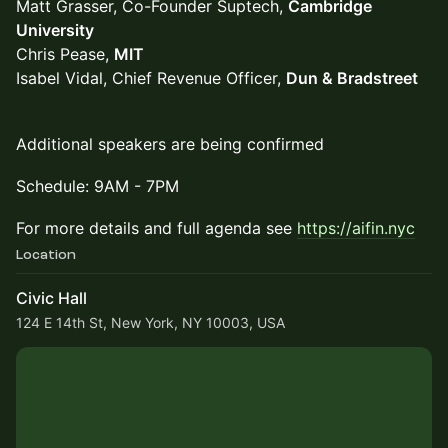
Matt Grasser, Co-Founder Suptech,
Cambridge
University
Chris Pease,
MIT
Isabel Vidal, Chief Revenue Officer,
Dun & Bradstreet
Additional speakers are being confirmed
Schedule: 9AM - 7PM
For more details and full agenda see
https://aifin.nyc
Location
Civic Hall
124 E 14th St, New York, NY 10003, USA