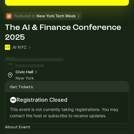
Featured in 
New York Tech Week
The AI & Finance Conference
2025
AI NYC
Civic Hall
New York
Get Tickets
Registration Closed
This event is not currently taking registrations. You may
contact the host or subscribe to receive updates.
About Event