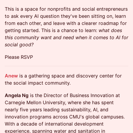
This is a space for nonprofits and social entrepreneurs
to ask every AI question they've been sitting on, learn
from each other, and leave with a clearer roadmap for
getting started. This is a chance to learn:
what does
this community want and need when it comes to AI for
social good?
Please RSVP
Anew
is a gathering space and discovery center for
the social impact community.
Angela Ng
is the Director of Business Innovation at
Carnegie Mellon University, where she has spent
nearly five years leading sustainability, AI, and
innovation programs across CMU's global campuses.
With a decade of international development
experience, spanning water and sanitation in