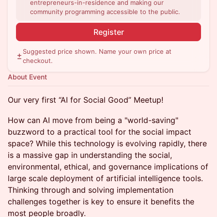
entrepreneurs-in-residence and making our
community programming accessible to the public.
Register
Suggested price shown. Name your own price at
checkout.
About Event
Our very first “AI for Social Good” Meetup!
How can AI move from being a "world-saving"
buzzword to a practical tool for the social impact
space? While this technology is evolving rapidly, there
is a massive gap in understanding the social,
environmental, ethical, and governance implications of
large scale deployment of artificial intelligence tools.
Thinking through and solving implementation
challenges together is key to ensure it benefits the
most people broadly.