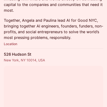
capital to the companies and communities that need it
most.
Together, Angela and Paulina lead AI for Good NYC,
bringing together AI engineers, founders, funders, non-
profits, and social entrepreneurs to solve the world’s
most pressing problems, responsibly.
Location
526 Hudson St
New York, NY 10014, USA