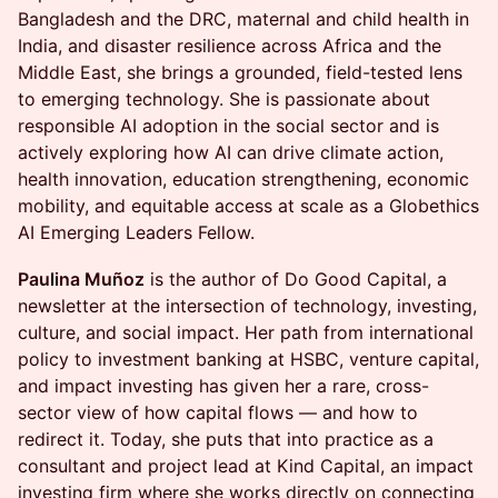
Bangladesh and the DRC, maternal and child health in
India, and disaster resilience across Africa and the
Middle East, she brings a grounded, field-tested lens
to emerging technology. She is passionate about
responsible AI adoption in the social sector and is
actively exploring how AI can drive climate action,
health innovation, education strengthening, economic
mobility, and equitable access at scale as a Globethics
AI Emerging Leaders Fellow.
Paulina Muñoz
is the author of Do Good Capital, a
newsletter at the intersection of technology, investing,
culture, and social impact. Her path from international
policy to investment banking at HSBC, venture capital,
and impact investing has given her a rare, cross-
sector view of how capital flows — and how to
redirect it. Today, she puts that into practice as a
consultant and project lead at Kind Capital, an impact
investing firm where she works directly on connecting