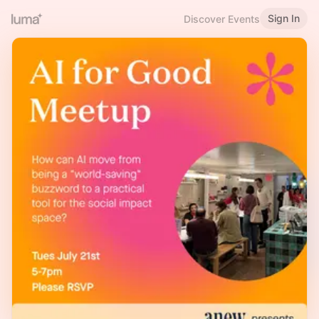
Sign In
Discover Events