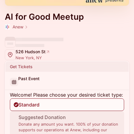
AI for Good Meetup
Anew
526 Hudson St
New York, NY
Get Tickets
Past Event
Welcome! Please choose your desired ticket type:
Standard
Suggested Donation
Donate any amount you want. 100% of your donation
supports our operations at Anew, including our