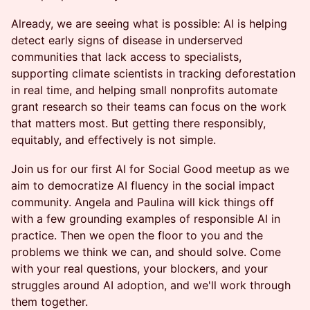
Already, we are seeing what is possible: AI is helping
detect early signs of disease in underserved
communities that lack access to specialists,
supporting climate scientists in tracking deforestation
in real time, and helping small nonprofits automate
grant research so their teams can focus on the work
that matters most. But getting there responsibly,
equitably, and effectively is not simple.
Join us for our first AI for Social Good meetup as we
aim to democratize AI fluency in the social impact
community. Angela and Paulina will kick things off
with a few grounding examples of responsible AI in
practice. Then we open the floor to you and the
problems we think we can, and should solve. Come
with your real questions, your blockers, and your
struggles around AI adoption, and we'll work through
them together.