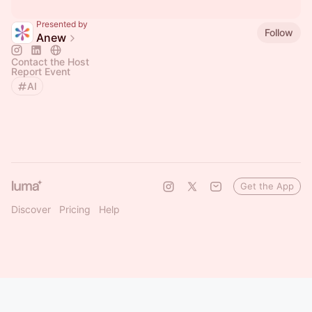
Presented by
Follow
Anew
Contact the Host
Report Event
AI
Get the App
Discover
Pricing
Help