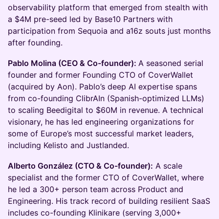
observability platform that emerged from stealth with
a $4M pre-seed led by Base10 Partners with
participation from Sequoia and a16z souts just months
after founding.
Pablo Molina (CEO & Co-founder):
A seasoned serial
founder and former Founding CTO of CoverWallet
(acquired by Aon). Pablo’s deep AI expertise spans
from co-founding ClibrAIn (Spanish-optimized LLMs)
to scaling Beedigital to $60M in revenue. A technical
visionary, he has led engineering organizations for
some of Europe’s most successful market leaders,
including Kelisto and Justlanded.
Alberto González (CTO & Co-founder):
A scale
specialist and the former CTO of CoverWallet, where
he led a 300+ person team across Product and
Engineering. His track record of building resilient SaaS
includes co-founding Klinikare (serving 3,000+