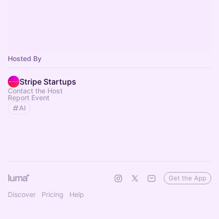
Hosted By
Stripe Startups
Contact the Host
Report Event
AI
Get the App
Discover
Pricing
Help