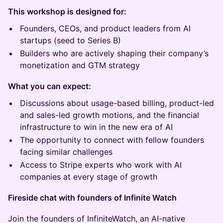
This workshop is designed for:
Founders, CEOs, and product leaders from AI
startups (seed to Series B)
Builders who are actively shaping their company’s
monetization and GTM strategy
What you can expect:
Discussions about usage-based billing, product-led
and sales-led growth motions, and the financial
infrastructure to win in the new era of AI
The opportunity to connect with fellow founders
facing similar challenges
Access to Stripe experts who work with AI
companies at every stage of growth
Fireside chat with founders of Infinite Watch
Join the founders of InfiniteWatch, an AI-native