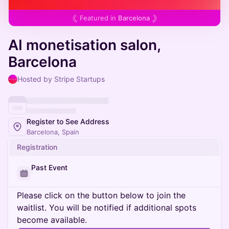
Featured in
Barcelona
AI monetisation salon,
Barcelona
Hosted by Stripe Startups
Register to See Address
Barcelona, Spain
Registration
Past Event
Please click on the button below to join the
waitlist. You will be notified if additional spots
become available.