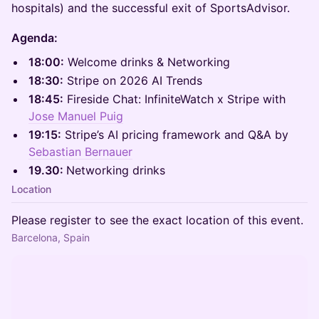
hospitals) and the successful exit of SportsAdvisor.
Agenda:
18:00:
Welcome drinks & Networking
18:30:
Stripe on 2026 AI Trends
18:45:
Fireside Chat: InfiniteWatch x Stripe with
Jose Manuel Puig
19:15:
Stripe’s AI pricing framework and Q&A by
Sebastian Bernauer
19.30:
Networking drinks
Location
Please register to see the exact location of this event.
Barcelona, Spain