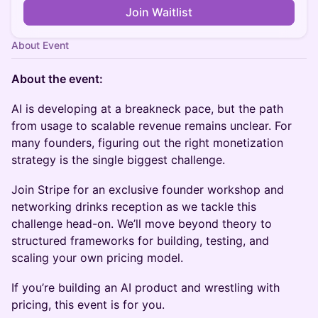
Join Waitlist
About Event
About the event:
AI is developing at a breakneck pace, but the path
from usage to scalable revenue remains unclear. For
many founders, figuring out the right monetization
strategy is the single biggest challenge.
Join Stripe for an exclusive founder workshop and
networking drinks reception as we tackle this
challenge head-on. We’ll move beyond theory to
structured frameworks for building, testing, and
scaling your own pricing model.
If you’re building an AI product and wrestling with
pricing, this event is for you.