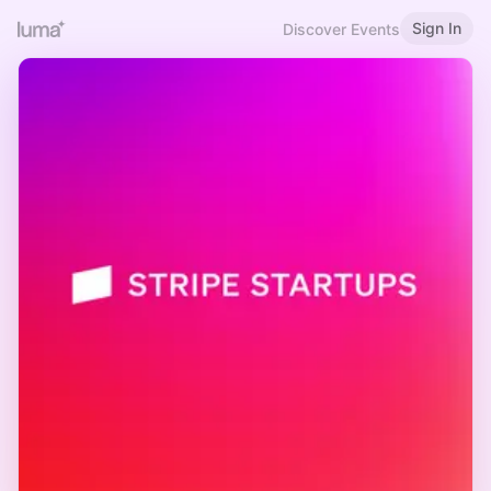
Sign In
Discover Events