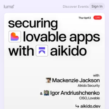
Sign In
Discover Events