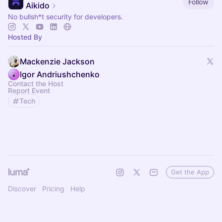
Follow
Aikido
No bullsh*t security for developers.
Hosted By
Mackenzie Jackson
Igor Andriushchenko
Contact the Host
Report Event
Tech
Get the App
Discover
Pricing
Help