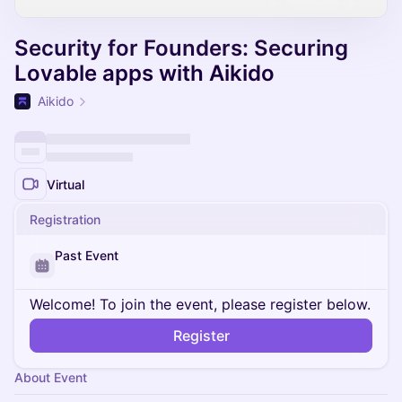
Security for Founders: Securing
Lovable apps with Aikido
Aikido
Virtual
Registration
Past Event
Welcome! To join the event, please register below.
Register
About Event