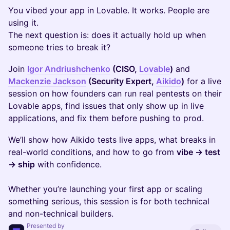
You vibed your app in Lovable. It works. People are
using it.
The next question is: does it actually hold up when
someone tries to break it?
Join
Igor Andriushchenko
(CISO,
Lovable
)
and
Mackenzie Jackson
(Security Expert,
Aikido
)
for a live
session on how founders can run real pentests on their
Lovable apps, find issues that only show up in live
applications, and fix them before pushing to prod.
We’ll show how Aikido tests live apps, what breaks in
real-world conditions, and how to go from
vibe → test
→ ship
with confidence.
Whether you’re launching your first app or scaling
something serious, this session is for both technical
and non-technical builders.
Presented by