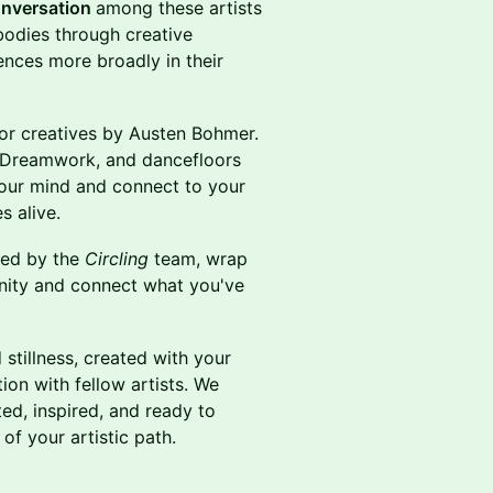
nversation
among these artists
bodies through creative
ences more broadly in their
or creatives by Austen Bohmer.
n Dreamwork, and dancefloors
your mind and connect to your
s alive.
ded by the
Circling
team, wrap
ity and connect what you've
stillness, created with your
ion with fellow artists. We
d, inspired, and ready to
of your artistic path.