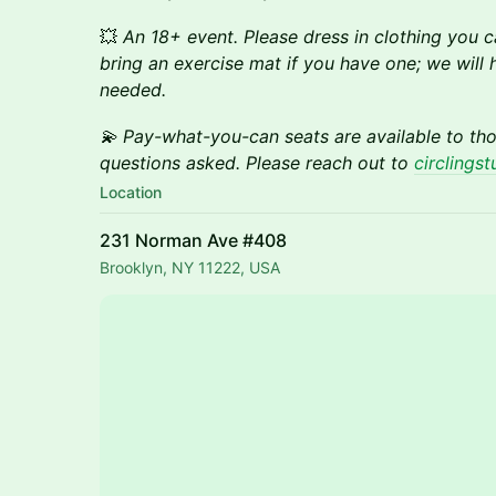
💥
An 18+ event. Please dress in clothing you
bring an exercise mat if you have one; we will h
needed.
💫 Pay-what-you-can seats are available to t
questions asked. Please reach out to
circlings
Location
231 Norman Ave #408
Brooklyn, NY 11222, USA