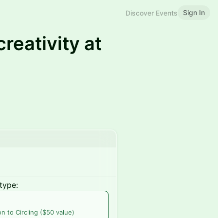
Sign In
Discover Events
reativity at
type:
on to Circling ($50 value)