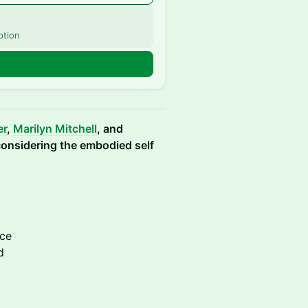
ption
er
,
Marilyn Mitchell
, and
 considering the embodied self
ice
d