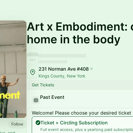
Art x Embodiment: c
home in the body
231 Norman Ave #408
Kings County, New York
Get Tickets
Past Event
Welcome! Please choose your desired ticket 
Ticket + Circling Subscription
Follow
Full event access, plus a yearlong paid subscripti
tive, and