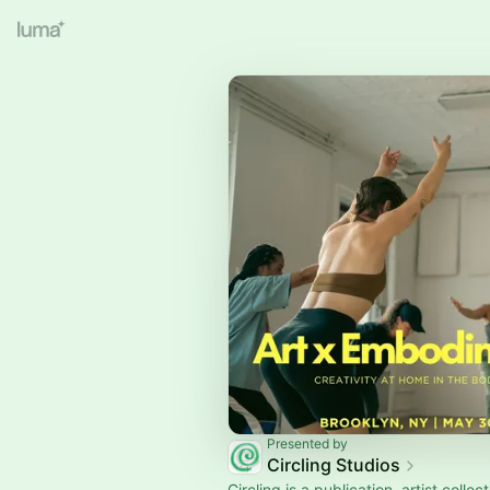
Presented by
Circling Studios
Circling is a publication, artist collec