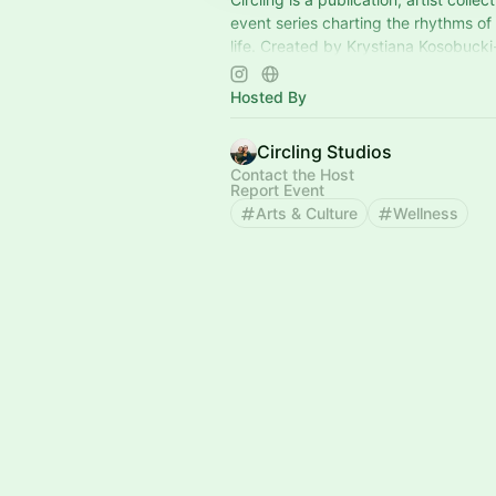
event series charting the rhythms of t
life. Created by Krystiana Kosobuck
Lynnette Therese Sauer. You're invit
Hosted By
Circling Studios
Contact the Host
Report Event
Arts & Culture
Wellness