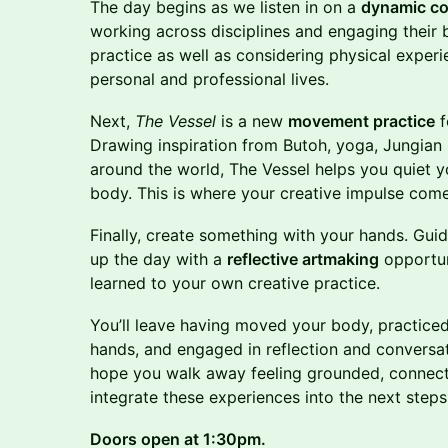
The day begins as we listen in on a
dynamic co
working across disciplines and engaging their 
practice as well as considering physical experi
personal and professional lives.
Next,
The Vessel
is a new
movement practice
f
Drawing inspiration from Butoh, yoga, Jungia
around the world, The Vessel helps you quiet 
body. This is where your creative impulse come
Finally, create something with your hands. Gui
up the day with a
reflective artmaking
opportun
learned to your own creative practice.
You’ll leave having moved your body, practiced 
hands, and engaged in reflection and conversat
hope you walk away feeling grounded, connecte
integrate these experiences into the next steps 
Doors open at 1:30pm.