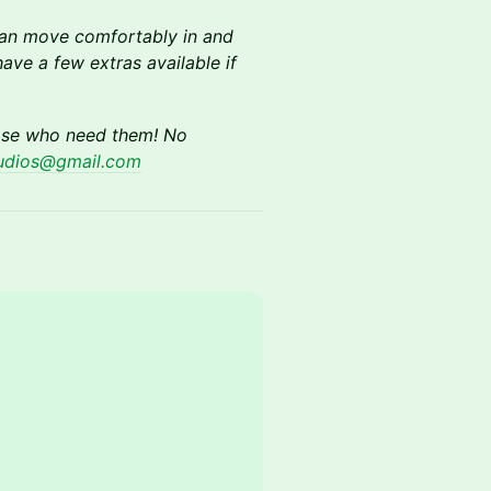
 can move comfortably in and
ave a few extras available if
hose who need them! No
tudios@gmail.com