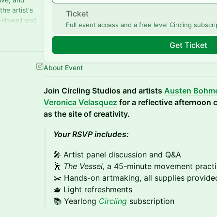
he artist's
Ticket
i-Howell and
Full event access and a free level Circling subscri
ed!
Get Ticket
About Event
Join Circling Studios and artists
Austen Bohm
Veronica Velasquez
for a reflective afternoon
as the site of creativity.
Your RSVP includes:
🎤 Artist panel discussion and Q&A
🕺
The Vessel,
a 45-minute movement pract
✂️ Hands-on artmaking, all supplies provide
🫖 Light refreshments
📚 Yearlong
Circling
subscription