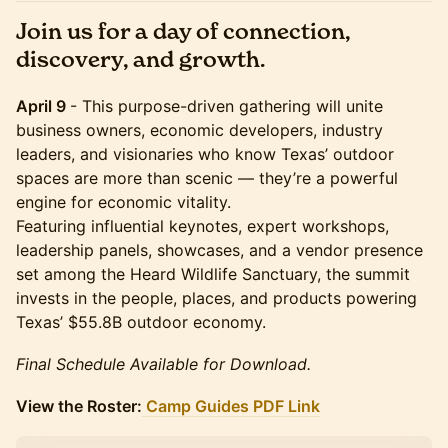
Join us for a day of connection,
discovery, and growth.
April 9
- This purpose-driven gathering will unite
business owners, economic developers, industry
leaders, and visionaries who know Texas’ outdoor
spaces are more than scenic — they’re a powerful
engine for economic vitality.
Featuring influential keynotes, expert workshops,
leadership panels, showcases, and a vendor presence
set among the Heard Wildlife Sanctuary, the summit
invests in the people, places, and products powering
Texas’ $55.8B outdoor economy.
Final Schedule Available for Download.
View the Roster:
Camp Guides PDF Link