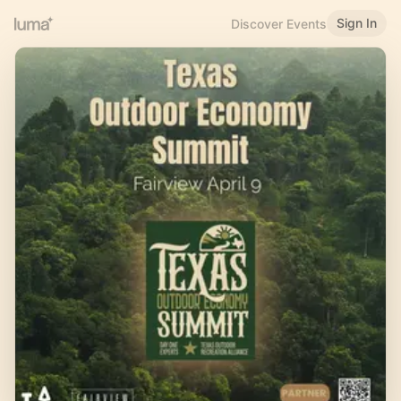
Sign In
Discover Events