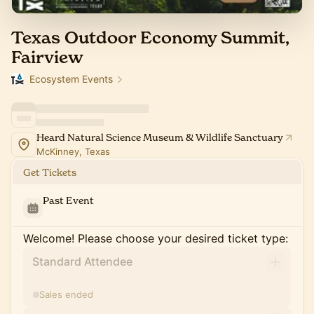
Texas Outdoor Economy Summit,
Fairview
Ecosystem Events
Heard Natural Science Museum & Wildlife Sanctuary
McKinney, Texas
Get Tickets
Past Event
Welcome! Please choose your desired ticket type:
Standard Attendee
Sales ended