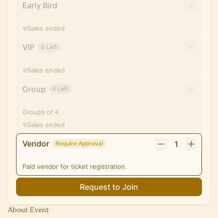
Early Bird
Sales ended
VIP
8 Left
Sales ended
Group
4 Left
Groups of 4
Sales ended
Vendor
1
Require Approval
Paid vendor for ticket registration.
Request to Join
About Event