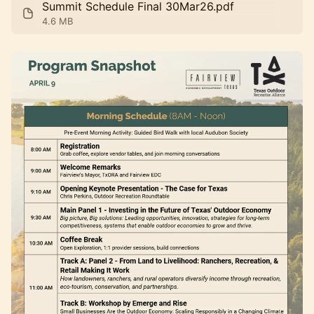
Summit Schedule Final 30Mar26.pdf
4.6 MB