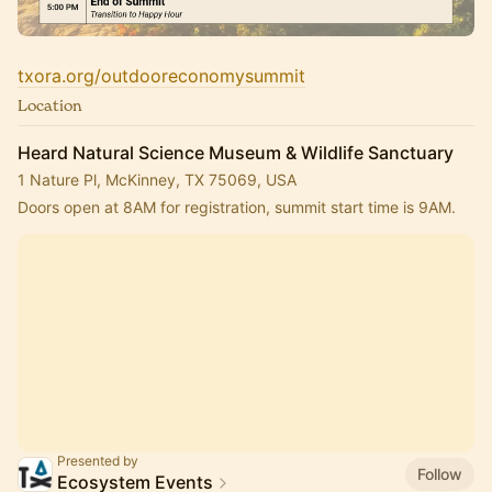
txora.org/outdooreconomysummit
Location
Heard Natural Science Museum & Wildlife Sanctuary
1 Nature Pl, McKinney, TX 75069, USA
Doors open at 8AM for registration, summit start time is 9AM.
Presented by
Follow
Ecosystem Events