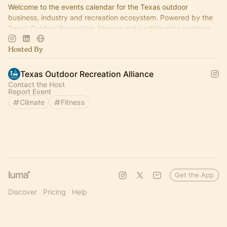
Welcome to the events calendar for the Texas outdoor
business, industry and recreation ecosystem. Powered by the
Texas Outdoor Recreation Alliance and participating partners.
Hosted By
Texas Outdoor Recreation Alliance
Contact the Host
Report Event
Climate
Fitness
Get the App
Discover
Pricing
Help