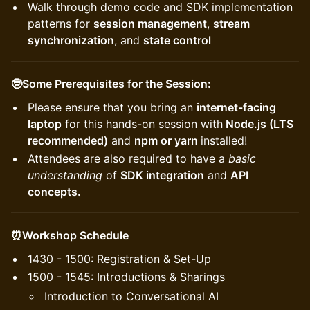
Walk through demo code and SDK implementation
patterns for
session management
,
stream
synchronization
, and
state control
🤓Some Prerequisites for the Session:
Please ensure that you bring an
internet-facing
laptop
for this hands-on session with
Node.js (LTS
recommended)
and
npm or yarn
installed!
Attendees are also required to have a
basic
understanding
of
SDK integration
and
API
concepts.
⏰Workshop Schedule
1430 - 1500: Registration & Set-Up
1500 - 1545: Introductions & Sharings
Introduction to Conversational AI