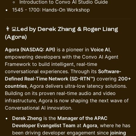
Introduction to Convo AI Studio Guide
1545 - 1700: Hands-On Workshop
👨‍💻Led by
Derek Zhang & Roger Liang
(Agora)
Agora (NASDAQ: API)
is a pioneer in
Voice AI
,
empowering developers with the Convo AI Agent
Framework to build intelligent, real-time
conversational experiences. Through its
Software-
Defined Real-Time Network (SD-RTN™)
covering
200+
countries
, Agora delivers ultra-low latency solutions.
Building on its proven real-time audio and video
infrastructure, Agora is now shaping the next wave of
Conversational AI innovation.
Derek Zheng
is the
Manager of the APAC
Developer Evangelist Team
at
Agora
, where he has
been driving developer engagement since
joining