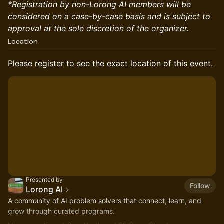
*Registration by non-Lorong AI members will be
considered on a case-by-case basis and is subject to
approval at the sole discretion of the organizer.
Location
Please register to see the exact location of this event.
Presented by
Follow
Lorong AI
​A community of AI problem solvers that connect, learn, and
grow through curated programs.