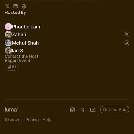
Now operating at One-North and 22 Cross Street.
More info here:
https://lorong.ai
Hosted By
Phoebe Lam
Zahari
Mehul Shah
Ian S.
Contact the Host
Report Event
AI
Get the App
Discover
Pricing
Help