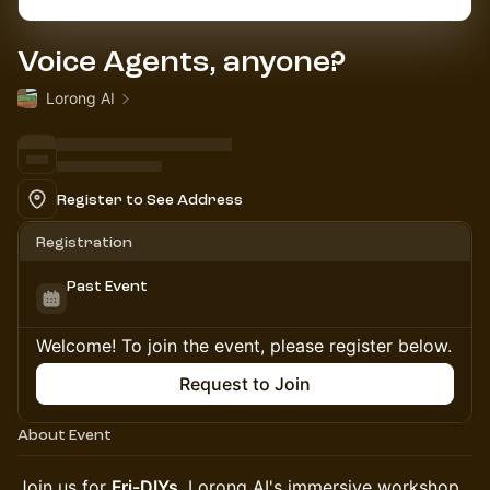
Voice Agents, anyone?
Lorong AI
Register to See Address
Registration
Past Event
Welcome! To join the event, please register below.
Request to Join
About Event
Join us for
Fri-DIYs
, Lorong AI's immersive workshop