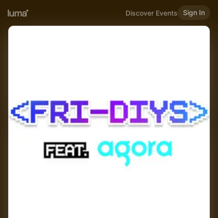
Sign In
Discover Events