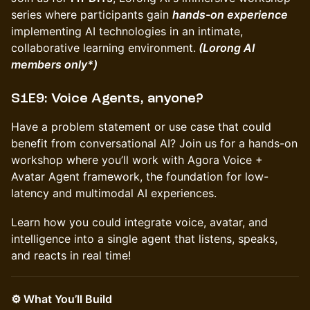
series where participants gain
hands-on experience
implementing AI technologies in an intimate,
collaborative learning environment.
(Lorong AI
members only*)
S1E9: Voice Agents, anyone?
Have a problem statement or use case that could
benefit from conversational AI? Join us for a hands-on
workshop where you’ll work with Agora Voice +
Avatar Agent framework, the foundation for low-
latency and multimodal AI experiences.
Learn how you could integrate voice, avatar, and
intelligence into a single agent that listens, speaks,
and reacts in real time!
⚙️ What You’ll Build