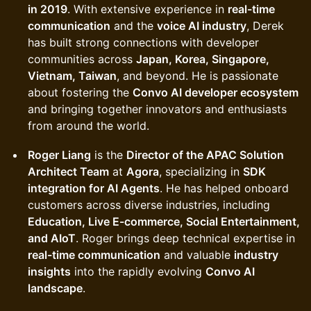
in 2019
. With extensive experience in
real-time
communication
and the
voice AI industry
, Derek
has built strong connections with developer
communities across
Japan, Korea, Singapore,
Vietnam, Taiwan
, and beyond. He is passionate
about fostering the
Convo AI developer ecosystem
and bringing together innovators and enthusiasts
from around the world.
Roger Liang
is the
Director of the APAC Solution
Architect Team
at
Agora
, specializing in
SDK
integration for AI Agents
. He has helped onboard
customers across diverse industries, including
Education, Live E-commerce, Social Entertainment,
and AIoT
. Roger brings deep technical expertise in
real-time communication
and valuable
industry
insights
into the rapidly evolving
Convo AI
landscape
.