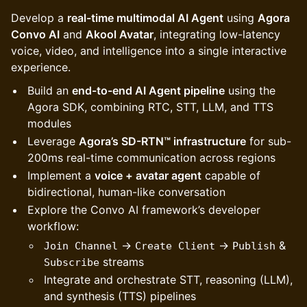
Develop a
real-time multimodal AI Agent
using
Agora
Convo AI
and
Akool Avatar
, integrating low-latency
voice, video, and intelligence into a single interactive
experience.
Build an
end-to-end AI Agent pipeline
using the
Agora SDK, combining RTC, STT, LLM, and TTS
modules
Leverage
Agora’s SD-RTN™ infrastructure
for sub-
200ms real-time communication across regions
Implement a
voice + avatar agent
capable of
bidirectional, human-like conversation
Explore the Convo AI framework’s developer
workflow:
→
→
&
Join Channel
Create Client
Publish
streams
Subscribe
Integrate and orchestrate STT, reasoning (LLM),
and synthesis (TTS) pipelines