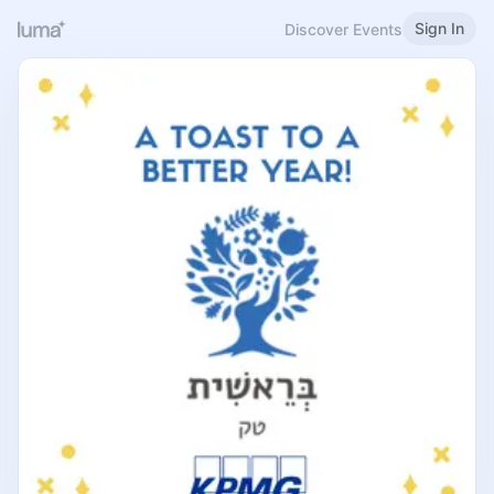
Sign In
Discover Events