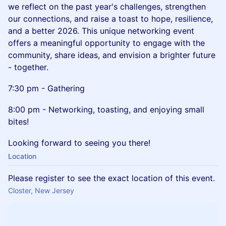
we reflect on the past year's challenges, strengthen
our connections, and raise a toast to hope, resilience,
and a better 2026. This unique networking event
offers a meaningful opportunity to engage with the
community, share ideas, and envision a brighter future
- together.
7:30 pm - Gathering
8:00 pm - Networking, toasting, and enjoying small
bites!
Looking forward to seeing you there!
Location
Please register to see the exact location of this event.
Closter, New Jersey