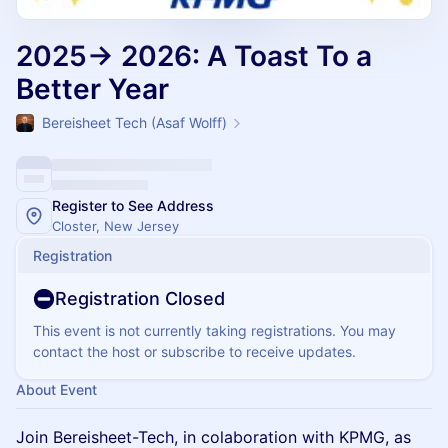
2025→ 2026: A Toast To a
Better Year
Bereisheet Tech (Asaf Wolff)
Register to See Address
Closter, New Jersey
Registration
Registration Closed
This event is not currently taking registrations. You may
contact the host or subscribe to receive updates.
About Event
Join Bereisheet-Tech, in colaboration with KPMG, as