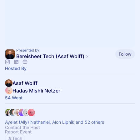
Presented by
Follow
Bereisheet Tech (Asaf Wolff)
Hosted By
Asaf Wolff
Hadas Mishli Netzer
54 Went
Ayelet (Ally) Nathaniel, Alon Lipnik and 52 others
Contact the Host
Report Event
Tech