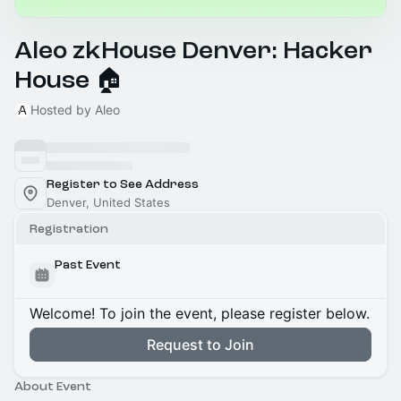
Aleo zkHouse Denver: Hacker
House 🏠
Hosted by Aleo
Register to See Address
Denver, United States
Registration
Past Event
Welcome! To join the event, please register below.
Request to Join
About Event