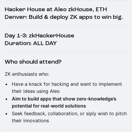
​Hacker House at Aleo zkHouse, ETH
Denver: Build & deploy ZK apps to win big.
​Day 1-3: zkHackerHouse
Duration: ALL DAY
Who should attend?
​ZK enthusiasts who:
​Have a knack for hacking and want to implement
their ideas using Aleo
​Aim to build apps that show zero-knowledge’s
potential for real-world solutions
​​Seek feedback, collaboration, or siply wish to pitch
their innovations