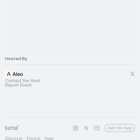
Hosted By
Aleo
Contact the Host
Report Event
Get the App
Discover
Pricing
Help