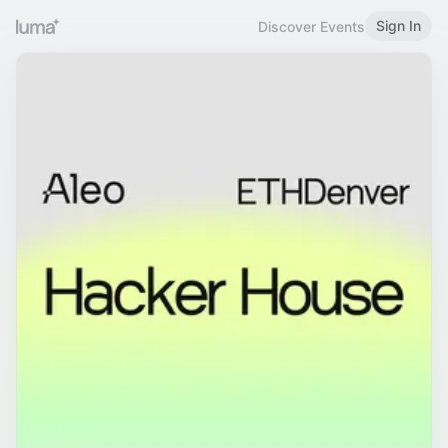
Sign In
Discover Events