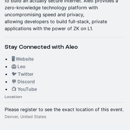
to build an actually secure internet. Aleo provides a
zero-knowledge technology platform with
uncompromising speed and privacy,
allowing developers to build full-stack, private
applications with the power of ZK on L1.
Stay Connected with Aleo
🖥 Website
🦁 Leo
🐦 Twitter
💬 Discord
📺 YouTube
Location
Please register to see the exact location of this event.
Denver, United States