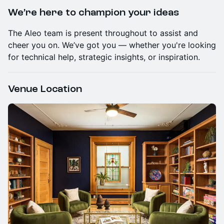
We’re here to champion your ideas
​The Aleo team is present throughout to assist and
cheer you on. We’ve got you — whether you're looking
for technical help, strategic insights, or inspiration.
Venue Location