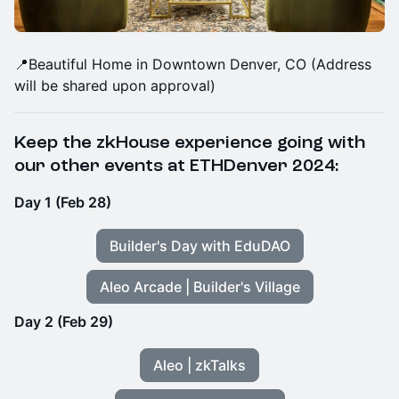
​📍Beautiful Home in Downtown Denver, CO (Address
will be shared upon approval)
Keep the zkHouse experience going with
our other events at ETHDenver 2024:
Day 1 (Feb 28)
Builder's Day with EduDAO
Aleo Arcade | Builder's Village
Day 2 (Feb 29)
Aleo | zkTalks