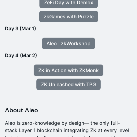
ZeFi Day with Demox
zkGames with Puzzle
Day 3 (Mar 1)
Aleo | zkWorkshop
Day 4 (Mar 2)
ZK in Action with ZKMonk
ZK Unleashed with TPG
About Aleo
​Aleo is zero-knowledge by design— the only full-
stack Layer 1 blockchain integrating ZK at every level