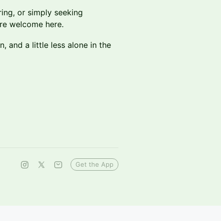
ring, or simply seeking
are welcome here.
 and a little less alone in the
Get the App