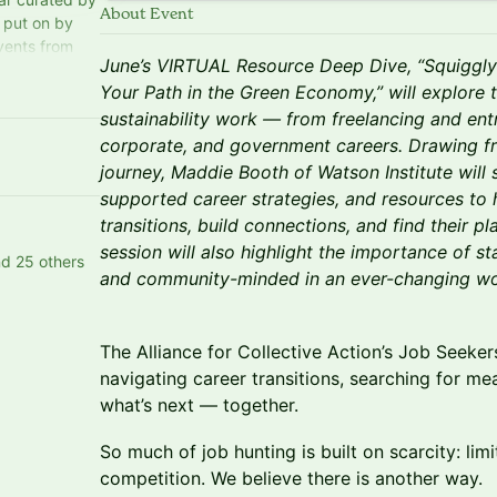
About Event
s put on by
events from
June’s VIRTUAL Resource Deep Dive, “Squiggly 
ity in
Your Path in the Green Economy,” will explore 
sustainability work — from freelancing and ent
corporate, and government careers. Drawing f
journey, Maddie Booth of Watson Institute will s
supported career strategies, and resources to 
transitions, build connections, and find their 
session will also highlight the importance of s
nd 25 others
and community-minded in an ever-changing wo
The Alliance for Collective Action’s Job Seeke
navigating career transitions, searching for me
what’s next — together.
So much of job hunting is built on scarcity: lim
competition. We believe there is another way.