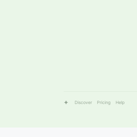
Discover
Pricing
Help