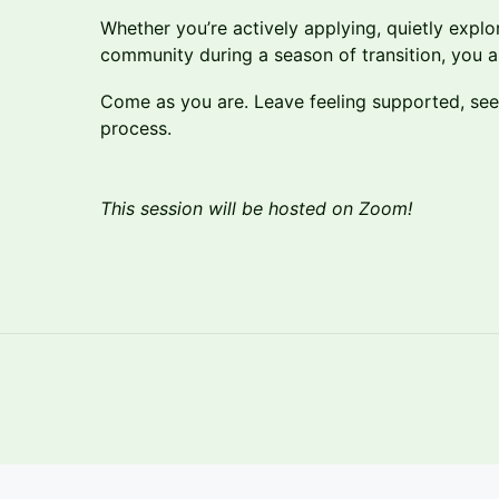
Whether you’re actively applying, quietly explo
community during a season of transition, you 
Come as you are. Leave feeling supported, seen,
process.
This session will be hosted on Zoom!