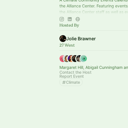
the Alliance Center. Featuring event
the Alliance Center staff as well as 
the wider tenant and partner commun
Colorado.
Hosted By
Jolie Brawner
27 Went
Margaret Hill, Abigail Cunningham a
Contact the Host
Report Event
Climate