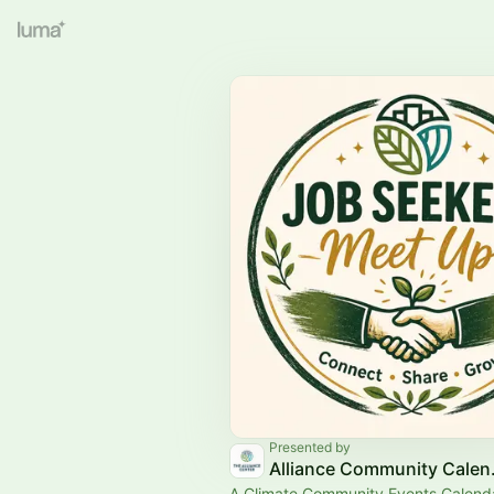
Presented by
Allian
A Climate Community Events Calend