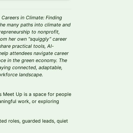
Careers in Climate: Finding
the many paths into climate and
repreneurship to nonprofit,
rom her own “squiggly” career
hare practical tools, AI-
help attendees navigate career
place in the green economy. The
taying connected, adaptable,
rkforce landscape.
rs Meet Up is a space for people
aningful work, or exploring
ited roles, guarded leads, quiet