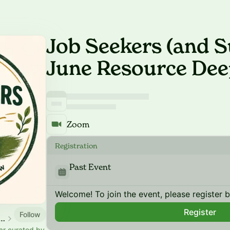
Job Seekers (and S
June Resource Dee
Zoom
Registration
Past Event
Welcome! To join the event, please register 
Register
Follow
ce Community Calendar
ar curated by