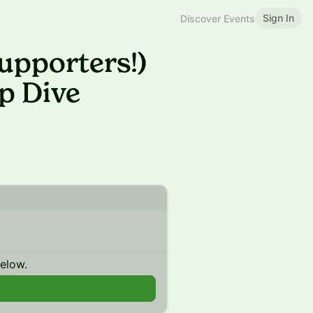
Sign In
Discover Events
upporters!)
p Dive
below.