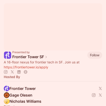
Presented by
Follow
Frontier Tower SF
A 16-floor nexus for frontier tech in SF. Join us at
https://frontiertower.io/apply
Hosted By
Frontier Tower
Gage Olesen
Nicholas Williams