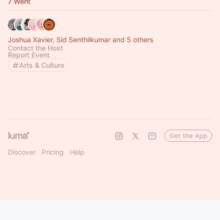
7 Went
Joshua Xavier, Sid Senthilkumar and 5 others
Contact the Host
Report Event
Arts & Culture
Get the App
Discover
Pricing
Help