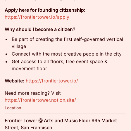
Apply here for founding citizenship:
https://frontiertower.io/apply
Why should I become a citizen?
Be part of creating the first self-governed vertical
village
Connect with the most creative people in the city
Get access to all floors, free event space &
movement floor
Website:
https://frontiertower.io/
Need more reading? Visit
https://frontiertower.notion.site/
Location
Frontier Tower @ Arts and Music Floor 995 Market
Street, San Francisco