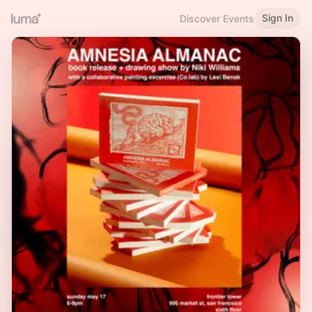
Sign In
Discover Events