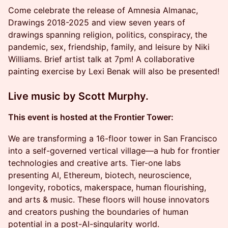
Come celebrate the release of Amnesia Almanac,
Drawings 2018-2025 and view seven years of
drawings spanning religion, politics, conspiracy, the
pandemic, sex, friendship, family, and leisure by Niki
Williams. Brief artist talk at 7pm! A collaborative
painting exercise by Lexi Benak will also be presented!
Live music by Scott Murphy.
This event is hosted at the Frontier Tower:
We are transforming a 16-floor tower in San Francisco
into a self-governed vertical village—a hub for frontier
technologies and creative arts. Tier-one labs
presenting AI, Ethereum, biotech, neuroscience,
longevity, robotics, makerspace, human flourishing,
and arts & music. These floors will house innovators
and creators pushing the boundaries of human
potential in a post-AI-singularity world.