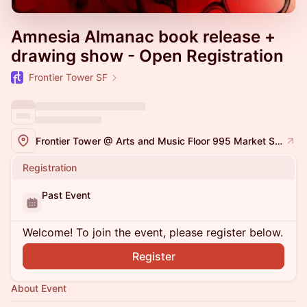
Amnesia Almanac book release +
drawing show - Open Registration
Frontier Tower SF
Frontier Tower @ Arts and Music Floor 995 Market Street, San Francisco
Registration
Past Event
Welcome! To join the event, please register below.
Register
About Event