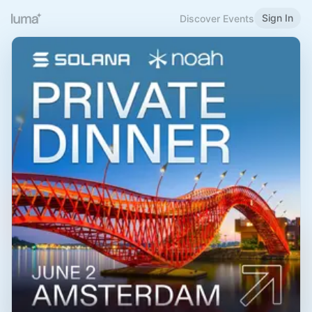
Sign In
Discover Events