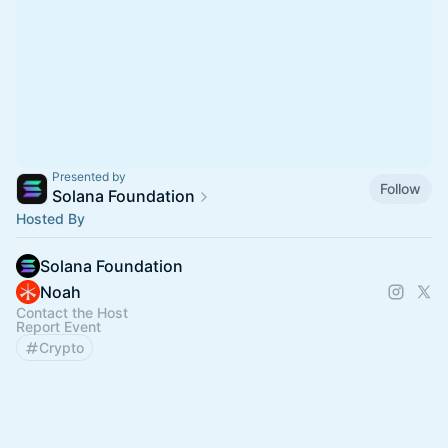
Presented by
Follow
Solana Foundation
Hosted By
Solana Foundation
Noah
Contact the Host
Report Event
Crypto