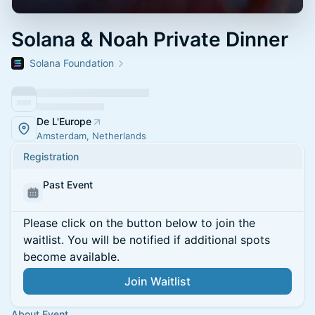
Solana & Noah Private Dinner
Solana Foundation
De L'Europe
Amsterdam, Netherlands
Registration
Past Event
Please click on the button below to join the
waitlist. You will be notified if additional spots
become available.
Join Waitlist
About Event