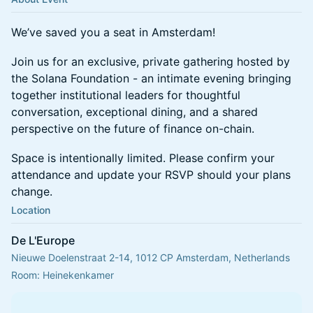
We’ve saved you a seat in Amsterdam!
Join us for an exclusive, private gathering hosted by
the Solana Foundation - an intimate evening bringing
together institutional leaders for thoughtful
conversation, exceptional dining, and a shared
perspective on the future of finance on-chain.
Space is intentionally limited. Please confirm your
attendance and update your RSVP should your plans
change.
Location
De L'Europe
Nieuwe Doelenstraat 2-14, 1012 CP Amsterdam, Netherlands
Room: Heinekenkamer