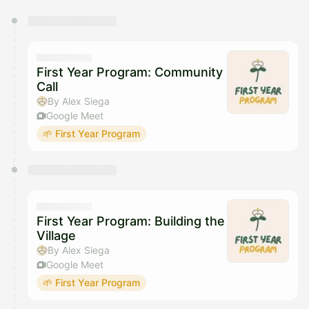
You have 0 events pending approval by the
calendar admin.
They will show up on the schedule once approved
First Year Program: Community
Call
By Alex Siega
Google Meet
🌱 First Year Program
First Year Program: Building the
Village
By Alex Siega
Google Meet
🌱 First Year Program