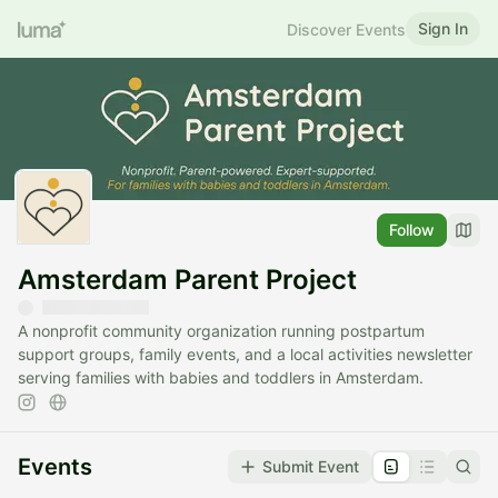
Sign In
Discover Events
Follow
Amsterdam Parent Project
A nonprofit community organization running postpartum
support groups, family events, and a local activities newsletter
serving families with babies and toddlers in Amsterdam.
Events
Submit Event