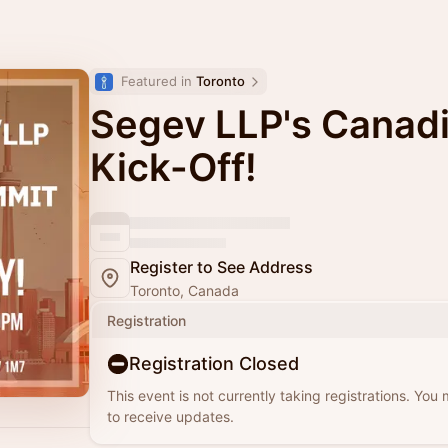
Featured in 
Toronto
Segev LLP's Canad
Kick-Off!
Register to See Address
Toronto, Canada
Registration
Registration Closed
This event is not currently taking registrations. You
to receive updates.