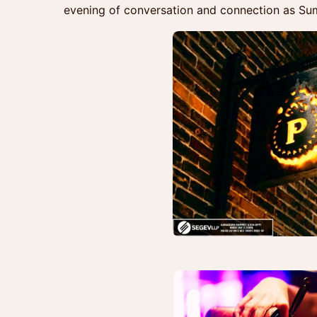
evening of conversation and connection as S