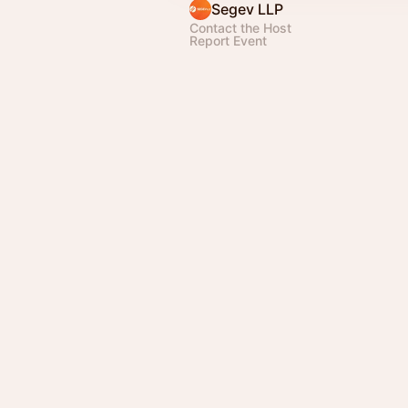
Segev LLP
Contact the Host
Report Event