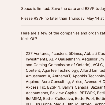
Space is limited. Save the date and RSVP today
Please RSVP no later than Thursday, May 14 a
Here are a few of the companies and organizat
Kick-Off!
227 Ventures, 4casters, 5Dimes, Abbiati Ca
Investments, ADP Gauselmann, Aequilibrium
and Gaming Commission of Ontario), AGLC, A
Content, Agartee Technology, Alfard Limited
Amusement X, AnthemXT, Apophis Technolog
Aquimo, Acru Consulting, Arrise, Avenue H Ca
Axcess Tix, B2SPIN, Bally's Canada, Bazaar
Accountants, Belview Capital, BETWRK, Bet99
BetMGM, Better Collective, BetterPool, Bett
BFL, Big Funnel Media, Bitbuy, Bittreo Techn