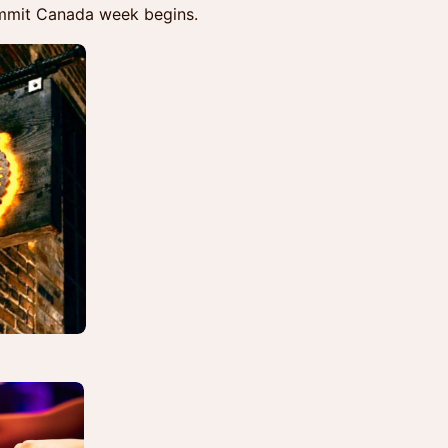
ummit Canada week begins.