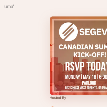
Hosted By