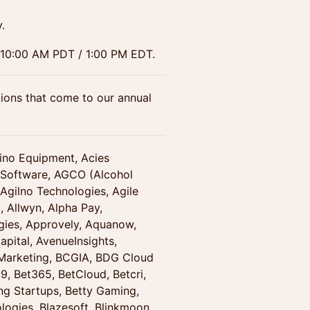
.
t 10:00 AM PDT / 1:00 PM EDT.
ions that come to our annual
sino Equipment, Acies
 Software, AGCO (Alcohol
gilno Technologies, Agile
, Allwyn, Alpha Pay,
ies, Approvely, Aquanow,
pital, AvenueInsights,
 Marketing, BCGIA, BDG Cloud
, Bet365, BetCloud, Betcri,
ing Startups, Betty Gaming,
ologies, Blazesoft, Blinkmoon