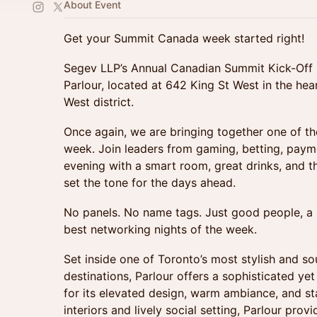
About Event
Get your Summit Canada week started right!
Segev LLP’s Annual Canadian Summit Kick-Off 
Parlour, located at 642 King St West in the hea
West district.
Once again, we are bringing together one of th
week. Join leaders from gaming, betting, payme
evening with a smart room, great drinks, and t
set the tone for the days ahead.
No panels. No name tags. Just good people, a 
best networking nights of the week.
Set inside one of Toronto’s most stylish and sou
destinations, Parlour offers a sophisticated y
for its elevated design, warm ambiance, and sta
interiors and lively social setting, Parlour pro