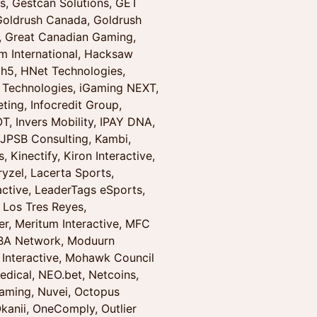
, Gestcan Solutions, GET
 Goldrush Canada, Goldrush
, Great Canadian Gaming,
m International, Hacksaw
h5, HNet Technologies,
 Technologies, iGaming NEXT,
ting, Infocredit Group,
OT, Invers Mobility, IPAY DNA,
 JPSB Consulting, Kambi,
Kinectify, Kiron Interactive,
yzel, Lacerta Sports,
active, LeaderTags eSports,
 Los Tres Reyes,
r, Meritum Interactive, MFC
OBA Network, Moduurn
 Interactive, Mohawk Council
ical, NEO.bet, Netcoins,
Gaming, Nuvei, Octopus
kanii, OneComply, Outlier