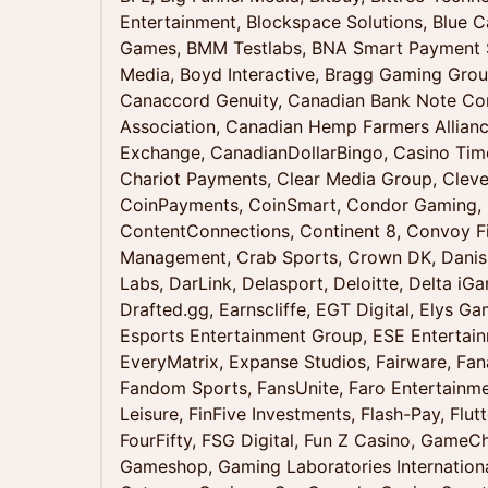
Entertainment, Blockspace Solutions, Blue C
Games, BMM Testlabs, BNA Smart Payment S
Media, Boyd Interactive, Bragg Gaming Gr
Canaccord Genuity, Canadian Bank Note C
Association, Canadian Hemp Farmers Allianc
Exchange, CanadianDollarBingo, Casino Tim
Chariot Payments, Clear Media Group, Cleve
CoinPayments, CoinSmart, Condor Gamin
ContentConnections, Continent 8, Convoy 
Management, Crab Sports, Crown DK, Danis
Labs, DarLink, Delasport, Deloitte, Delta i
Drafted.gg, Earnscliffe, EGT Digital, Elys G
Esports Entertainment Group, ESE Entertainm
EveryMatrix, Expanse Studios, Fairware, Fana
Fandom Sports, FansUnite, Faro Entertainm
Leisure, FinFive Investments, Flash-Pay, Flutt
FourFifty, FSG Digital, Fun Z Casino, GameC
Gameshop, Gaming Laboratories Internatio