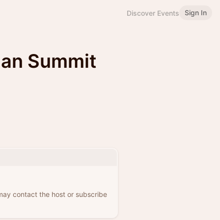
Sign In
Discover Events
ian Summit
 may contact the host or subscribe