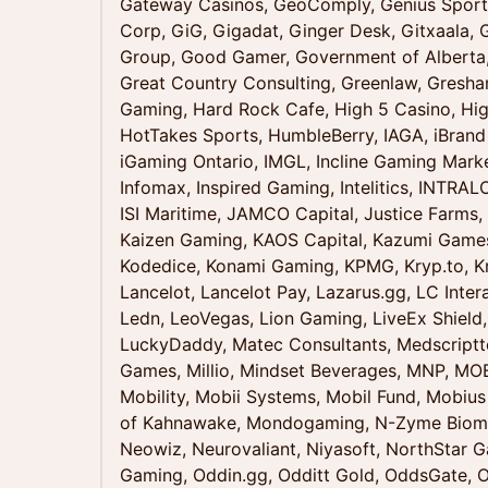
Gateway Casinos, GeoComply, Genius Sports
Corp, GiG, Gigadat, Ginger Desk, Gitxaala,
Group, Good Gamer, Government of Alberta
Great Country Consulting, Greenlaw, Gresha
Gaming, Hard Rock Cafe, High 5 Casino, Hig
HotTakes Sports, HumbleBerry, IAGA, iBrand
iGaming Ontario, IMGL, Incline Gaming Marke
Infomax, Inspired Gaming, Intelitics, INTRAL
ISI Maritime, JAMCO Capital, Justice Farms,
Kaizen Gaming, KAOS Capital, Kazumi Games, 
Kodedice, Konami Gaming, KPMG, Kryp.to, Kr
Lancelot, Lancelot Pay, Lazarus.gg, LC Inter
Ledn, LeoVegas, Lion Gaming, LiveEx Shield,
LuckyDaddy, Matec Consultants, Medscriptte
Games, Millio, Mindset Beverages, MNP, M
Mobility, Mobii Systems, Mobil Fund, Mobius
of Kahnawake, Mondogaming, N-Zyme Biomed
Neowiz, Neurovaliant, Niyasoft, NorthStar 
Gaming, Oddin.gg, Odditt Gold, OddsGate, O