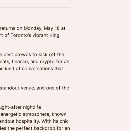
returns on Monday, May 18 at
rt of Toronto’s vibrant King
e best crowds to kick off the
nts, finance, and crypto for an
he kind of conversations that
standout venue, and one of the
ght-after nightlife
et energetic atmosphere, known
ndout hospitality. With its chic
vides the perfect backdrop for an