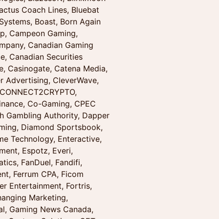
actus Coach Lines, Bluebat
ystems, Boast, Born Again
oup, Campeon Gaming,
ompany, Canadian Gaming
e, Canadian Securities
e, Casinogate, Catena Media,
r Advertising, CleverWave,
g, CONNECT2CRYPTO,
Finance, Co-Gaming, CPEC
h Gambling Authority, Dapper
Gaming, Diamond Sportsbook,
ame Technology, Enteractive,
ent, Espotz, Everi,
tics, FanDuel, Fandifi,
ent, Ferrum CPA, Ficom
er Entertainment, Fortris,
hanging Marketing,
nal, Gaming News Canada,