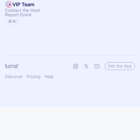
VIP Team
Contact the Host
Report Event
AI
Get the App
Discover
Pricing
Help