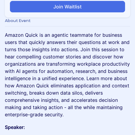
Join Waitlist
About Event
Amazon Quick is an agentic teammate for business
users that quickly answers their questions at work and
turns those insights into actions. Join this session to
hear compelling customer stories and discover how
organizations are transforming workplace productivity
with AI agents for automation, research, and business
intelligence in a unified experience. Learn more about
how Amazon Quick eliminates application and context
switching, breaks down data silos, delivers
comprehensive insights, and accelerates decision
making and taking action - all the while maintaining
enterprise-grade security.
Speaker: