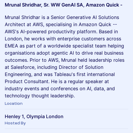
Mrunal Shridhar, Sr. WW GenAI SA, Amazon Quick -
Mrunal Shridhar is a Senior Generative AI Solutions
Architect at AWS, specialising in Amazon Quick --
AWS's AI-powered productivity platform. Based in
London, he works with enterprise customers across
EMEA as part of a worldwide specialist team helping
organisations adopt agentic AI to drive real business
outcomes. Prior to AWS, Mrunal held leadership roles
at Salesforce, including Director of Solution
Engineering, and was Tableau's first international
Product Consultant. He is a regular speaker at
industry events and conferences on AI, data, and
technology thought leadership.
Location
Henley 1, Olympia London
Hosted By