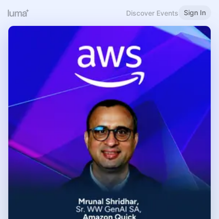
Sign In
Discover Events