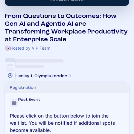
From Questions to Outcomes: How
Gen AI and Agentic AI are
Transforming Workplace Productivity
at Enterprise Scale
Hosted by VIP Team
Henley 1, Olympia London
Registration
Past Event
Please click on the button below to join the
waitlist. You will be notified if additional spots
become available.