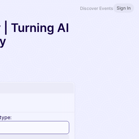
Sign In
Discover Events
| Turning AI
ty
type: