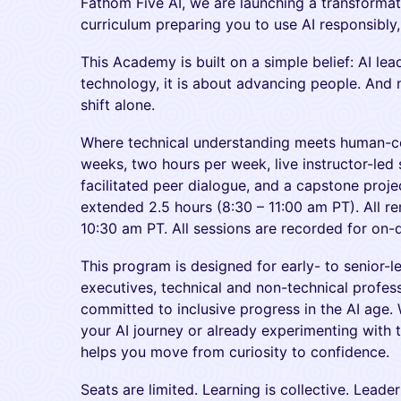
Fathom Five AI, we are launching a transforma
curriculum preparing you to use AI responsibly, 
This Academy is built on a simple belief: AI le
technology, it is about advancing people. And 
shift alone.
Where technical understanding meets human-ce
weeks, two hours per week, live instructor-led 
facilitated peer dialogue, and a capstone proje
extended 2.5 hours (8:30 – 11:00 am PT). All r
10:30 am PT. All sessions are recorded for on
This program is designed for early- to senior-l
executives, technical and non-technical profess
committed to inclusive progress in the AI age.
your AI journey or already experimenting with
helps you move from curiosity to confidence.
Seats are limited. Learning is collective. Leade