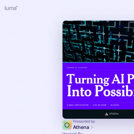
Presented by
Athena
Hosted By