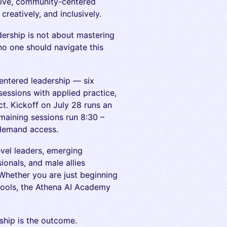
tive, community-centered
creatively, and inclusively.
adership is not about mastering
no one should navigate this
ntered leadership — six
sessions with applied practice,
ct. Kickoff on July 28 runs an
emaining sessions run 8:30 –
-demand access.
evel leaders, emerging
ionals, and male allies
 Whether you are just beginning
 tools, the Athena AI Academy
rship is the outcome.