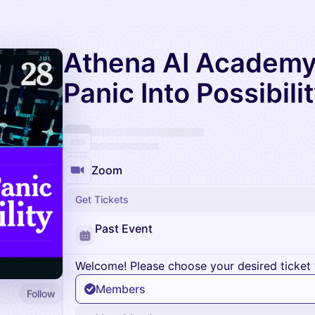
Athena AI Academy 
Panic Into Possibili
Zoom
Get Tickets
Past Event
Welcome! Please choose your desired ticket 
Members
Follow