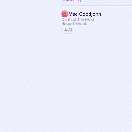
Mae Goodjohn
Contact the Host
Report Event
AI