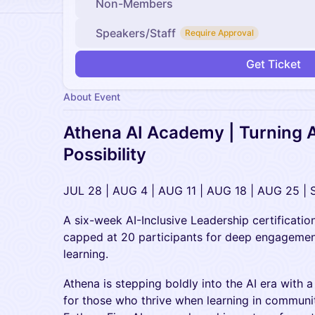
Non-Members
Speakers/Staff
Require Approval
Get Ticket
About Event
Athena AI Academy | Turning A
Possibility
JUL 28 | AUG 4 | AUG 11 | AUG 18 | AUG 25 | 
A six-week AI-Inclusive Leadership certification
capped at 20 participants for deep engageme
learning.
Athena is stepping boldly into the AI era with 
for those who thrive when learning in community