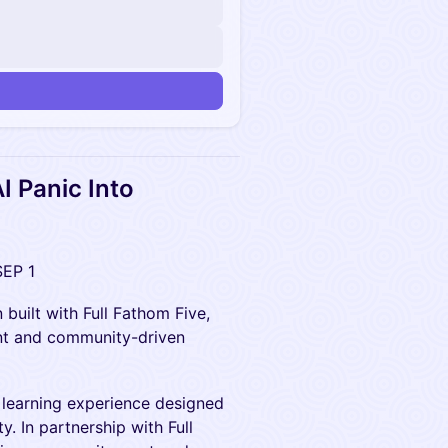
I Panic Into
SEP 1
 built with Full Fathom Five,
nt and community-driven
a learning experience designed
. In partnership with Full