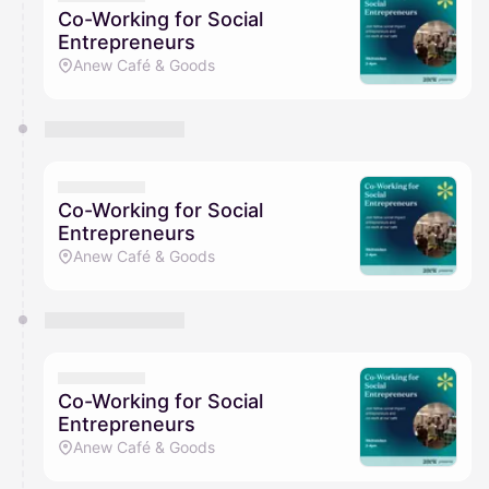
Co-Working for Social
Entrepreneurs
Anew Café & Goods
Co-Working for Social
Entrepreneurs
Anew Café & Goods
Co-Working for Social
Entrepreneurs
Anew Café & Goods