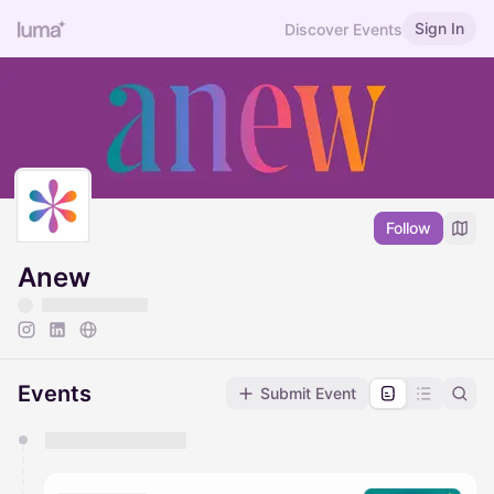
Sign In
Discover Events
Follow
Anew
Events
Submit Event
You have 0 events pending approval by the
calendar admin.