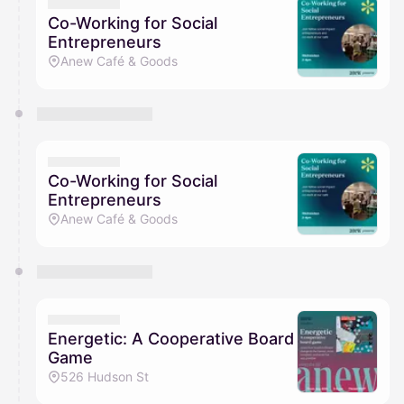
They will show up on the schedule once approved
Co-Working for Social
Entrepreneurs
Anew Café & Goods
Co-Working for Social
Entrepreneurs
Anew Café & Goods
Energetic: A Cooperative Board
Game
526 Hudson St