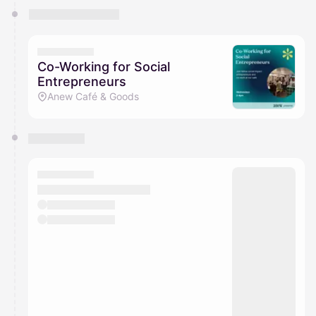
Co-Working for Social
Entrepreneurs
Anew Café & Goods