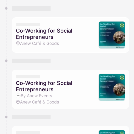
Co-Working for Social
Entrepreneurs
Anew Café & Goods
Co-Working for Social
Entrepreneurs
By Anew Events
Anew Café & Goods