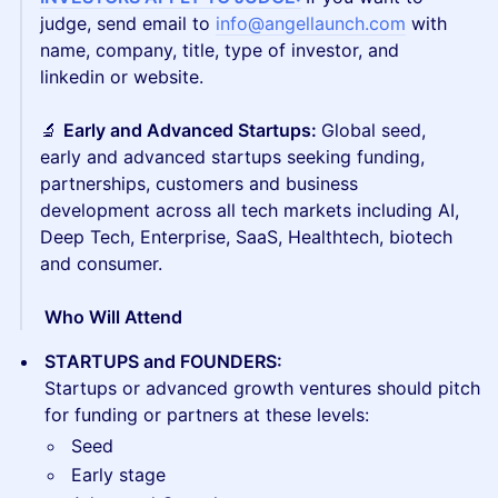
judge, send email to
info@angellaunch.com
with
name, company, title, type of investor, and
linkedin or website.
🔬
Early and Advanced Startups:
Global seed,
early and advanced startups seeking funding,
partnerships, customers and business
development across all tech markets including AI,
Deep Tech, Enterprise, SaaS, Healthtech, biotech
and consumer.
​​ Who Will Attend
STARTUPS and FOUNDERS:
Startups or advanced growth ventures should pitch
for funding or partners at these levels:
Seed
Early stage