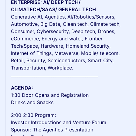
ENTERPRISE: AI/ DEEP TECH/
CLIMATECH/SAAS/ GENERAL TECH
Generative AI, Agentics, Al/Robotics/Sensors,
Automotive, Big Data, Clean tech, Climate tech,
Consumer, Cybersecurity, Deep tech, Drones,
eCommerce, Energy and water, Frontier
Tech/Space, Hardware, Homeland Security,
Internet of Things, Metaverse, Mobile/ telecom,
Retail, Security, Semiconductors, Smart City,
Transportation, Workplace.
_________________________________________
AGENDA:
1:30 Door Opens and Registration
Drinks and Snacks
2:00-2:30 Program:
Investor Introductions and Venture Forum
Sponsor: The Agentics Presentation