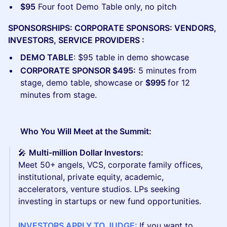
$95
Four foot Demo Table only, no pitch
SPONSORSHIPS: CORPORATE SPONSORS: VENDORS,
INVESTORS, SERVICE PROVIDERS :
DEMO TABLE
: $95 table in demo showcase
CORPORATE SPONSOR $495:
5 minutes from
stage, demo table, showcase or
$995
for 12
minutes from stage.
Who You Will Meet at the Summit:
🎤
Multi-million Dollar Investors:
Meet 50+
angels, VCS, corporate family offices,
institutional, private equity, academic,
accelerators, venture studios. LPs seeking
investing in startups or new fund opportunities.
INVESTORS APPLY TO JUDGE:
If you want to