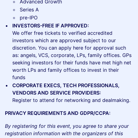
Advanced Growth
Series A
pre-IPO
INVESTORS-FREE IF APPROVED:
We offer free tickets to verified accredited
investors which are approved subject to our
discretion. You can apply here for approval such
as: angels, VCS, corporate, LPs, family offices. GPs
seeking investors for their funds have met high net
worth LPs and family offices to invest in their
funds
CORPORATE EXECS, TECH PROFESSIONALS,
VENDORS AND SERVICE PROVIDERS:
Register to attend for networking and dealmaking.
PRIVACY REQUIREMENTS AND GDPR/CCPA:
By registering for this event, you agree to share your
registration information with the organizers of this