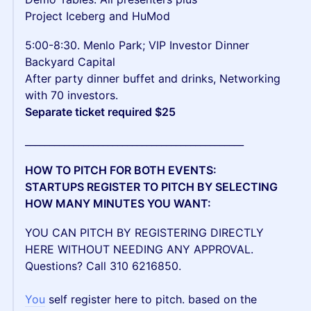
Project Iceberg and HuMod
5:00-8:30. Menlo Park; VIP Investor Dinner
Backyard Capital
After party dinner buffet and drinks, Networking
with 70 investors.
Separate ticket required $25
_____________________________________________
HOW TO PITCH FOR BOTH EVENTS:
STARTUPS REGISTER TO PITCH BY SELECTING
HOW MANY MINUTES YOU WANT:
YOU CAN PITCH BY REGISTERING DIRECTLY
HERE WITHOUT NEEDING ANY APPROVAL.
Questions? Call 310 6216850.
You
self register here to pitch. based on the