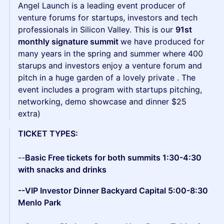
Angel Launch is a leading event producer of
venture forums for startups, investors and tech
professionals in Silicon Valley. This is our
91st
monthly signature summit
we have produced for
many years in the spring and summer where 400
starups and investors enjoy a venture forum and
pitch in a huge garden of a lovely private . The
event includes a program with startups pitching,
networking, demo showcase and dinner $25
extra)
TICKET TYPES:
--
Basic Free tickets for both summits 1:30-4:30
with snacks and drinks
--VIP Investor Dinner Backyard Capital 5:00-8:30
Menlo Park