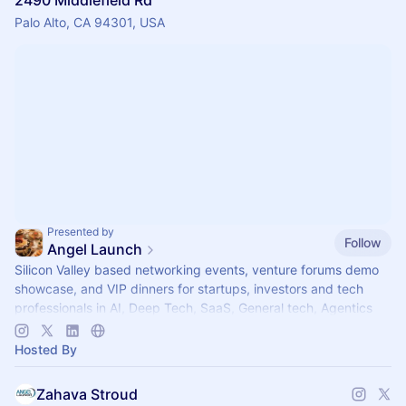
2490 Middlefield Rd
Palo Alto, CA 94301, USA
Presented by
Follow
Angel Launch
Silicon Valley based networking events, venture forums demo
showcase, and VIP dinners for startups, investors and tech
professionals in AI, Deep Tech, SaaS, General tech, Agentics
Healthtech and Life Sciences.
Hosted By
Zahava Stroud