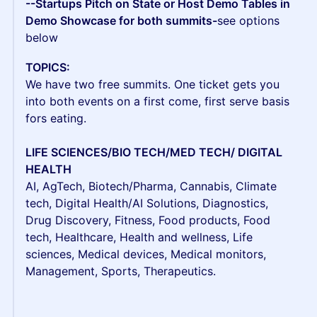
--Startups Pitch on State or Host Demo Tables in
Demo Showcase for both summits-
see options
below
TOPICS:
We have two free summits. One ticket gets you
into both events on a first come, first serve basis
fors eating.
LIFE SCIENCES/BIO TECH/MED TECH/ DIGITAL
HEALTH
AI, AgTech, Biotech/Pharma, Cannabis, Climate
tech, Digital Health/AI Solutions, Diagnostics,
Drug Discovery, Fitness, Food products, Food
tech, Healthcare, Health and wellness, Life
sciences, Medical devices, Medical monitors,
Management, Sports, Therapeutics.