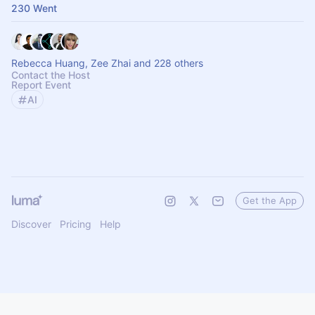
230 Went
Rebecca Huang, Zee Zhai and 228 others
Contact the Host
Report Event
AI
Get the App
Discover
Pricing
Help