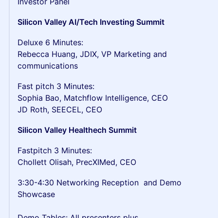
Investor Panel
Silicon Valley AI/Tech Investing Summit
Deluxe 6 Minutes:
Rebecca Huang, JDIX, VP Marketing and
communications
Fast pitch 3 Minutes:
Sophia Bao, Matchflow Intelligence, CEO
JD Roth, SEECEL, CEO
Silicon Valley Healthech Summit
Fastpitch 3 Minutes:
Chollett Olisah, PrecXIMed, CEO
3:30-4:30 Networking Reception and Demo
Showcase
Demo Tables: All presenters plus