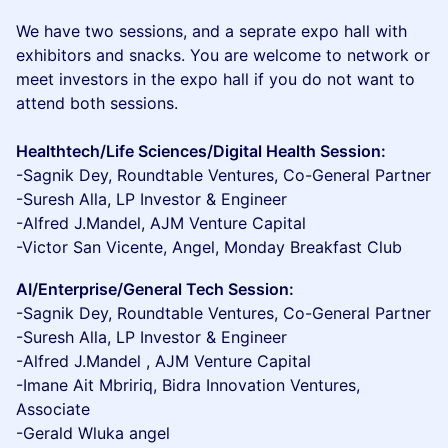
We have two sessions, and a seprate expo hall with
exhibitors and snacks. You are welcome to network or
meet investors in the expo hall if you do not want to
attend both sessions.
Healthtech/Life Sciences/Digital Health Session:
-Sagnik Dey, Roundtable Ventures, Co-General Partner
-Suresh Alla, LP Investor & Engineer
-Alfred J.Mandel, AJM Venture Capital
-Victor San Vicente, Angel, Monday Breakfast Club
AI/Enterprise/General Tech Session:
-Sagnik Dey, Roundtable Ventures, Co-General Partner
-Suresh Alla, LP Investor & Engineer
-Alfred J.Mandel , AJM Venture Capital
-Imane Ait Mbririq, Bidra Innovation Ventures,
Associate
-Gerald Wluka angel