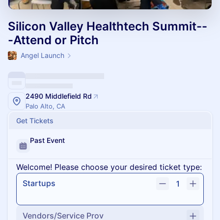
Silicon Valley Healthtech Summit--
-Attend or Pitch
Angel Launch
2490 Middlefield Rd
Palo Alto, CA
Get Tickets
Past Event
Welcome! Please choose your desired ticket type:
Startups
1
Vendors/Service Prov