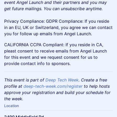
event Angel Launch and their partners and you may
get future mailings. You can unsubscribe anytime.
Privacy Compliance: GDPR Compliance: If you reside
in an EU, UK or Switzerland, you agree we can contact
you for follow up emails from Angel Launch.
CALIFORNIA CCPA Compliant: If you reside in CA,
pleast consent to receive emails from Angel Launch
for this event and we request consent for us to
provide contact info to sponsors.
This event is part of
Deep Tech Week
. Create a free
profile at
deep-tech-week.com/register
to help hosts
approve your registration and build your schedule for
the week.
Location