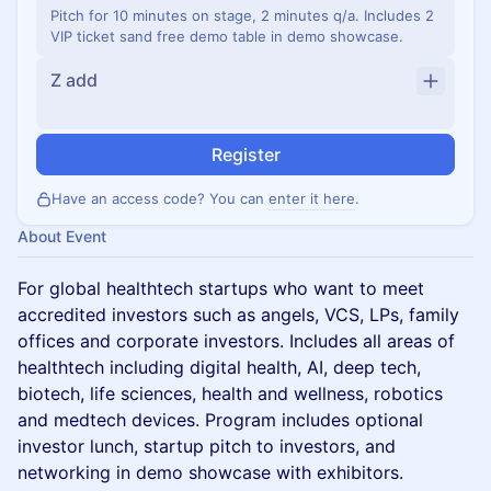
Pitch for 10 minutes on stage, 2 minutes q/a. Includes 2
VIP ticket sand free demo table in demo showcase.
Z add
Register
Have an access code? You can
enter it here
.
About Event
For global healthtech startups who want to meet
accredited investors such as angels, VCS, LPs, family
offices and corporate investors. Includes all areas of
healthtech including digital health, AI, deep tech,
biotech, life sciences, health and wellness, robotics
and medtech devices. Program includes optional
investor lunch, startup pitch to investors, and
networking in demo showcase with exhibitors.