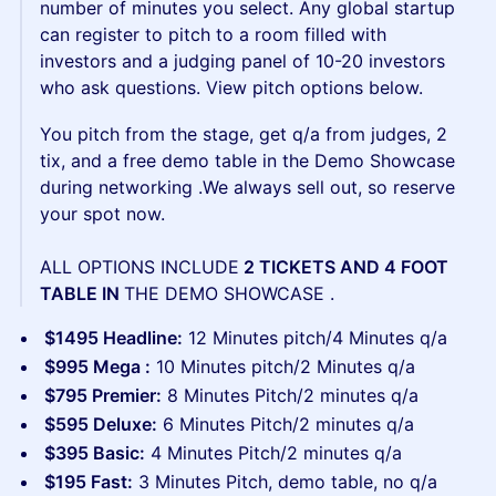
number of minutes you select. Any global startup
can register to pitch to a room filled with
investors and a judging panel of 10-20 investors
who ask questions. View pitch options below.
You pitch from the stage, get q/a from judges, 2
tix, and a free demo table in the Demo Showcase
during networking .We always sell out, so reserve
your spot now.
ALL OPTIONS INCLUDE
2 TICKETS AND 4 FOOT
TABLE IN
THE DEMO SHOWCASE .
$1495 Headline:
12 Minutes pitch/4 Minutes q/a
$995 Mega :
10 Minutes pitch/2 Minutes q/a
$795 Premier:
8 Minutes Pitch/2 minutes q/a
$595 Deluxe:
6 Minutes Pitch/2 minutes q/a
$395 Basic:
4 Minutes Pitch/2 minutes q/a
$195 Fast:
3 Minutes Pitch, demo table, no q/a