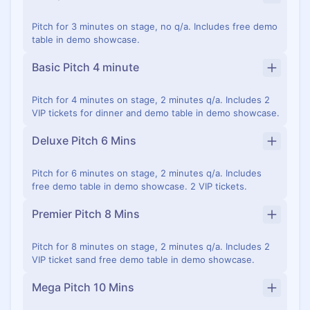
Pitch for 3 minutes on stage, no q/a. Includes free demo
table in demo showcase.
Basic Pitch 4 minute
Pitch for 4 minutes on stage, 2 minutes q/a. Includes 2
VIP tickets for dinner and demo table in demo showcase.
Deluxe Pitch 6 Mins
Pitch for 6 minutes on stage, 2 minutes q/a. Includes
free demo table in demo showcase. 2 VIP tickets.
Premier Pitch 8 Mins
Pitch for 8 minutes on stage, 2 minutes q/a. Includes 2
VIP ticket sand free demo table in demo showcase.
Mega Pitch 10 Mins