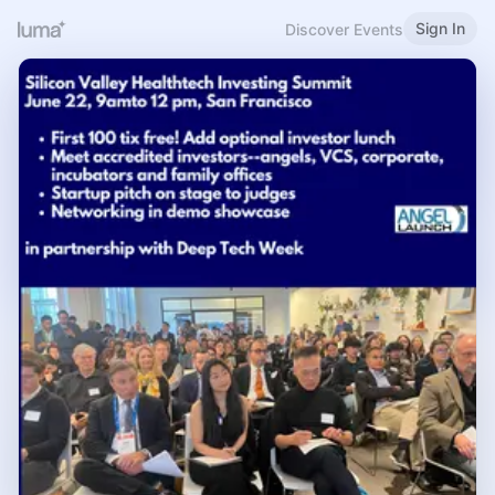
Sign In
Discover Events