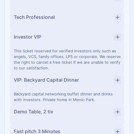
Tech Professional
Investor VIP
This ticket reserved for verified investors only such as
angels, VCS, family offices, LPS or corporate. We reserve
the right to cancel a free ticket if we are unable to verify
to our satisfaction.
VIP: Backyard Capital Dinner
Backyard capital networking buffet dinner and drinks
with investors. Private home in Menlo Park.
Demo Table, 2 tix
Fast pitch 3 Minutes