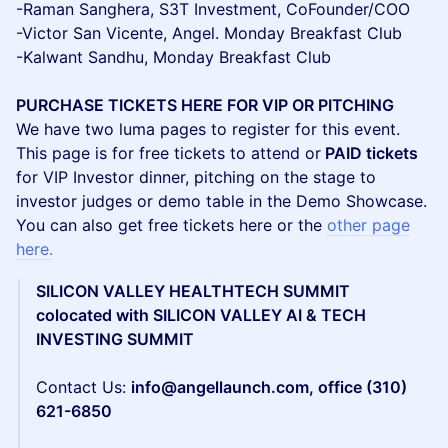
-Raman Sanghera, S3T Investment, CoFounder/COO
-Victor San Vicente, Angel. Monday Breakfast Club
-Kalwant Sandhu, Monday Breakfast Club
PURCHASE TICKETS HERE FOR VIP OR PITCHING
We have two luma pages to register for this event.
This page is for free tickets to attend or
PAID tickets
for VIP Investor dinner, pitching on the stage to
investor judges or demo table in the Demo Showcase.
You can also get free tickets here or the
other page
here.
SILICON VALLEY HEALTHTECH SUMMIT
colocated with SILICON VALLEY AI & TECH
INVESTING SUMMIT
Contact Us:
info@angellaunch.com, office (310)
621-6850