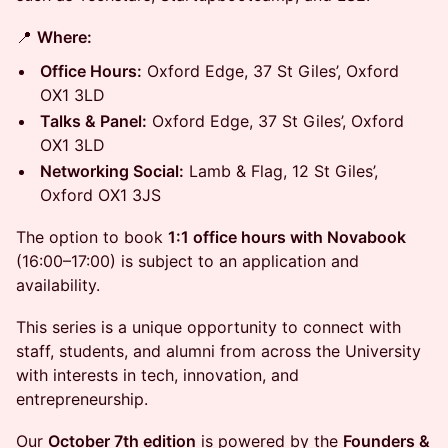
📍
Where:
Office Hours:
Oxford Edge, 37 St Giles’, Oxford
OX1 3LD
Talks & Panel:
Oxford Edge, 37 St Giles’, Oxford
OX1 3LD
Networking Social:
Lamb & Flag, 12 St Giles’,
Oxford OX1 3JS
The option to book
1:1 office hours with Novabook
(16:00–17:00) is subject to an application and
availability.
This series is a unique opportunity to connect with
staff, students, and alumni from across the University
with interests in tech, innovation, and
entrepreneurship.
Our
October 7th edition
is powered by the
Founders &