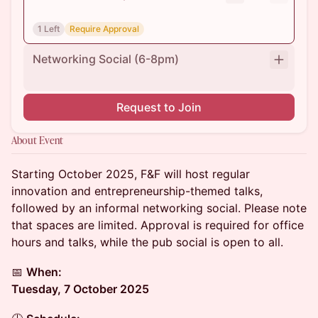
1 Left
Require Approval
Networking Social (6-8pm)
Request to Join
About Event
Starting October 2025, F&F will host regular
innovation and entrepreneurship-themed talks,
followed by an informal networking social. Please note
that spaces are limited. Approval is required for office
hours and talks, while the pub social is open to all.
📅
When:
Tuesday, 7 October 2025