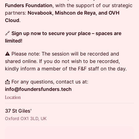
Funders Foundation
, with the support of our strategic
partners:
Novabook, Mishcon de Reya, and OVH
Cloud
.
🔗
Sign up now to secure your place – spaces are
limited!
⚠️ Please note: The session will be recorded and
shared online. If you do not wish to be recorded,
kindly inform a member of the F&F staff on the day.
📩 For any questions, contact us at:
info@foundersfunders.tech
Location
37 St Giles'
Oxford OX1 3LD, UK