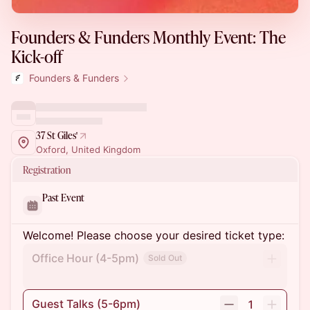
Founders & Funders Monthly Event: The
Kick-off
Founders & Funders
37 St Giles'
Oxford, United Kingdom
Registration
Past Event
Welcome! Please choose your desired ticket type:
Office Hour (4-5pm)
Sold Out
Guest Talks (5-6pm)
1