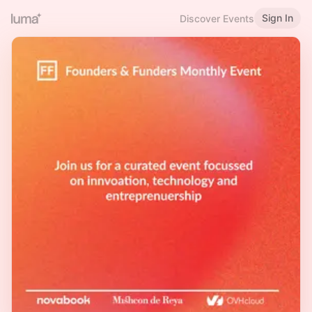
Sign In
Discover Events