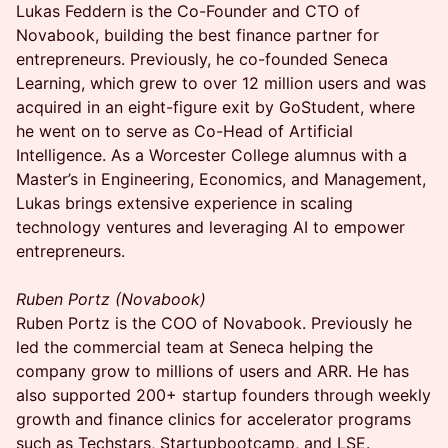
Lukas Feddern is the Co-Founder and CTO of
Novabook, building the best finance partner for
entrepreneurs. Previously, he co-founded Seneca
Learning, which grew to over 12 million users and was
acquired in an eight-figure exit by GoStudent, where
he went on to serve as Co-Head of Artificial
Intelligence. As a Worcester College alumnus with a
Master’s in Engineering, Economics, and Management,
Lukas brings extensive experience in scaling
technology ventures and leveraging AI to empower
entrepreneurs.
Ruben Portz (Novabook)
Ruben Portz is the COO of Novabook. Previously he
led the commercial team at Seneca helping the
company grow to millions of users and ARR. He has
also supported 200+ startup founders through weekly
growth and finance clinics for accelerator programs
such as Techstars, Startupbootcamp, and LSE.