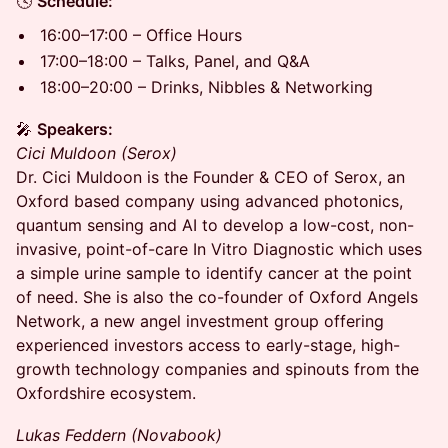
🕓
Schedule:
16:00–17:00 – Office Hours
17:00–18:00 – Talks, Panel, and Q&A
18:00–20:00 – Drinks, Nibbles & Networking
🎤
Speakers:
Cici Muldoon (Serox)
Dr. Cici Muldoon is the Founder & CEO of Serox, an
Oxford based company using advanced photonics,
quantum sensing and AI to develop a low-cost, non-
invasive, point-of-care In Vitro Diagnostic which uses
a simple urine sample to identify cancer at the point
of need. She is also the co-founder of Oxford Angels
Network, a new angel investment group offering
experienced investors access to early-stage, high-
growth technology companies and spinouts from the
Oxfordshire ecosystem.
Lukas Feddern (Novabook)