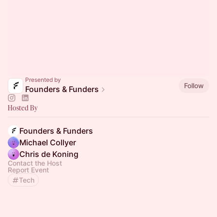
Presented by
Follow
Founders & Funders
Hosted By
Founders & Funders
Michael Collyer
Chris de Koning
Contact the Host
Report Event
Tech