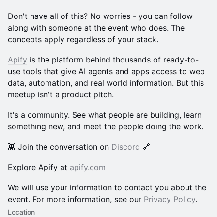
Don't have all of this? No worries - you can follow
along with someone at the event who does. The
concepts apply regardless of your stack.
Apify
is the platform behind thousands of ready-to-
use tools that give AI agents and apps access to web
data, automation, and real world information. But this
meetup isn't a product pitch.
It's a community. See what people are building, learn
something new, and meet the people doing the work.
👾 Join the conversation on
Discord
🔗
Explore Apify at
apify.com
We will use your information to contact you about the
event. For more information, see our
Privacy Policy
.
Location