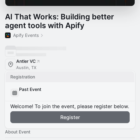
AI That Works: Building better
agent tools with Apify
Apify Events
Antler VC
Austin, TX
Registration
Past Event
Welcome! To join the event, please register below.
Register
About Event