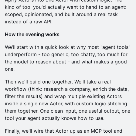
kind of tool you'd actually want to hand to an agent:
scoped, opinionated, and built around a real task
instead of a raw API.
How the evening works
We'll start with a quick look at why most "agent tools"
underperform - too generic, too chatty, too much for
the model to reason about - and what makes a good
one.
Then we'll build one together. We'll take a real
workflow (think: research a company, enrich the data,
filter the results) and wrap multiple existing Actors
inside a single new Actor, with custom logic stitching
them together. One clean input, one useful output, one
tool your agent actually knows how to use.
Finally, we'll wire that Actor up as an MCP tool and