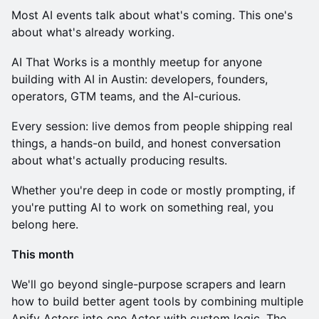
Most AI events talk about what's coming. This one's
about what's already working.
AI That Works is a monthly meetup for anyone
building with AI in Austin: developers, founders,
operators, GTM teams, and the AI-curious.
Every session: live demos from people shipping real
things, a hands-on build, and honest conversation
about what's actually producing results.
Whether you're deep in code or mostly prompting, if
you're putting AI to work on something real, you
belong here.
This month
We'll go beyond single-purpose scrapers and learn
how to build better agent tools by combining multiple
Apify Actors into one Actor with custom logic. The