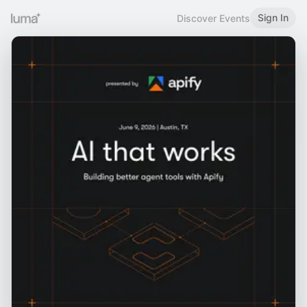
Sign In
Discover Events