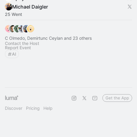
Michael Daigler
25 Went
C Olmedo, Demirtunc Ceylan and 23 others
Contact the Host
Report Event
AI
Get the App
Discover
Pricing
Help