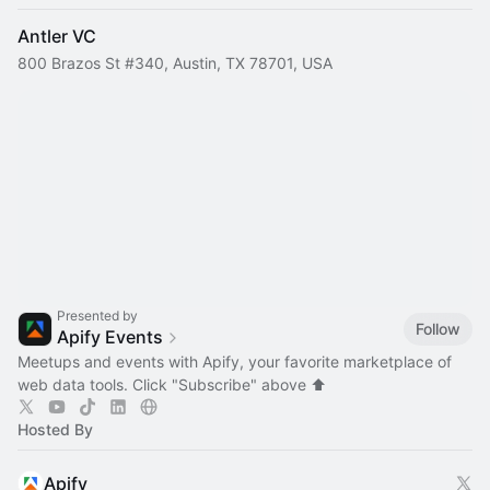
Antler VC
800 Brazos St #340, Austin, TX 78701, USA
Presented by
Follow
Apify Events
Meetups and events with Apify, your favorite marketplace of
web data tools. Click "Subscribe" above ⬆️
Hosted By
Apify