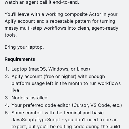
watch an agent call it end-to-end.
You'll leave with a working composite Actor in your
Apify account and a repeatable pattern for turning
messy multi-step workflows into clean, agent-ready
tools.
Bring your laptop.
Requirements
Laptop (macOS, Windows, or Linux)
Apify account (free or higher) with enough
platform usage left in the month to run workflows
live
Node.js installed
Your preferred code editor (Cursor, VS Code, etc.)
Some comfort with the terminal and basic
JavaScript/TypeScript - you don't need to be an
expert, but you'll be editing code during the build