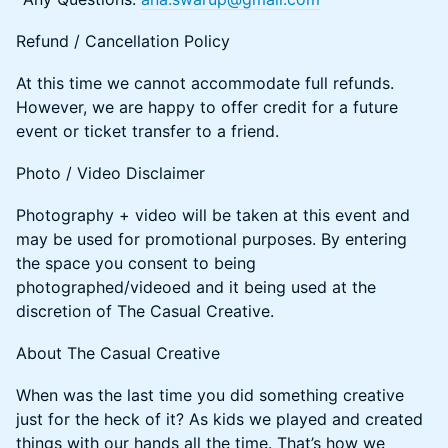
​​​Refund / Cancellation Policy
​At this time we cannot accommodate full refunds.
However, we are happy to offer credit for a future
event or ticket transfer to a friend.
​​​Photo / Video Disclaimer
​​​Photography + video will be taken at this event and
may be used for promotional purposes. By entering
the space you consent to being
photographed/videoed and it being used at the
discretion of The Casual Creative.
​​About The Casual Creative
​​When was the last time you did something creative
just for the heck of it? As kids we played and created
things with our hands all the time. That’s how we