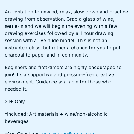
An invitation to unwind, relax, slow down and practice
drawing from observation. Grab a glass of wine,
settle-in and we will begin the evening with a few
drawing exercises followed by a 1 hour drawing
session with a live nude model. This is not an
instructed class, but rather a chance for you to put
charcoal to paper and in community.
Beginners and first-timers are highly encouraged to
join! It's a supportive and pressure-free creative
environment. Guidance available for those who
needed it.
21+ Only
​​*Included: Art materials + wine/non-alcoholic
beverages
​​​*Any Questions:
ana.swarup@gmail.com