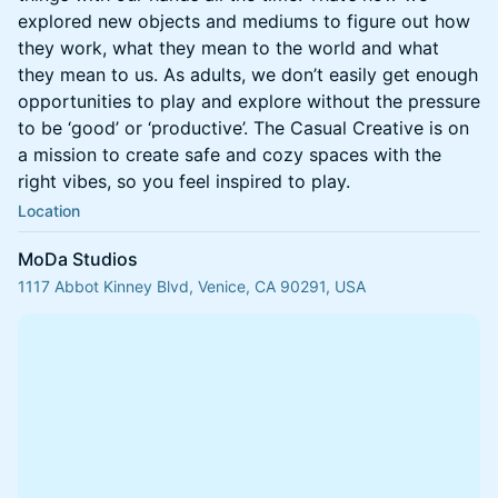
explored new objects and mediums to figure out how
they work, what they mean to the world and what
they mean to us. As adults, we don’t easily get enough
opportunities to play and explore without the pressure
to be ‘good’ or ‘productive’. The Casual Creative is on
a mission to create safe and cozy spaces with the
right vibes, so you feel inspired to play.
Location
MoDa Studios
1117 Abbot Kinney Blvd, Venice, CA 90291, USA