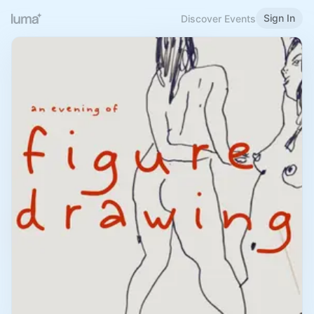
Sign In
Discover Events