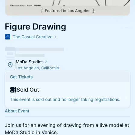
Featured in
Los Angeles
Figure Drawing
The Casual Creative
MoDa Studios
Los Angeles, California
Get Tickets
Sold Out
This event is sold out and no longer taking registrations.
About Event
Join us for an evening of drawing from a live model at
MoDa Studio in Venice.