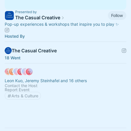
Presented by
Follow
The Casual Creative
Pop-up experiences & workshops that inspire you to play ✨
Hosted By
The Casual Creative
18 Went
Leon Kuo, Jeremy Steinhafel and 16 others
Contact the Host
Report Event
Arts & Culture