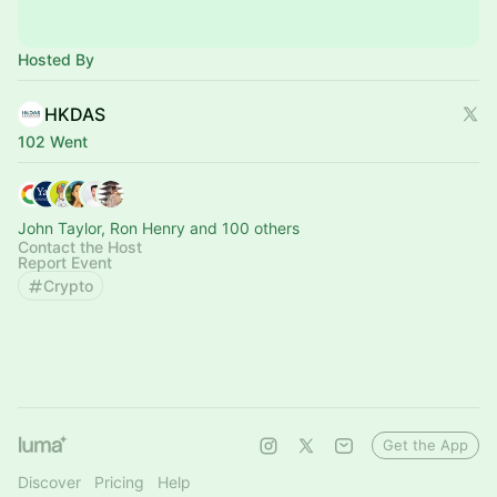
Hosted By
HKDAS
102 Went
John Taylor, Ron Henry and 100 others
Contact the Host
Report Event
Crypto
Get the App
Discover
Pricing
Help