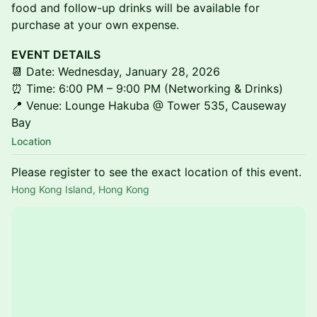
food and follow-up drinks will be available for
purchase at your own expense.
EVENT DETAILS
📆 Date: Wednesday, January 28, 2026
⏰ Time: 6:00 PM – 9:00 PM (Networking & Drinks)
📍 Venue: Lounge Hakuba @ Tower 535, Causeway
Bay
Location
Please register to see the exact location of this event.
Hong Kong Island, Hong Kong