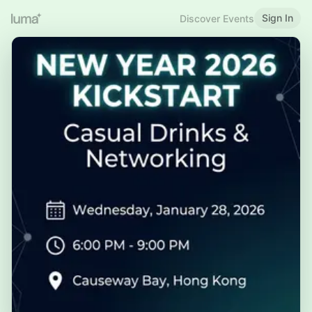
Sign In
Discover Events