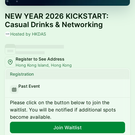
NEW YEAR 2026 KICKSTART:
Casual Drinks & Networking
Hosted by HKDAS
Register to See Address
Hong Kong Island, Hong Kong
Registration
Past Event
Please click on the button below to join the
waitlist. You will be notified if additional spots
become available.
Join Waitlist