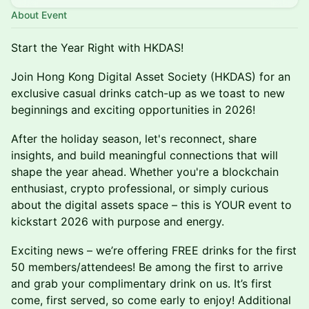
About Event
Start the Year Right with HKDAS!
Join Hong Kong Digital Asset Society (HKDAS) for an
exclusive casual drinks catch-up as we toast to new
beginnings and exciting opportunities in 2026!
After the holiday season, let's reconnect, share
insights, and build meaningful connections that will
shape the year ahead. Whether you're a blockchain
enthusiast, crypto professional, or simply curious
about the digital assets space – this is YOUR event to
kickstart 2026 with purpose and energy.
Exciting news – we’re offering FREE drinks for the first
50 members/attendees! Be among the first to arrive
and grab your complimentary drink on us. It’s first
come, first served, so come early to enjoy! Additional