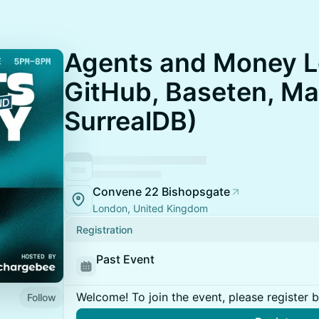
Agents and Money L
GitHub, Baseten, Ma
SurrealDB)
Convene 22 Bishopsgate
London, United Kingdom
Registration
Past Event
Welcome! To join the event, please register 
Follow