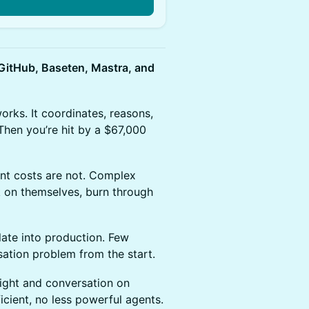
itHub, Baseten, Mastra, and
orks. It coordinates, reasons,
Then you’re hit by a $67,000
ent costs are not. Complex
k on themselves, burn through
late into production. Few
sation problem from the start.
ight and conversation on
icient, no less powerful agents.