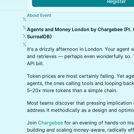
Register
About Event
Agents and Money London by Chargebee (Ft. G
SurrealDB)
It's a drizzly afternoon in London. Your agent w
and retrieves — perhaps even wonderfully so. 
API bill.
Token prices are most certainly falling. Yet ag
agents, the ones calling tools and looping bac
5–20x more tokens than a simple chain.
Most teams discover that pressing implication 
address it methodically as a design and optimi
Join
Chargebee
for an evening of hands-on ins
building and scaling money-aware, radically eff