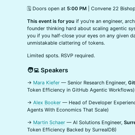
🗓️ Doors open at
5:00 PM
| Convene 22 Bisho
This event is for you
if you’re an engineer, arch
founder thinking hard about scaling agentic sys
you if you half-close your eyes on any given d
unmistakable clattering of tokens.
Limited spots. RSVP required.
​🧑‍💻 Speakers
→
Mara Kiefer
— Senior Research Engineer,
Gi
Token Efficiency in GitHub Agentic Workflows)
→
Alex Booker
— Head of Developer Experien
Agents With Economics That Scale)
→
Martin Schaer
— AI Solutions Engineer,
Surr
Token Efficiency Backed by SurrealDB)