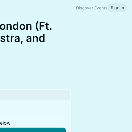
Sign In
Discover Events
ondon (Ft.
stra, and
below.