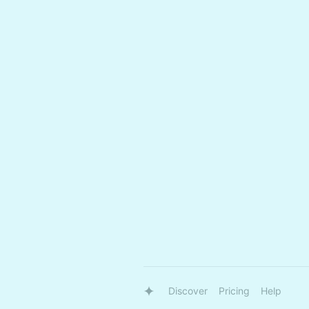
Discover
Pricing
Help