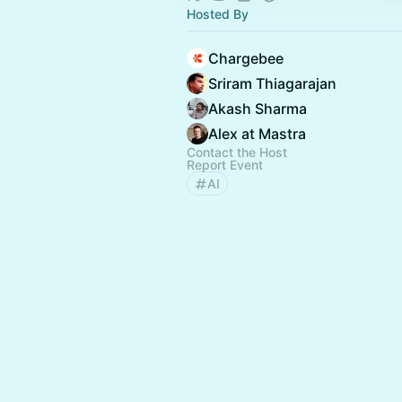
Hosted By
Chargebee
Sriram Thiagarajan
Akash Sharma
Alex at Mastra
Contact the Host
Report Event
AI