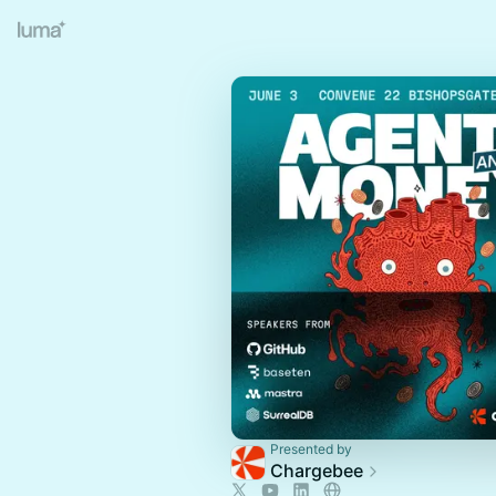
Presented by
Chargebee