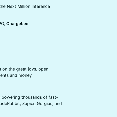
the Next Million Inference
PO,
Chargebee
 on the great joys, open
agents and money
re powering thousands of fast-
deRabbit, Zapier, Gorgias, and