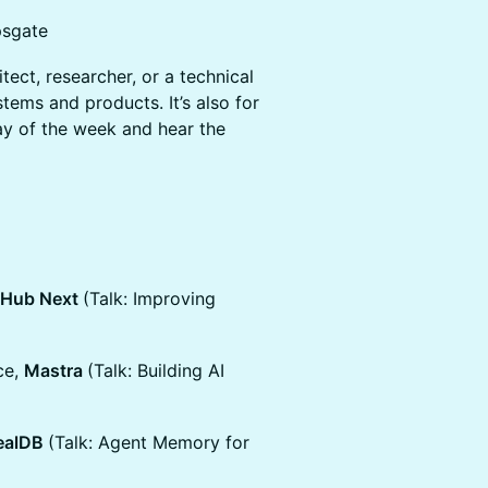
psgate
itect, researcher, or a technical
tems and products. It’s also for
ay of the week and hear the
tHub Next
(Talk: Improving
ce,
Mastra
(Talk: Building AI
ealDB
(Talk: Agent Memory for