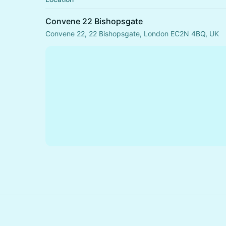
Convene 22 Bishopsgate
Convene 22, 22 Bishopsgate, London EC2N 4BQ, UK