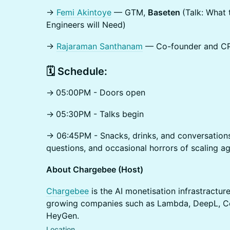
→
Femi Akintoye
— GTM,
Baseten
(Talk: What 
Engineers will Need)
→
Rajaraman Santhanam
— Co-founder and C
​🗓️ Schedule:
→
05:00PM - Doors open
→
05:30PM - Talks begin
→ 06:45PM - Snacks, drinks, and conversations
questions, and occasional horrors of scaling 
About Chargebee (Host)
Chargebee
is the AI monetisation infrastractu
growing companies such as Lambda, DeepL, Co
HeyGen.
Location