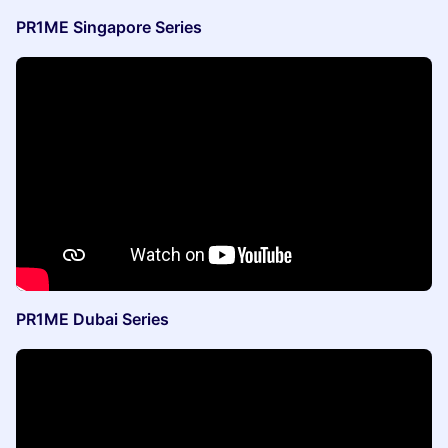
PR1ME Singapore Series
PR1ME Dubai Series