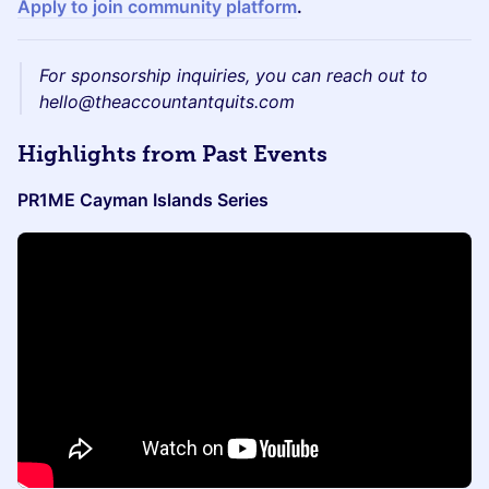
Apply to join community platform
.
For sponsorship inquiries, you can reach out to
hello@theaccountantquits.com
​Highlights from Past Events
PR1ME Cayman Islands Series