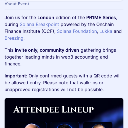
About Event
Join us for the
London
edition of the
PR1ME Series
,
during
Solana Breakpoint
powered by the Onchain
Finance Institute (OCF),
Solana Foundation
,
Lukka
and
Breezing
.
This
invite only, community driven
gathering brings
together leading minds in web3 accounting and
finance.
Important:
Only confirmed guests with a QR code will
be allowed entry. Please note that walk-ins or
unapproved registrations will not be possible.