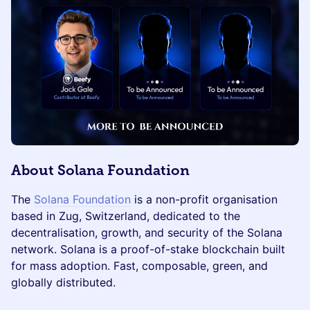
About Solana Foundation
The
Solana Foundation
is a non-profit organisation
based in Zug, Switzerland, dedicated to the
decentralisation, growth, and security of the Solana
network. Solana is a proof-of-stake blockchain built
for mass adoption. Fast, composable, green, and
globally distributed.