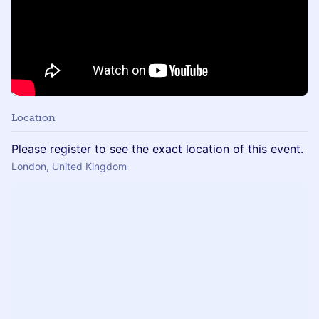
Location
Please register to see the exact location of this event.
London, United Kingdom