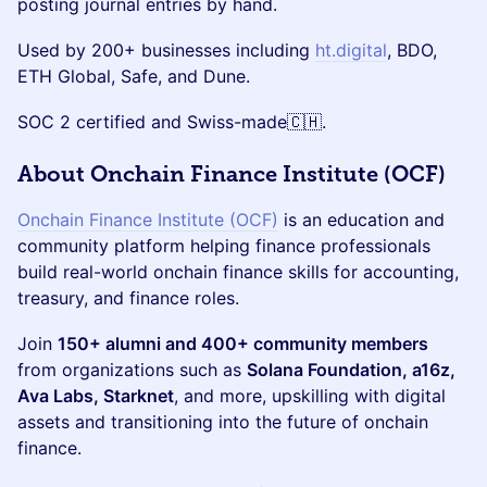
posting journal entries by hand.
Used by 200+ businesses including
ht.digital
, BDO,
ETH Global, Safe, and Dune.
SOC 2 certified and Swiss-made🇨🇭.
​​About Onchain Finance Institute (OCF)
Onchain Finance Institute (OCF)
is an education and
community platform helping finance professionals
build real-world onchain finance skills for accounting,
treasury, and finance roles.
Join
150+ alumni and 400+ community members
from organizations such as
Solana Foundation, a16z,
Ava Labs, Starknet
, and more, upskilling with digital
assets and transitioning into the future of onchain
finance.