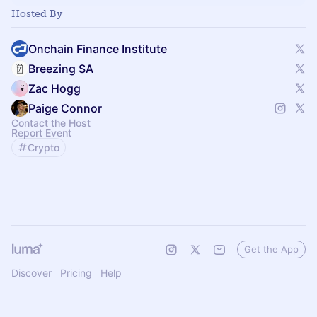
Hosted By
Onchain Finance Institute
Breezing SA
Zac Hogg
Paige Connor
Contact the Host
Report Event
Crypto
Get the App
Discover
Pricing
Help