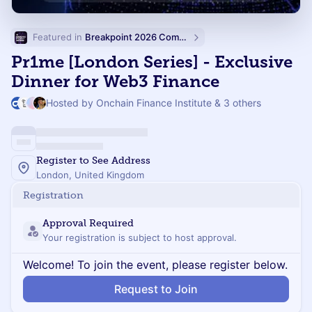
Featured in 
Breakpoint 2026 Community Events
Pr1me [London Series] - Exclusive
Dinner for Web3 Finance
Hosted by Onchain Finance Institute & 3 others
Register to See Address
London, United Kingdom
Registration
Approval Required
Your registration is subject to host approval.
Welcome! To join the event, please register below.
Request to Join