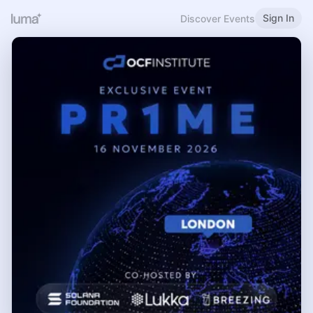
Sign In
Discover Events