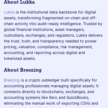
About Lukka
Lukka
is the institutional data backbone for digital
assets, transforming fragmented on-chain and off-
chain activity into audit-ready intelligence. Trusted by
global financial institutions, asset managers,
custodians, exchanges, and regulators, Lukka delivers
the trust, truth, and transparency needed to power
pricing, valuation, compliance, risk management,
accounting, and reporting across digital and
tokenized assets.
About Breezing
Breezing
is a crypto subledger built specifically for
accounting professionals managing digital assets. It
connects directly to blockchains, exchanges, and
accounting systems like Xero and QuickBooks,
eliminating the manual work of exporting CSVs and