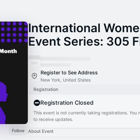
International Wome
Event Series: 305 F
Register to See Address
New York, United States
Registration
Registration Closed
This event is not currently taking registrations. You
to receive updates.
Follow
About Event