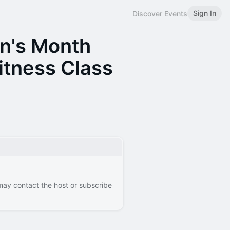
Sign In
Discover Events
n's Month
itness Class
 may contact the host or subscribe