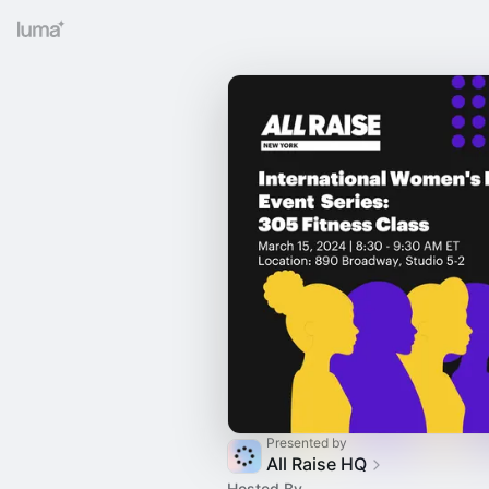
Presented by
All Raise HQ
Hosted By