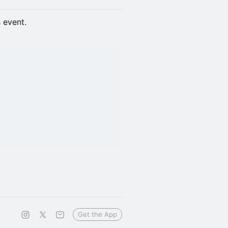
s event.
Get the App