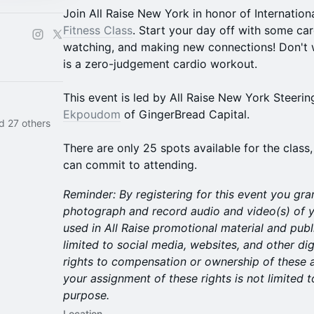
Join All Raise New York in honor of Internati
Fitness Class
. Start your day off with some car
watching, and making new connections! Don't w
is a zero-judgement cardio workout.
This event is led by All Raise New York Stee
Ekpoudom
of GingerBread Capital.
d 27 others
There are only 25 spots available for the class,
can commit to attending.​
Reminder:
By registering for this event you gra
photograph and record audio and video(s) of y
used in All Raise promotional material and publ
limited to social media, websites, and other dig
rights to compensation or ownership of these 
your assignment of these rights is not limited t
purpose.
Location