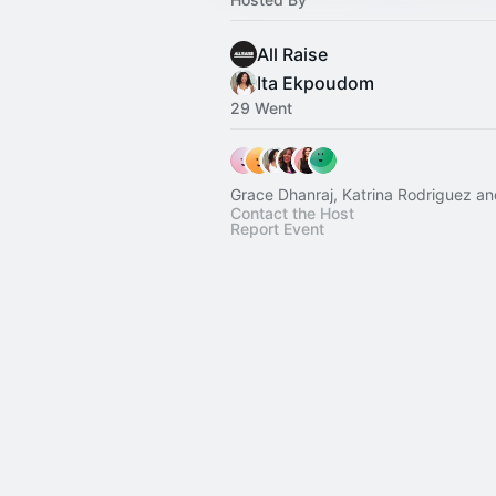
All Raise
Ita Ekpoudom
29 Went
Grace Dhanraj, Katrina Rodriguez an
Contact the Host
Report Event