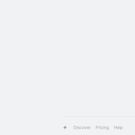
Discover
Pricing
Help