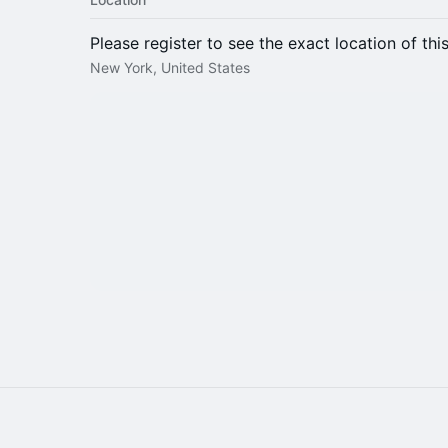
Please register to see the exact location of thi
New York, United States