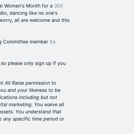
onal Women's Month for a
305
dio, dancing like no one's
orry, all are welcome and this
ring Committee member
Ita
 so please only sign up if you
nt All Raise permission to
ou and your likeness to be
ications including but not
ital marketing. You waive all
assets. You understand that
o any specific time period or