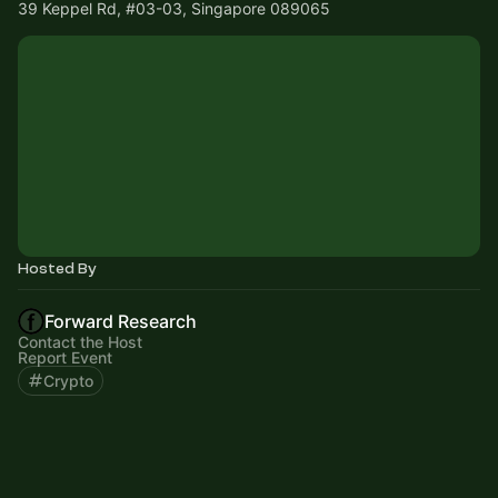
39 Keppel Rd, #03-03, Singapore 089065
Hosted By
Forward Research
Contact the Host
Report Event
Crypto