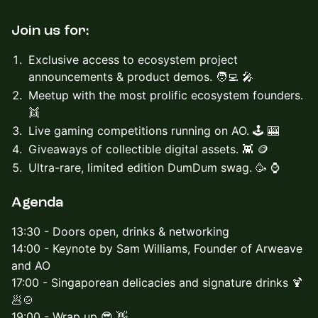
Join us for:
Exclusive access to ecosystem project
announcements & product demos. 🧑‍💻 🎤
Meetup with the most prolific ecosystem founders.
👯
Live gaming competitions running on AO. 🕹️ 🎰
Giveaways of collectible digital assets. 👾 🪙
Ultra-rare, limited edition DumDum swag. 🥳 ⌚️
Agenda
​13:30 - Doors open, drinks & networking
14:00 - Keynote by Sam Williams, Founder of Arweave
and AO
17:00 - Singaporean delicacies and signature drinks 🍹
🥟🍲
19:00 - Wrap up 😎 👋