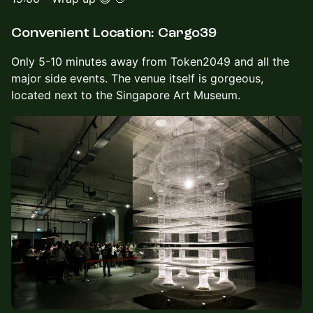
Convenient Location: Cargo39
Only 5-10 minutes away from Token2049 and all the
major side events. The venue itself is gorgeous,
located next to the Singapore Art Museum.