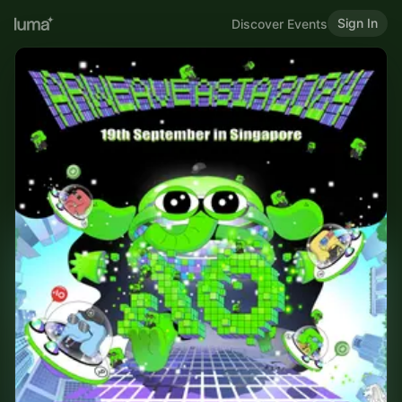
Sign In
Discover Events