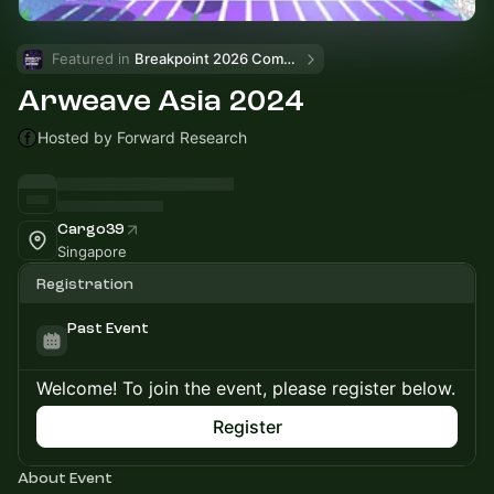
Featured in 
Breakpoint 2026 Community Events
Arweave Asia 2024
Hosted by Forward Research
Cargo39
Singapore
Registration
Past Event
Welcome! To join the event, please register below.
Register
About Event