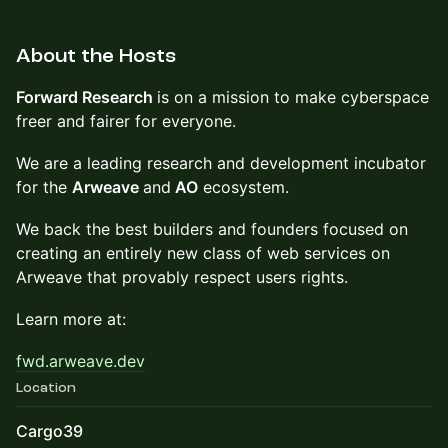
About the Hosts
Forward Research
is on a mission to make cyberspace
freer and fairer for everyone.
We are a leading research and development incubator
for the
Arweave
and
AO
ecosystem.
We back the best builders and founders focused on
creating an entirely new class of web services on
Arweave that provably respect users rights.
Learn more at:
fwd.arweave.dev
Location
Cargo39