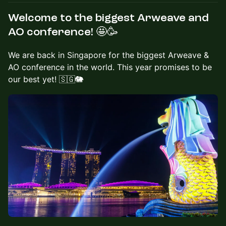
Welcome to the biggest Arweave and
AO conference! 🤩🥳
We are back in Singapore for the biggest Arweave &
AO conference in the world. This year promises to be
our best yet! 🇸🇬🐘